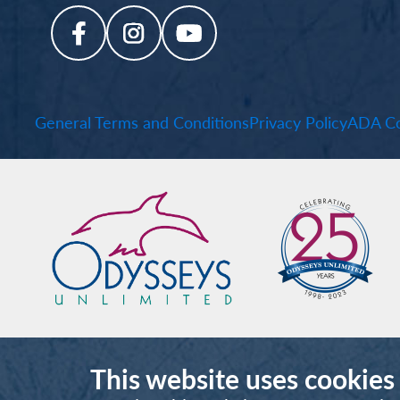
General Terms and Conditions
Privacy Policy
ADA Co
This website uses cookies