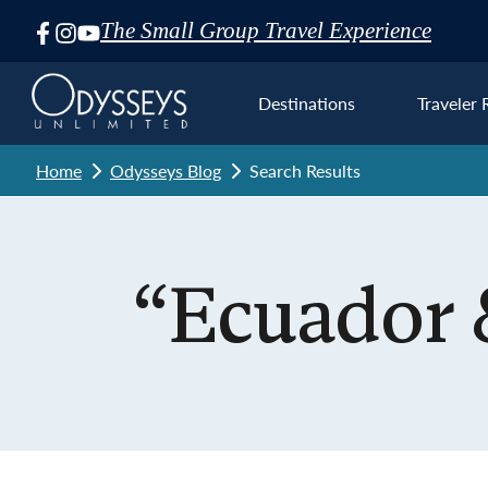
The Small Group Travel Experience
Skip
Navigation
Destinations
Traveler 
Home
Odysseys Blog
Search Results
Euro
“Ecuador 