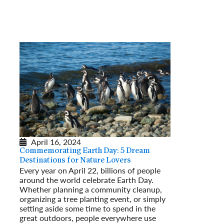
April 16, 2024
Commemorating Earth Day: 5 Dream
Destinations for Nature Lovers
Every year on April 22, billions of people
around the world celebrate Earth Day.
Whether planning a community cleanup,
organizing a tree planting event, or simply
setting aside some time to spend in the
great outdoors, people everywhere use