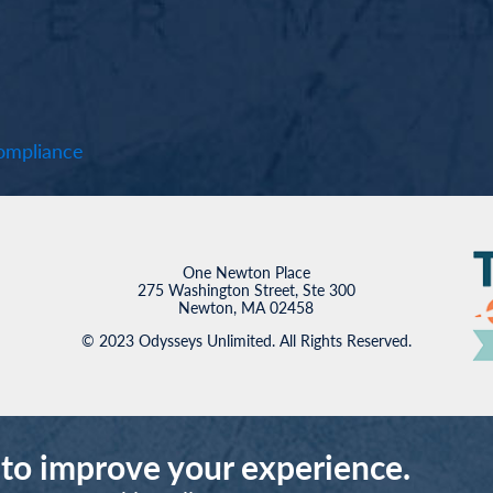
mpliance
One Newton Place
275 Washington Street, Ste 300
Newton, MA 02458
© 2023 Odysseys Unlimited. All Rights Reserved.
 to improve your experience.