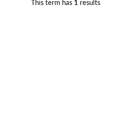
This term has
1
results
Germany
No
Greece
Pol
Hungary
Por