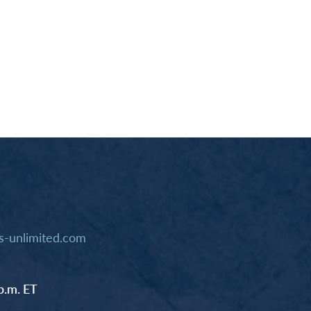
-unlimited.com
p.m. ET