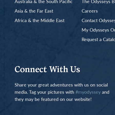
Australia & the South Pacific
The Odysseys B
Asia & the Far East
Careers
Africa & the Middle East
Contact Odyssey
My Odysseys Out
Request a Catal
Connect With Us
Share your great adventures with us on social
media. Tag your pictures with
#myodyssey
and
they may be featured on our website!