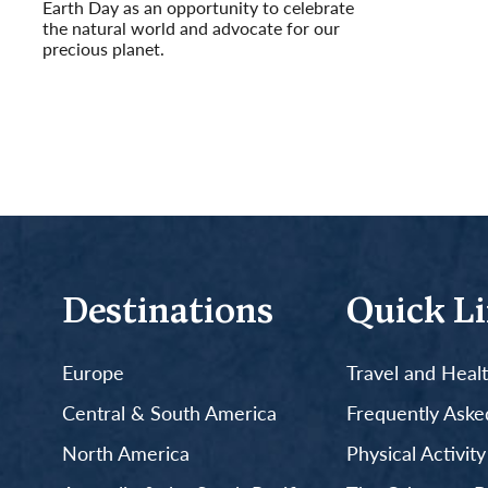
Earth Day as an opportunity to celebrate
the natural world and advocate for our
precious planet.
Read More
Destinations
Quick L
Europe
Travel and Heal
Central & South America
Frequently Aske
North America
Physical Activit