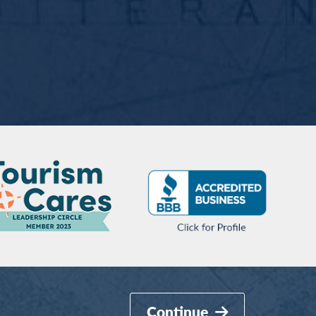
Continue