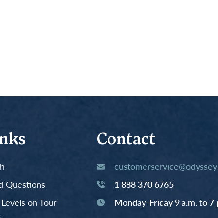
inks
Contact
th
customerservice@odysseys
d Questions
1 888 370 6765
y Levels on Tour
Monday-Friday 9 a.m. to 7 