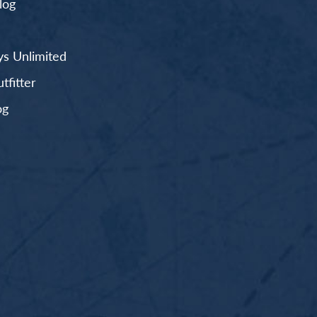
log
s Unlimited
fitter
og