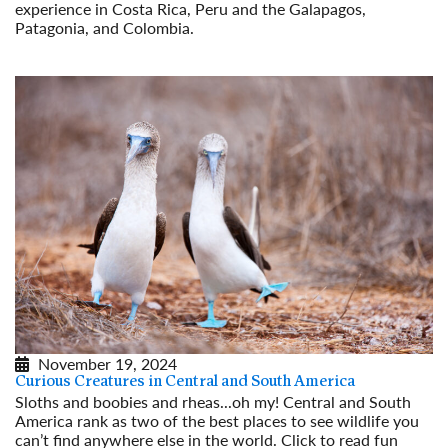
experience in Costa Rica, Peru and the Galapagos,
Patagonia, and Colombia.
Read More
November 19, 2024
Curious Creatures in Central and South America
Sloths and boobies and rheas...oh my! Central and South
America rank as two of the best places to see wildlife you
can’t find anywhere else in the world. Click to read fun