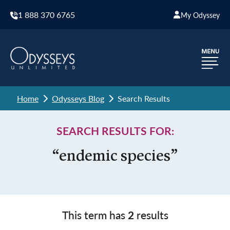
1 888 370 6765
My Odyssey
Home
Odysseys Blog
Search Results
SEARCH RESULTS FOR:
“endemic species”
This term has
2
results