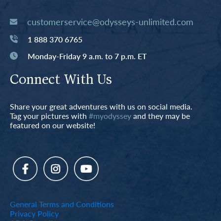
customerservice@odysseys-unlimited.com
1 888 370 6765
Monday-Friday 9 a.m. to 7 p.m. ET
Connect With Us
Share your great adventures with us on social media.
Tag your pictures with
#myodyssey
and they may be
featured on our website!
General Terms and Conditions
Privacy Policy