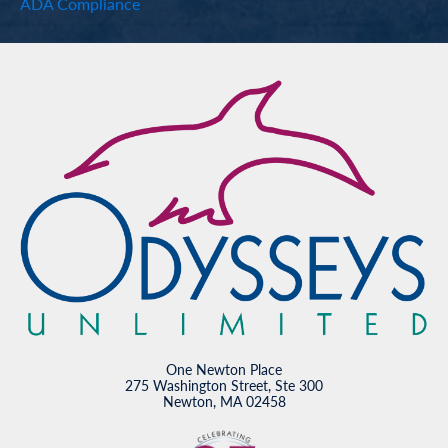
ADA Compliance
One Newton Place
275 Washington Street, Ste 300
Newton, MA 02458