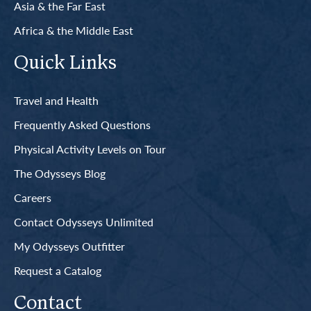
Asia & the Far East
Africa & the Middle East
Quick Links
Travel and Health
Frequently Asked Questions
Physical Activity Levels on Tour
The Odysseys Blog
Careers
Contact Odysseys Unlimited
My Odysseys Outfitter
Request a Catalog
Contact