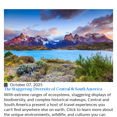
October 07, 2025
The Staggering Diversity of Central & South America
With extreme ranges of ecosystems, staggering displays of
biodiversity, and complex historical makeups, Central and
South America present a host of travel experiences you
can't find anywhere else on earth. Click to learn more about
the unique environments, wildlife, and cultures you can