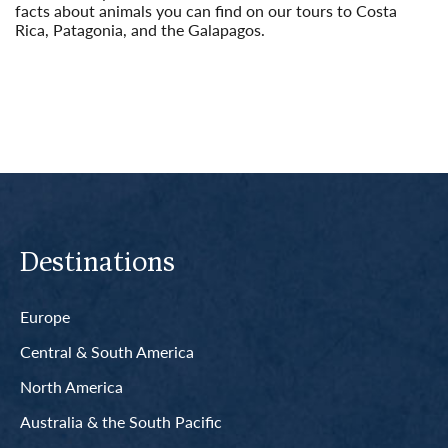
facts about animals you can find on our tours to Costa
Rica, Patagonia, and the Galapagos.
Read More
Destinations
Europe
Central & South America
North America
Australia & the South Pacific