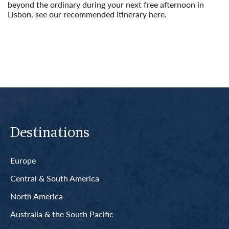
beyond the ordinary during your next free afternoon in
Lisbon, see our recommended itinerary here.
Read More
Destinations
Europe
Central & South America
North America
Australia & the South Pacific