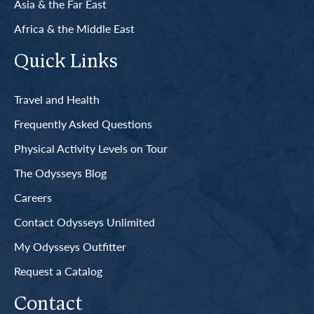
Asia & the Far East
Africa & the Middle East
Quick Links
Travel and Health
Frequently Asked Questions
Physical Activity Levels on Tour
The Odysseys Blog
Careers
Contact Odysseys Unlimited
My Odysseys Outfitter
Request a Catalog
Contact