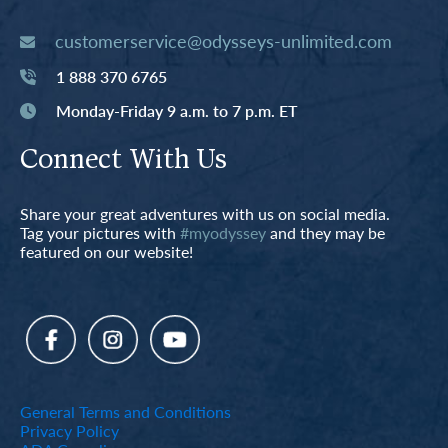
customerservice@odysseys-unlimited.com
1 888 370 6765
Monday-Friday 9 a.m. to 7 p.m. ET
Connect With Us
Share your great adventures with us on social media.
Tag your pictures with
#myodyssey
and they may be
featured on our website!
General Terms and Conditions
Privacy Policy