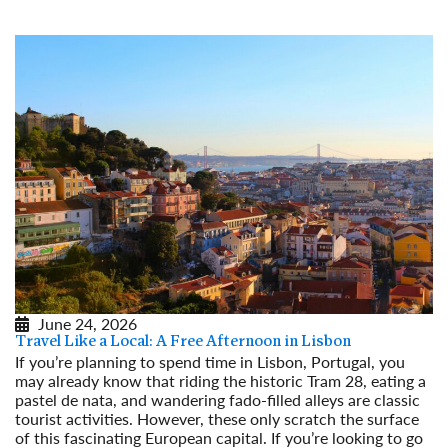
June 24, 2026
Travel Like a Local: A Free Afternoon in Lisbon
If you’re planning to spend time in Lisbon, Portugal, you
may already know that riding the historic Tram 28, eating a
pastel de nata, and wandering fado-filled alleys are classic
tourist activities. However, these only scratch the surface
of this fascinating European capital. If you’re looking to go