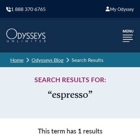
1 888 370 6765
My Odyssey
Home
Odysseys Blog
Search Results
SEARCH RESULTS FOR:
“espresso”
This term has
1
results