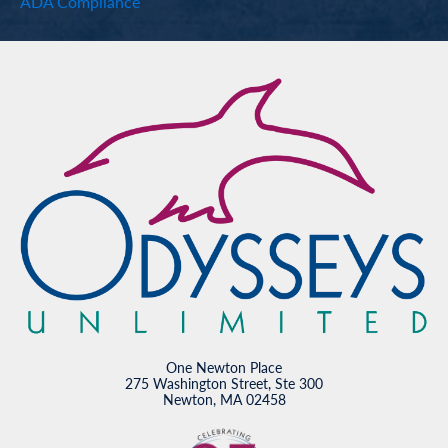
ADA Compliance
One Newton Place
275 Washington Street, Ste 300
Newton, MA 02458