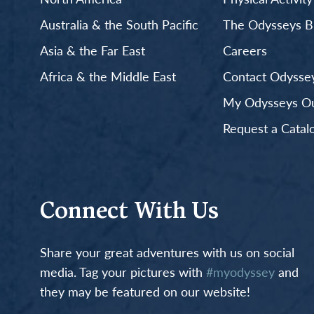
Australia & the South Pacific
The Odysseys B
Asia & the Far East
Careers
Africa & the Middle East
Contact Odyssey
My Odysseys Out
Request a Catal
Connect With Us
Share your great adventures with us on social
media. Tag your pictures with
#myodyssey
and
they may be featured on our website!