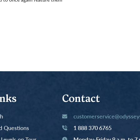
inks
Contact
th
customerservice@odysseys
d Questions
1 888 370 6765
y Levels on Tour
Monday-Friday 9 a.m. to 7 