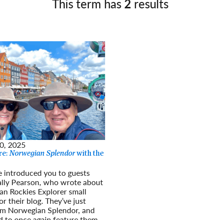
This term has
2
results
Germany
No
Greece
Pol
Hungary
Por
0, 2025
re:
Norwegian Splendor
with the
e introduced you to guests
ally Pearson, who wrote about
an Rockies Explorer small
r their blog. They’ve just
om Norwegian Splendor, and
d to once again feature them