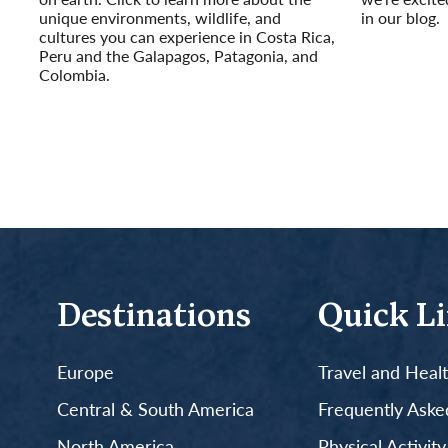
unique environments, wildlife, and
in our blog.
cultures you can experience in Costa Rica,
Read More
Peru and the Galapagos, Patagonia, and
Colombia.
Read More
Destinations
Quick L
Europe
Travel and Heal
Central & South America
Frequently Aske
North America
Physical Activit