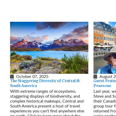
October 07, 2025
August 2
The Staggering Diversity of Central &
Guest Featu
South America
Pearsons
With extreme ranges of ecosystems,
Last year, w
staggering displays of biodiversity, and
Steve and S
complex historical makeups, Central and
their Canadi
South America present a host of travel
group tour fo
experiences you can't find anywhere else
returned fr
on earth. Click to learn more about the
we're excite