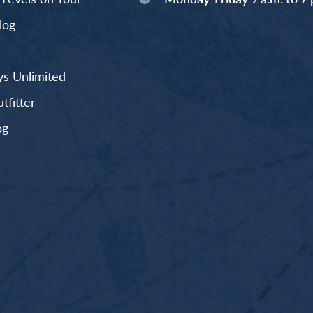
log
s Unlimited
fitter
og