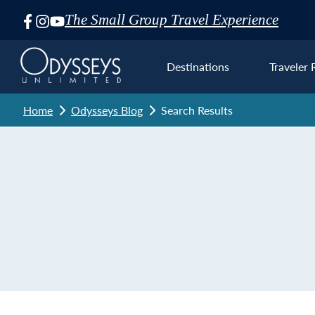
The Small Group Travel Experience
Skip
Navigation
Destinations
Traveler 
Home
Odysseys Blog
Search Results
Euro