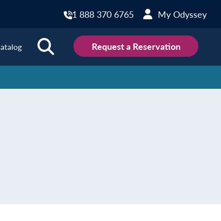
1 888 370 6765
My Odyssey
Request a Reservation
atalog
ions
land
Scotland
land
Slovakia
y
Slovenia
embourg
Spain
tenegro
Sweden
herlands
Switzerland
thern Ireland
Türkiye