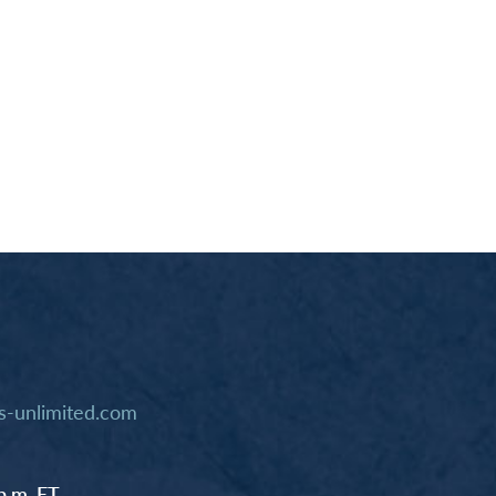
-unlimited.com
p.m. ET