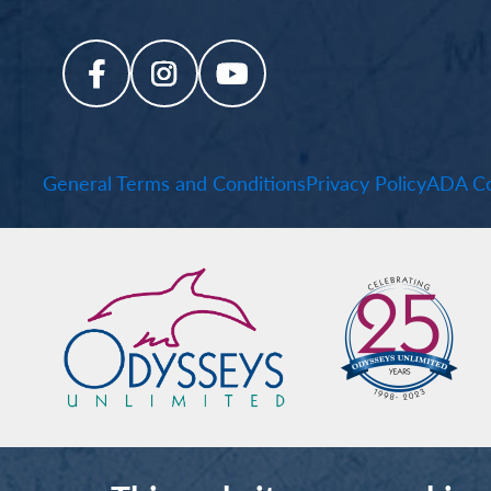
General Terms and Conditions
Privacy Policy
ADA Co