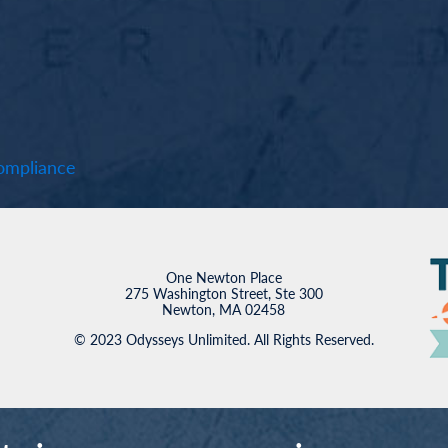
mpliance
One Newton Place
275 Washington Street, Ste 300
Newton, MA 02458
© 2023 Odysseys Unlimited. All Rights Reserved.