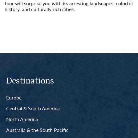
tour will surprise you with its arresting landscapes, colorful
history, and culturally rich cities.
Read More
Destinations
Europe
Central & South America
North America
Australia & the South Pacific