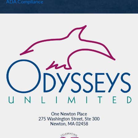
ADA Compliance
One Newton Place
275 Washington Street, Ste 300
Newton, MA 02458