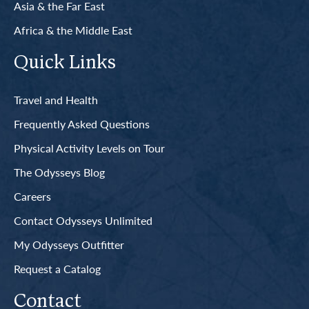
Asia & the Far East
Africa & the Middle East
Quick Links
Travel and Health
Frequently Asked Questions
Physical Activity Levels on Tour
The Odysseys Blog
Careers
Contact Odysseys Unlimited
My Odysseys Outfitter
Request a Catalog
Contact