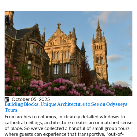
October 05, 2025
Building Blocks: Unique Architecture to See on Odysseys
Tours
From arches to columns, intricately detailed windows to
cathedral ceilings, architecture creates an unmatched sense
of place. So we've collected a handful of small group tours
where guests can experience that transportive, "out-of-