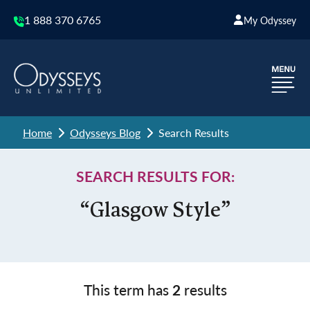
1 888 370 6765
My Odyssey
Home
Odysseys Blog
Search Results
SEARCH RESULTS FOR:
“Glasgow Style”
This term has
2
results