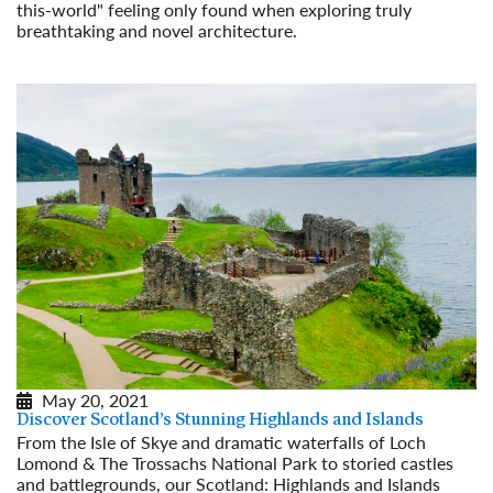
this-world" feeling only found when exploring truly
breathtaking and novel architecture.
Read More
May 20, 2021
Discover Scotland’s Stunning Highlands and Islands
From the Isle of Skye and dramatic waterfalls of Loch
Lomond & The Trossachs National Park to storied castles
and battlegrounds, our Scotland: Highlands and Islands