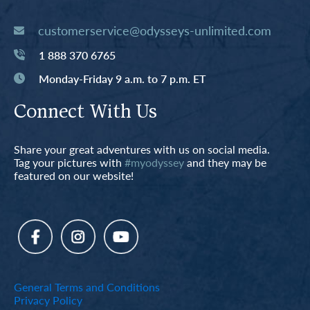
customerservice@odysseys-unlimited.com
1 888 370 6765
Monday-Friday 9 a.m. to 7 p.m. ET
Connect With Us
Share your great adventures with us on social media.
Tag your pictures with
#myodyssey
and they may be
featured on our website!
General Terms and Conditions
Privacy Policy