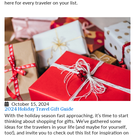
here for every traveler on your list.
Read More
October 15, 2024
2024 Holiday Travel Gift Guide
With the holiday season fast approaching, it’s time to start
thinking about shopping for gifts. We’ve gathered some
ideas for the travelers in your life (and maybe for yourself,
too!), and invite you to check out this list for inspiration on