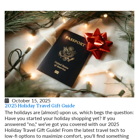
October 15, 2025
2025 Holiday Travel Gift Guide
The holidays are (almost) upon us, which begs the question:
Have you started your holiday shopping yet? If you
answered "no," we’ve got you covered with our 2025
Holiday Travel Gift Guide! From the latest travel tech to
low-fi options to maximize comfort, you'll find something