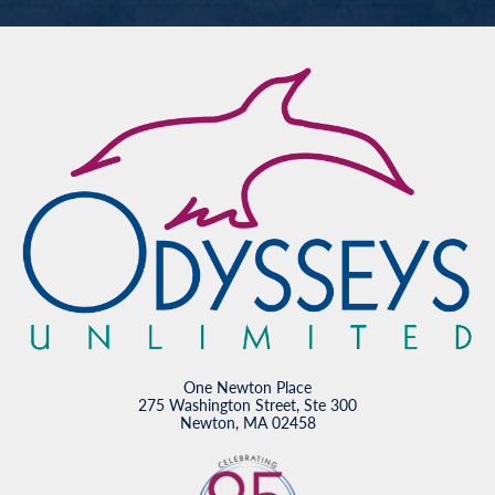
One Newton Place
275 Washington Street, Ste 300
Newton, MA 02458