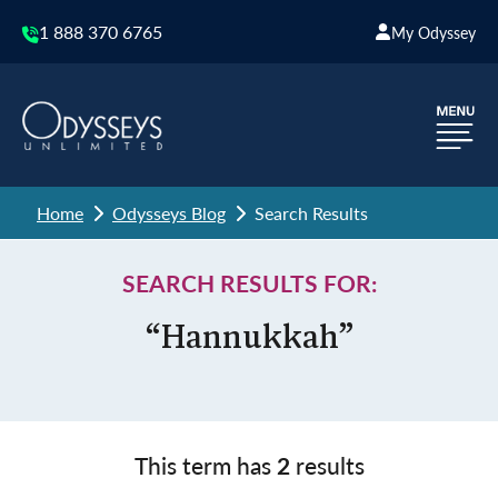
1 888 370 6765
My Odyssey
Home
Odysseys Blog
Search Results
SEARCH RESULTS FOR:
“Hannukkah”
This term has
2
results