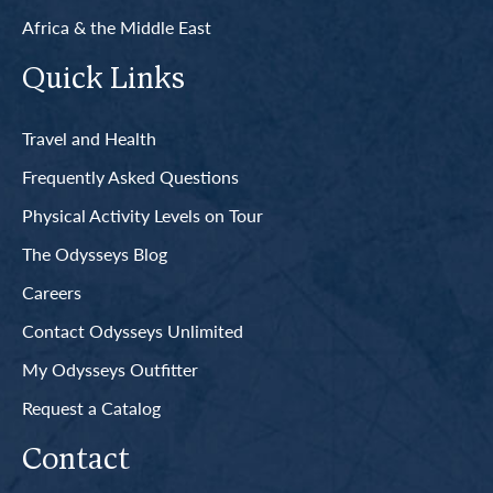
Africa & the Middle East
Quick Links
Travel and Health
Frequently Asked Questions
Physical Activity Levels on Tour
The Odysseys Blog
Careers
Contact Odysseys Unlimited
My Odysseys Outfitter
Request a Catalog
Contact