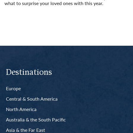
what to surprise your loved ones with this year.
Read More
Destinations
Europe
Central & South America
North America
Australia & the South Pacific
Asia & the Far East