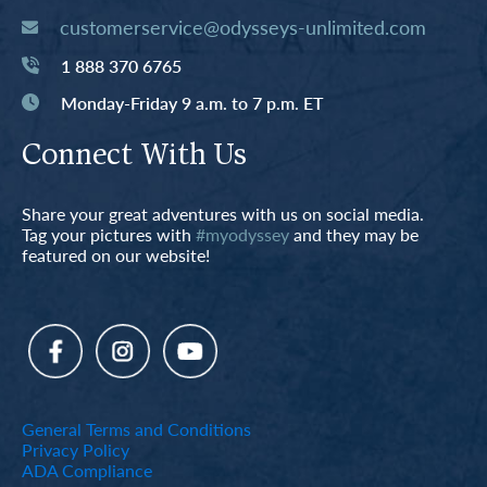
customerservice@odysseys-unlimited.com
1 888 370 6765
Monday-Friday 9 a.m. to 7 p.m. ET
Connect With Us
Share your great adventures with us on social media.
Tag your pictures with
#myodyssey
and they may be
featured on our website!
General Terms and Conditions
Privacy Policy
ADA Compliance