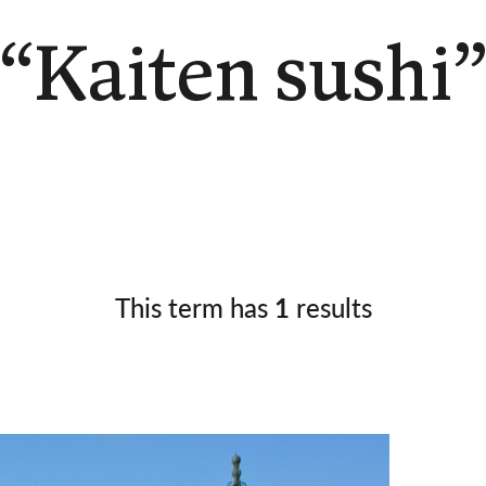
Germany
No
Greece
Pol
“Kaiten sushi
Hungary
Por
This term has
1
results