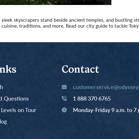
 sleek skyscrapers stand beside ancient temples, and bustling stre
cuisine, traditions, and more. Read our city guide to tackle Toky
inks
Contact
th
customerservice@odysseys
d Questions
1 888 370 6765
y Levels on Tour
Monday-Friday 9 a.m. to 7 
log