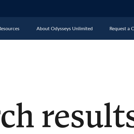
Resources
About Odysseys Unlimited
Request a C
Explore All Europe Destinat
Austria
Ice
Belgium
Ire
pe
Croatia
Ital
Czech Republic
Lux
ch results
Denmark
Mon
England
Net
France
Nor