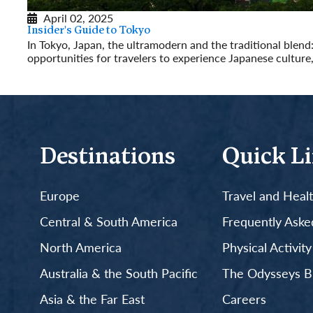
April 02, 2025
Insider's Guide to Tokyo
In Tokyo, Japan, the ultramodern and the traditional blend:
opportunities for travelers to experience Japanese culture, 
Read More
Destinations
Quick L
Europe
Travel and Heal
Central & South America
Frequently Aske
North America
Physical Activit
Australia & the South Pacific
The Odysseys B
Asia & the Far East
Careers