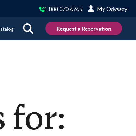
1 888 370 6765
My Odyssey
Request a Reservation
atalog
ions
land
Scotland
land
Slovakia
y
Slovenia
embourg
Spain
 for:
tenegro
Sweden
herlands
Switzerland
thern Ireland
Türkiye