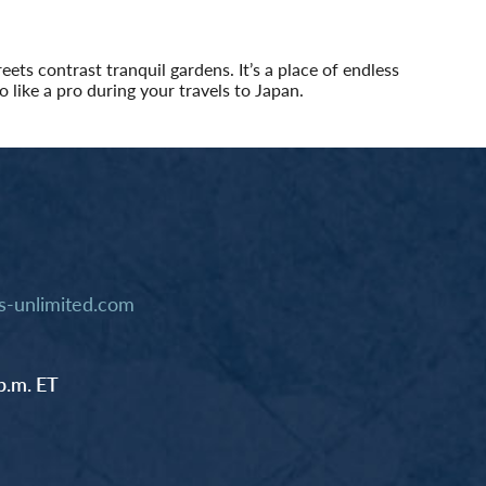
ets contrast tranquil gardens. It’s a place of endless
o like a pro during your travels to Japan.
-unlimited.com
p.m. ET