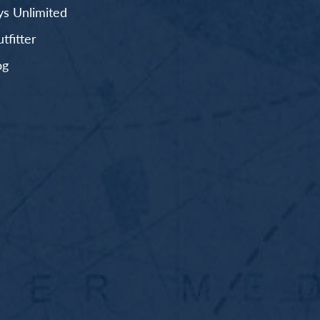
s Unlimited
fitter
og