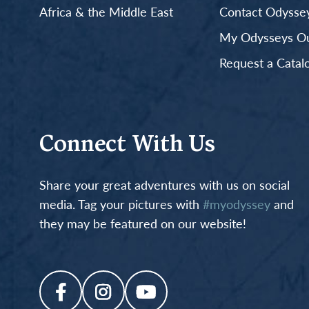
Africa & the Middle East
Contact Odyssey
My Odysseys Out
Request a Catal
Connect With Us
Share your great adventures with us on social
media. Tag your pictures with
#myodyssey
and
they may be featured on our website!