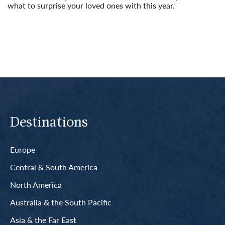
what to surprise your loved ones with this year.
Read More
Destinations
Europe
Central & South America
North America
Australia & the South Pacific
Asia & the Far East