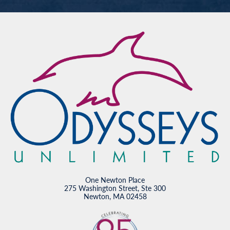
One Newton Place
275 Washington Street, Ste 300
Newton, MA 02458