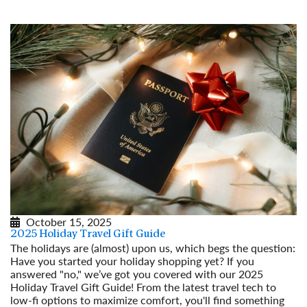
October 15, 2025
2025 Holiday Travel Gift Guide
The holidays are (almost) upon us, which begs the question:
Have you started your holiday shopping yet? If you
answered "no," we’ve got you covered with our 2025
Holiday Travel Gift Guide! From the latest travel tech to
low-fi options to maximize comfort, you'll find something