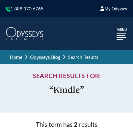
1 888 370 6765
My Odyssey
Home
Odysseys Blog
Search Results
SEARCH RESULTS FOR:
“Kindle”
This term has
2
results