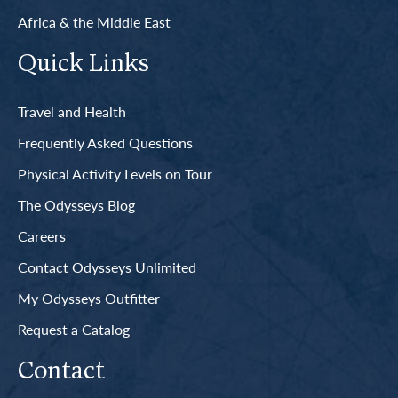
Africa & the Middle East
Quick Links
Travel and Health
Frequently Asked Questions
Physical Activity Levels on Tour
The Odysseys Blog
Careers
Contact Odysseys Unlimited
My Odysseys Outfitter
Request a Catalog
Contact