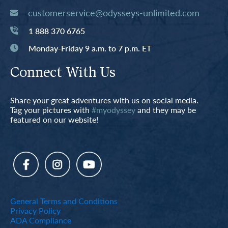
customerservice@odysseys-unlimited.com
1 888 370 6765
Monday-Friday 9 a.m. to 7 p.m. ET
Connect With Us
Share your great adventures with us on social media.
Tag your pictures with
#myodyssey
and they may be
featured on our website!
General Terms and Conditions
Privacy Policy
ADA Compliance