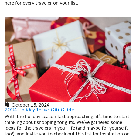
here for every traveler on your list.
Read More
October 15, 2024
2024 Holiday Travel Gift Guide
With the holiday season fast approaching, it’s time to start
thinking about shopping for gifts. We’ve gathered some
ideas for the travelers in your life (and maybe for yourself,
too!), and invite you to check out this list for inspiration on