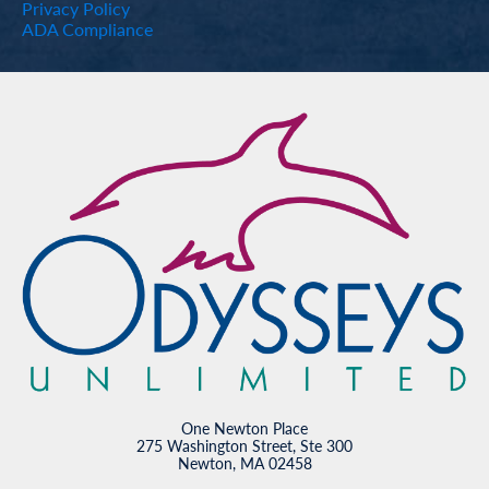
Privacy Policy
ADA Compliance
One Newton Place
275 Washington Street, Ste 300
Newton, MA 02458