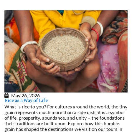
May 26, 2026
Rice as a Way of Life
What is rice to you? For cultures around the world, the tiny
grain represents much more than a side dish; it is a symbol
of life, prosperity, abundance, and unity – the foundations
their traditions are built upon. Explore how this humble
grain has shaped the destinations we visit on our tours in