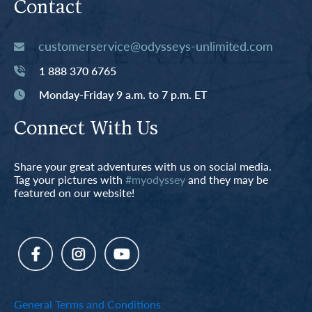
Contact
customerservice@odysseys-unlimited.com
1 888 370 6765
Monday-Friday 9 a.m. to 7 p.m. ET
Connect With Us
Share your great adventures with us on social media.
Tag your pictures with
#myodyssey
and they may be
featured on our website!
General Terms and Conditions