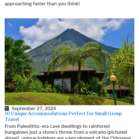
approaching faster than you think!
Read More
September 27, 2024
10 Unique Accommodations Perfect for Small Group
Travel
From Paleolithic-era cave dwellings to rainforest
bungalows just a stone’s throw from a volcano (pictured
above), unique lodgings are a key element of the Odysseys