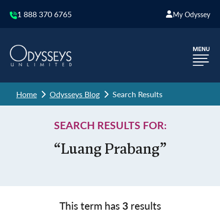
1 888 370 6765
My Odyssey
Home
Odysseys Blog
Search Results
SEARCH RESULTS FOR:
“Luang Prabang”
This term has
3
results