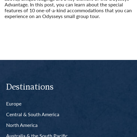
Advantage. In this post, you can learn about the special
features of 10 one-of-a-kind accommodations that you can
experience on an Odysseys small group tour.
Read More
Destinations
Europe
Central & South America
North America
Australia & the South Pacific