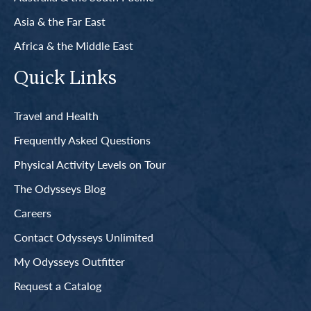
Asia & the Far East
Africa & the Middle East
Quick Links
Travel and Health
Frequently Asked Questions
Physical Activity Levels on Tour
The Odysseys Blog
Careers
Contact Odysseys Unlimited
My Odysseys Outfitter
Request a Catalog