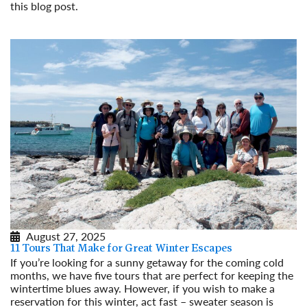
this blog post.
Read More
August 27, 2025
11 Tours That Make for Great Winter Escapes
If you’re looking for a sunny getaway for the coming cold
months, we have five tours that are perfect for keeping the
wintertime blues away. However, if you wish to make a
reservation for this winter, act fast – sweater season is