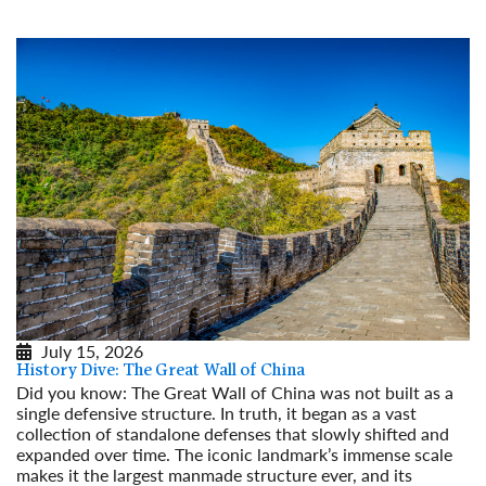
July 15, 2026
History Dive: The Great Wall of China
Did you know: The Great Wall of China was not built as a
single defensive structure. In truth, it began as a vast
collection of standalone defenses that slowly shifted and
expanded over time. The iconic landmark’s immense scale
makes it the largest manmade structure ever, and its