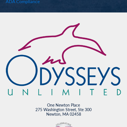
ADA Compliance
One Newton Place
275 Washington Street, Ste 300
Newton, MA 02458