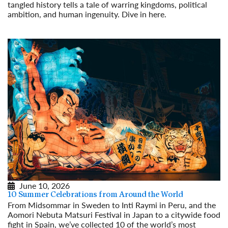
tangled history tells a tale of warring kingdoms, political
ambition, and human ingenuity. Dive in here.
Read More
June 10, 2026
10 Summer Celebrations from Around the World
From Midsommar in Sweden to Inti Raymi in Peru, and the
Aomori Nebuta Matsuri Festival in Japan to a citywide food
fight in Spain, we’ve collected 10 of the world’s most