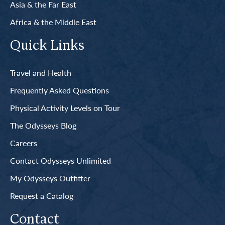
Asia & the Far East
Africa & the Middle East
Quick Links
Travel and Health
Frequently Asked Questions
Physical Activity Levels on Tour
The Odysseys Blog
Careers
Contact Odysseys Unlimited
My Odysseys Outfitter
Request a Catalog
Contact