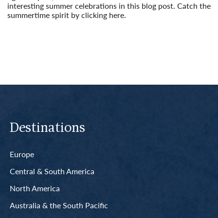
interesting summer celebrations in this blog post. Catch the
summertime spirit by clicking here.
Read More
Destinations
Europe
Central & South America
North America
Australia & the South Pacific