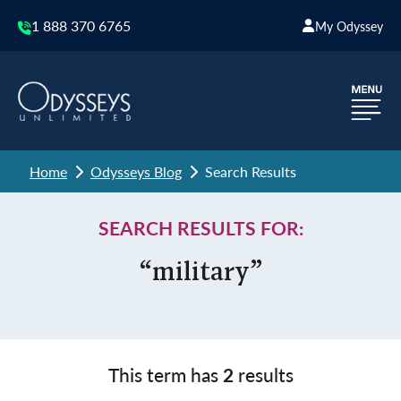
1 888 370 6765
My Odyssey
Home
Odysseys Blog
Search Results
SEARCH RESULTS FOR:
“military”
This term has
2
results