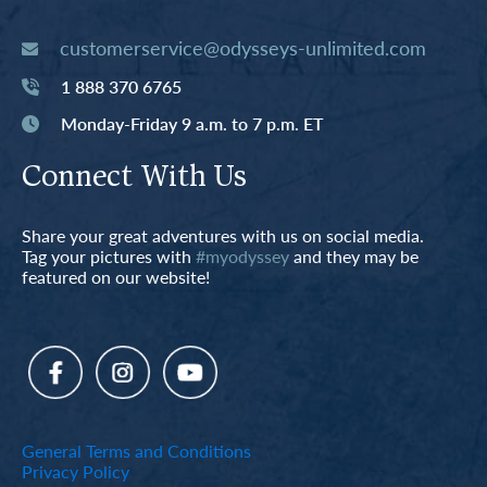
customerservice@odysseys-unlimited.com
1 888 370 6765
Monday-Friday 9 a.m. to 7 p.m. ET
Connect With Us
Share your great adventures with us on social media.
Tag your pictures with
#myodyssey
and they may be
featured on our website!
General Terms and Conditions
Privacy Policy