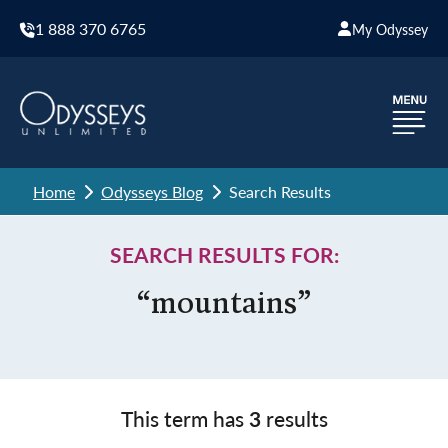
1 888 370 6765
My Odyssey
Home
Odysseys Blog
Search Results
SEARCH RESULTS FOR:
“mountains”
This term has
3
results