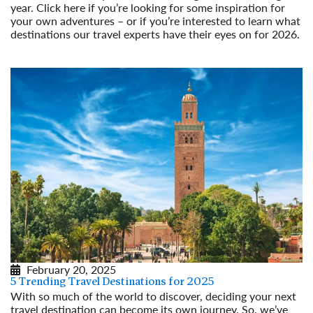
year. Click here if you’re looking for some inspiration for
your own adventures – or if you’re interested to learn what
destinations our travel experts have their eyes on for 2026.
Read More
February 20, 2025
5 Trending Travel Destinations for 2025
With so much of the world to discover, deciding your next
travel destination can become its own journey. So, we’ve