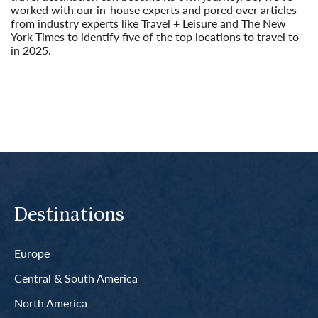
worked with our in-house experts and pored over articles
from industry experts like Travel + Leisure and The New
York Times to identify five of the top locations to travel to
in 2025.
Read More
Destinations
Europe
Central & South America
North America