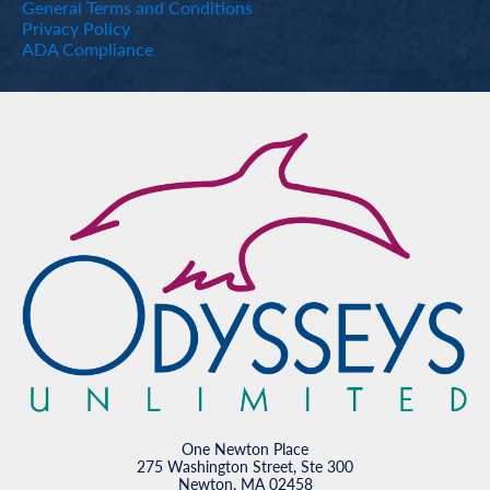
General Terms and Conditions
Privacy Policy
ADA Compliance
One Newton Place
275 Washington Street, Ste 300
Newton, MA 02458