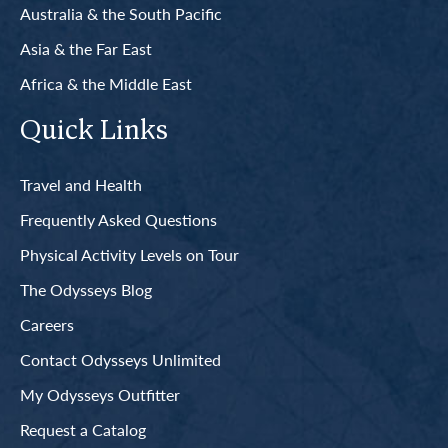
Australia & the South Pacific
Asia & the Far East
Africa & the Middle East
Quick Links
Travel and Health
Frequently Asked Questions
Physical Activity Levels on Tour
The Odysseys Blog
Careers
Contact Odysseys Unlimited
My Odysseys Outfitter
Request a Catalog