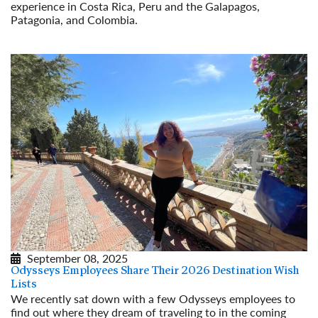
experience in Costa Rica, Peru and the Galapagos,
Patagonia, and Colombia.
Read More
September 08, 2025
Odysseys Employees Share Their 2026 Destination Wish
Lists
We recently sat down with a few Odysseys employees to
find out where they dream of traveling to in the coming