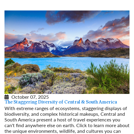
October 07, 2025
The Staggering Diversity of Central & South America
With extreme ranges of ecosystems, staggering displays of
biodiversity, and complex historical makeups, Central and
South America present a host of travel experiences you
can't find anywhere else on earth. Click to learn more about
the unique environments, wildlife, and cultures you can