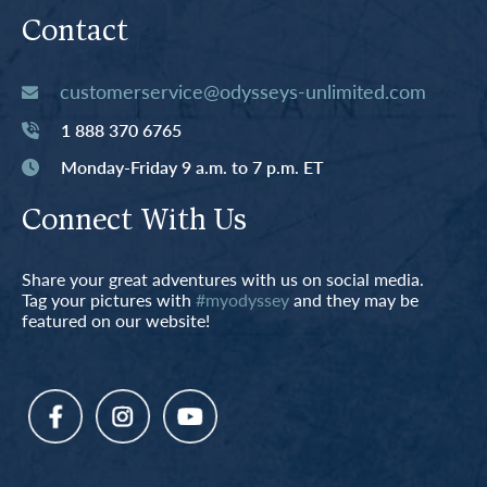
Contact
customerservice@odysseys-unlimited.com
1 888 370 6765
Monday-Friday 9 a.m. to 7 p.m. ET
Connect With Us
Share your great adventures with us on social media.
Tag your pictures with
#myodyssey
and they may be
featured on our website!