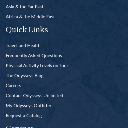
Asia & the Far East
Africa & the Middle East
Quick Links
Travel and Health
Frequently Asked Questions
Physical Activity Levels on Tour
The Odysseys Blog
Careers
Contact Odysseys Unlimited
My Odysseys Outfitter
Request a Catalog