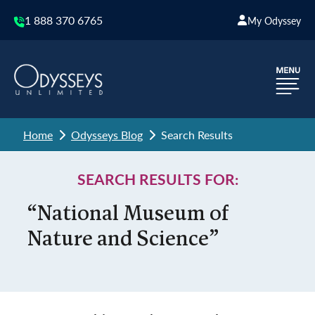
1 888 370 6765
My Odyssey
Home
Odysseys Blog
Search Results
SEARCH RESULTS FOR:
“National Museum of
Nature and Science”