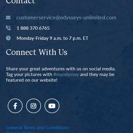
Contact
customerservice@odysseys-unlimited.com
1 888 370 6765
Monday-Friday 9 a.m. to 7 p.m. ET
Connect With Us
Share your great adventures with us on social media.
Tag your pictures with
#myodyssey
and they may be
featured on our website!
General Terms and Conditions
Privacy Policy