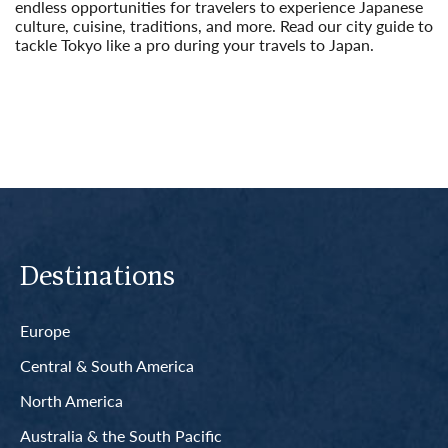
endless opportunities for travelers to experience Japanese
culture, cuisine, traditions, and more. Read our city guide to
tackle Tokyo like a pro during your travels to Japan.
Read More
Destinations
Europe
Central & South America
North America
Australia & the South Pacific