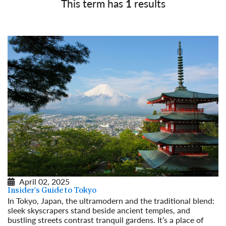
This term has
1
results
April 02, 2025
Insider's Guide to Tokyo
In Tokyo, Japan, the ultramodern and the traditional blend:
sleek skyscrapers stand beside ancient temples, and
bustling streets contrast tranquil gardens. It’s a place of