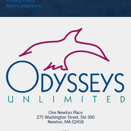
ADA Compliance
One Newton Place
275 Washington Street, Ste 300
Newton, MA 02458