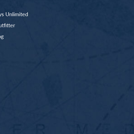
s Unlimited
fitter
og