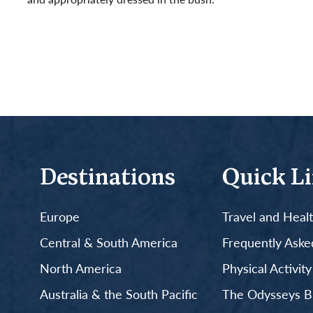
Read More
Destinations
Quick L
Europe
Travel and Heal
Central & South America
Frequently Aske
North America
Physical Activit
Australia & the South Pacific
The Odysseys B