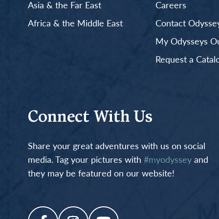
Asia & the Far East
Careers
Africa & the Middle East
Contact Odyssey
My Odysseys Out
Request a Catal
Connect With Us
Share your great adventures with us on social
media. Tag your pictures with
#myodyssey
and
they may be featured on our website!