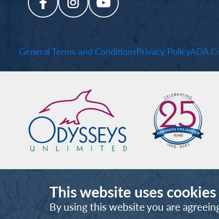
General Terms and Conditions
Privacy Policy
ADA Co
This website uses cookies
By using this website you are agreein