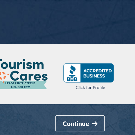
Continue