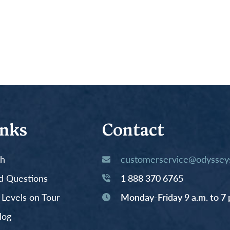
inks
Contact
th
customerservice@odysseys
d Questions
1 888 370 6765
y Levels on Tour
Monday-Friday 9 a.m. to 7 
log