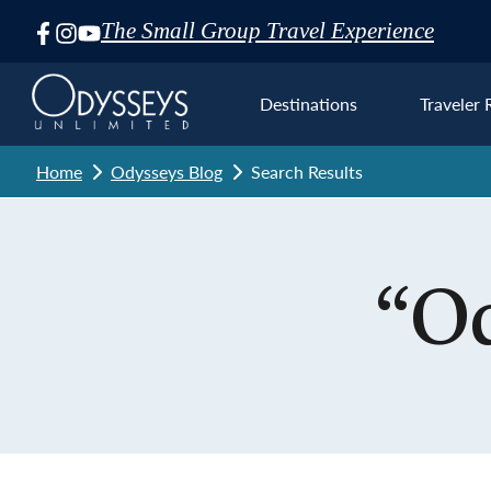
The Small Group Travel Experience
Skip
Navigation
Destinations
Traveler 
Home
Odysseys Blog
Search Results
Euro
“Od