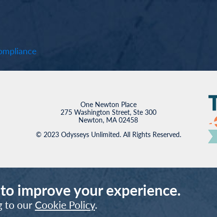
mpliance
One Newton Place
275 Washington Street, Ste 300
Newton, MA 02458
© 2023 Odysseys Unlimited. All Rights Reserved.
 to improve your experience.
g to our
Cookie Policy
.