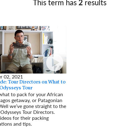
This term has
2
results
Germany
No
Greece
Pol
Hungary
Por
r 02, 2021
de: Tour Directors on What to
 Odysseys Tour
hat to pack for your African
pagos getaway, or Patagonian
ell we’ve gone straight to the
Odysseys Tour Directors.
deos for their packing
ions and tips.