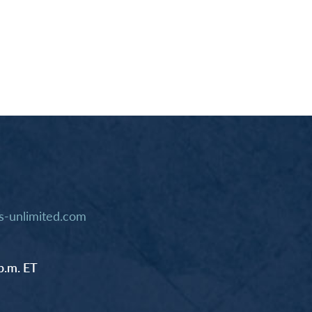
-unlimited.com
p.m. ET