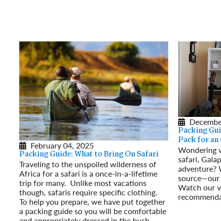
Decembe
Packing Gui
Pack for an
February 04, 2025
Wondering w
Packing Guide: What to Bring On Safari
safari, Gala
Traveling to the unspoiled wilderness of
adventure? W
Africa for a safari is a once-in-a-lifetime
source—our 
trip for many. Unlike most vacations
Watch our vi
though, safaris require specific clothing.
recommendat
To help you prepare, we have put together
Read More
a packing guide so you will be comfortable
and appropriately dressed in the bush.