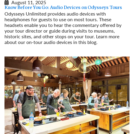
August 11, 2025
Know Before You Go: Audio Devices on Odysseys Tours
Odysseys Unlimited provides audio devices with
headphones for guests to use on most tours. These
headsets enable you to hear the commentary offered by
your tour director or guide during visits to museums,
historic sites, and other stops on your tour. Learn more
about our on-tour audio devices in this blog.
Read More