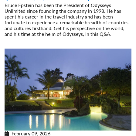
Bruce Epstein has been the President of Odysseys
Unlimited since founding the company in 1998. He has
spent his career in the travel industry and has been
fortunate to experience a remarkable breadth of countries
and cultures firsthand. Get his perspective on the world,
and his time at the helm of Odysseys, in this Q&A.
Read More
February 09, 2026