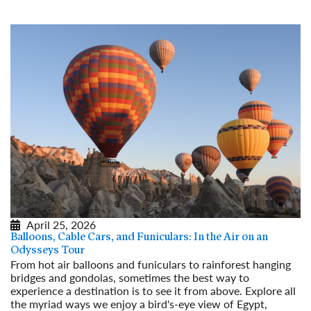
April 25, 2026
Balloons, Cable Cars, and Funiculars: In the Air on an
Odysseys Tour
From hot air balloons and funiculars to rainforest hanging
bridges and gondolas, sometimes the best way to
experience a destination is to see it from above. Explore all
the myriad ways we enjoy a bird's-eye view of Egypt,