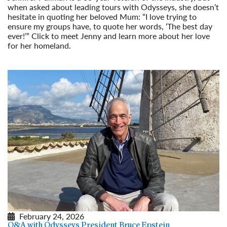
when asked about leading tours with Odysseys, she doesn’t
hesitate in quoting her beloved Mum: “I love trying to
ensure my groups have, to quote her words, ‘The best day
ever!’” Click to meet Jenny and learn more about her love
for her homeland.
Read More
February 24, 2026
Q&A with Odysseys President Bruce Epstein