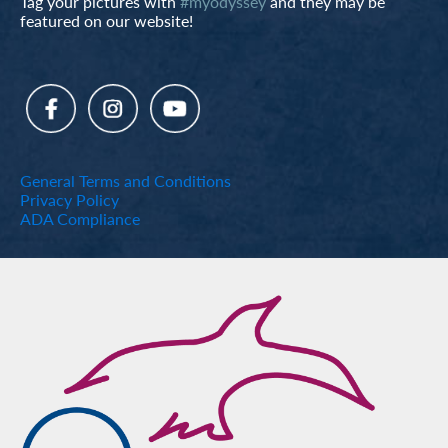
Tag your pictures with
#myodyssey
and they may be
featured on our website!
General Terms and Conditions
Privacy Policy
ADA Compliance