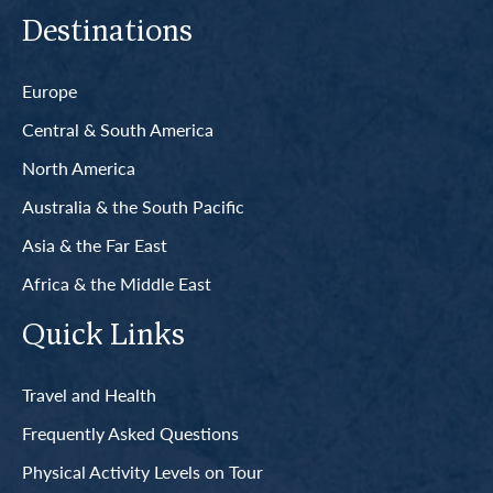
Destinations
Europe
Central & South America
North America
Australia & the South Pacific
Asia & the Far East
Africa & the Middle East
Quick Links
Travel and Health
Frequently Asked Questions
Physical Activity Levels on Tour