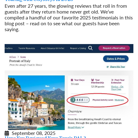
Even after 27 years, the glowing reviews that roll in from
guests after they return home never get old. We’ve
compiled a handful of our favorite 2025 testimonials in this
blog post – read on to see what our guests have been
saying.
Read More
September 08, 2025