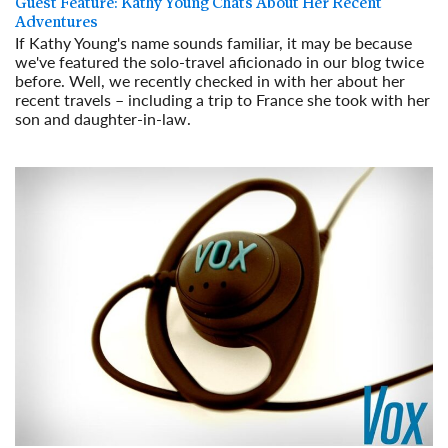
Guest Feature: Kathy Young Chats About Her Recent
Adventures
If Kathy Young's name sounds familiar, it may be because
we've featured the solo-travel aficionado in our blog twice
before. Well, we recently checked in with her about her
recent travels – including a trip to France she took with her
son and daughter-in-law.
Read More