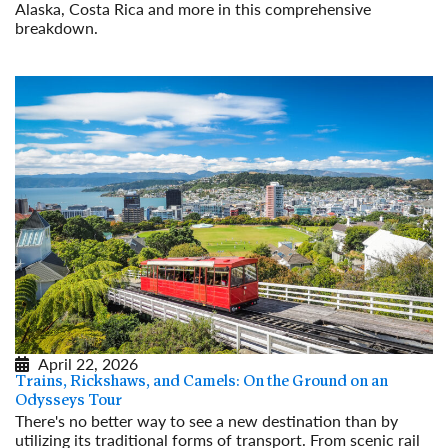
Alaska, Costa Rica and more in this comprehensive
breakdown.
Read More
April 22, 2026
Trains, Rickshaws, and Camels: On the Ground on an
Odysseys Tour
There's no better way to see a new destination than by
utilizing its traditional forms of transport. From scenic rail