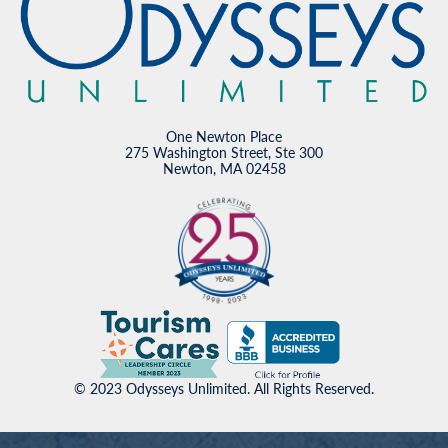
One Newton Place
275 Washington Street, Ste 300
Newton, MA 02458
© 2023 Odysseys Unlimited. All Rights Reserved.