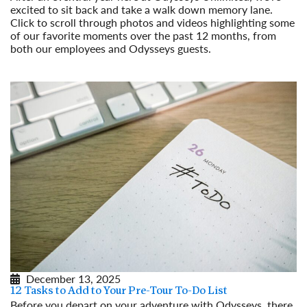
excited to sit back and take a walk down memory lane.
Click to scroll through photos and videos highlighting some
of our favorite moments over the past 12 months, from
both our employees and Odysseys guests.
Read More
December 13, 2025
12 Tasks to Add to Your Pre-Tour To-Do List
Before you depart on your adventure with Odysseys, there