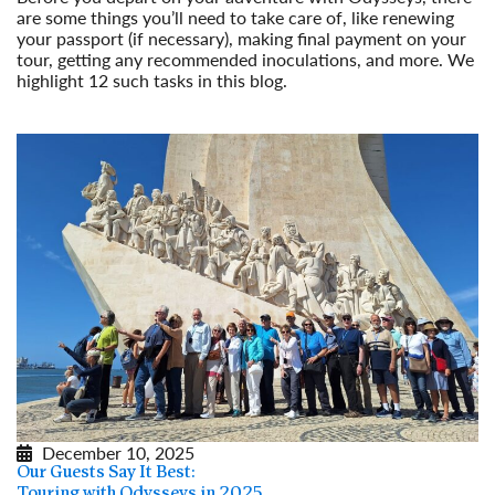
are some things you’ll need to take care of, like renewing
your passport (if necessary), making final payment on your
tour, getting any recommended inoculations, and more. We
highlight 12 such tasks in this blog.
Read More
December 10, 2025
Our Guests Say It Best:
Touring with Odysseys in 2025