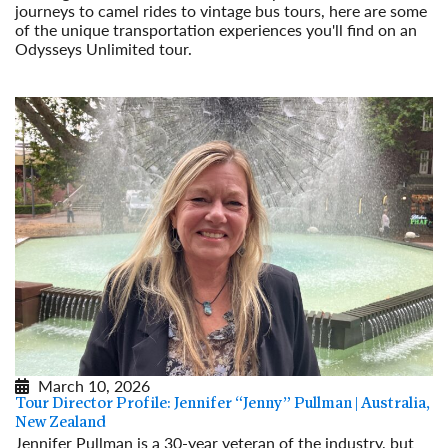
journeys to camel rides to vintage bus tours, here are some
of the unique transportation experiences you'll find on an
Odysseys Unlimited tour.
Read More
March 10, 2026
Tour Director Profile: Jennifer “Jenny” Pullman | Australia,
New Zealand
Jennifer Pullman is a 30-year veteran of the industry, but