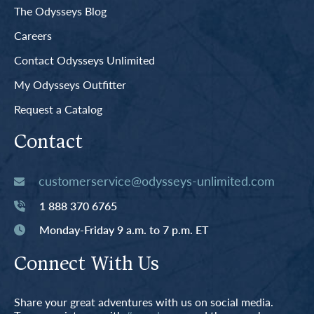
The Odysseys Blog
Careers
Contact Odysseys Unlimited
My Odysseys Outfitter
Request a Catalog
Contact
customerservice@odysseys-unlimited.com
1 888 370 6765
Monday-Friday 9 a.m. to 7 p.m. ET
Connect With Us
Share your great adventures with us on social media.