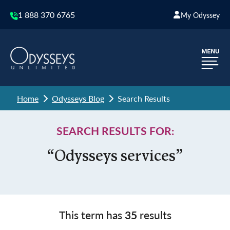
1 888 370 6765
My Odyssey
Home
Odysseys Blog
Search Results
SEARCH RESULTS FOR:
“Odysseys services”
This term has
35
results