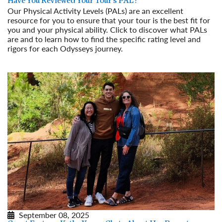
Have You Reviewed Your Tour’s PAL?
Our Physical Activity Levels (PALs) are an excellent
resource for you to ensure that your tour is the best fit for
you and your physical ability. Click to discover what PALs
are and to learn how to find the specific rating level and
rigors for each Odysseys journey.
Read More
September 08, 2025