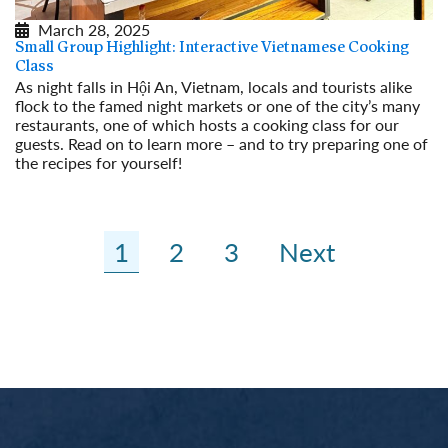
March 28, 2025
Small Group Highlight: Interactive Vietnamese Cooking
Class
As night falls in Hội An, Vietnam, locals and tourists alike
flock to the famed night markets or one of the city’s many
restaurants, one of which hosts a cooking class for our
guests. Read on to learn more – and to try preparing one of
the recipes for yourself!
Read More
1
2
3
Next