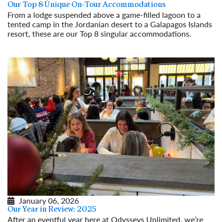
Our Top 8 Unique On-Tour Accommodations
From a lodge suspended above a game-filled lagoon to a
tented camp in the Jordanian desert to a Galapagos Islands
resort, these are our Top 8 singular accommodations.
Read More
January 06, 2026
Our Year in Review: 2025
After an eventful year here at Odysseys Unlimited, we’re