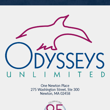
One Newton Place
275 Washington Street, Ste 300
Newton, MA 02458