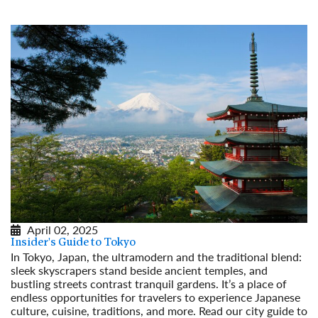
April 02, 2025
Insider's Guide to Tokyo
In Tokyo, Japan, the ultramodern and the traditional blend:
sleek skyscrapers stand beside ancient temples, and
bustling streets contrast tranquil gardens. It’s a place of
endless opportunities for travelers to experience Japanese
culture, cuisine, traditions, and more. Read our city guide to