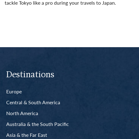
tackle Tokyo like a pro during your travels to Japan.
Read More
Destinations
Europe
Central & South America
North America
Australia & the South Pacific
Asia & the Far East