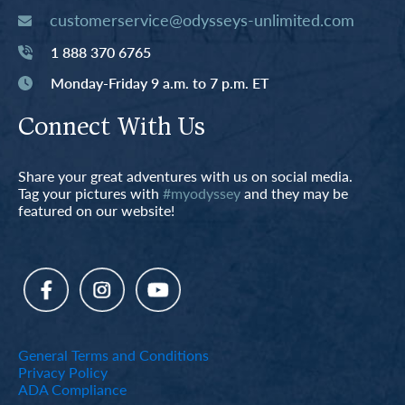
customerservice@odysseys-unlimited.com
1 888 370 6765
Monday-Friday 9 a.m. to 7 p.m. ET
Connect With Us
Share your great adventures with us on social media.
Tag your pictures with
#myodyssey
and they may be
featured on our website!
General Terms and Conditions
Privacy Policy
ADA Compliance