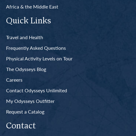
Africa & the Middle East
Quick Links
Travel and Health
Frequently Asked Questions
Physical Activity Levels on Tour
The Odysseys Blog
Careers
Contact Odysseys Unlimited
My Odysseys Outfitter
Request a Catalog
Contact