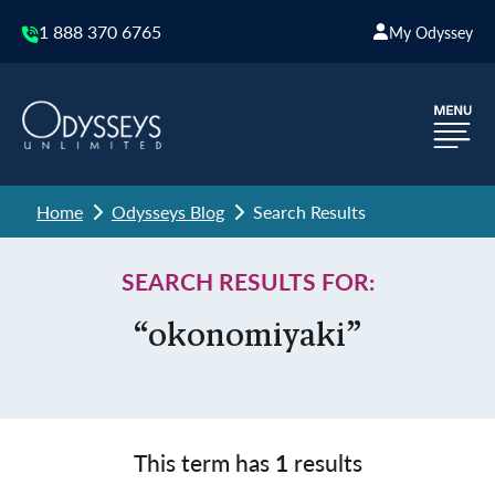
1 888 370 6765
My Odyssey
Home
Odysseys Blog
Search Results
SEARCH RESULTS FOR:
“okonomiyaki”
This term has
1
results