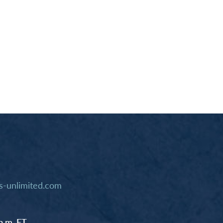
-unlimited.com
p.m. ET