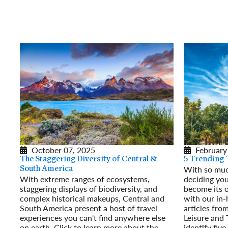
October 07, 2025
February
The Staggering Diversity of Central &
5 Trending 
With so much
South America
With extreme ranges of ecosystems,
deciding you
staggering displays of biodiversity, and
become its 
complex historical makeups, Central and
with our in-
South America present a host of travel
articles from
experiences you can't find anywhere else
Leisure and
on earth. Click to learn more about the
identify five