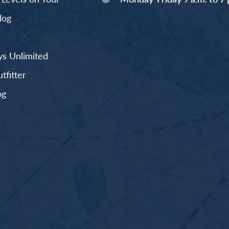
log
s Unlimited
fitter
og