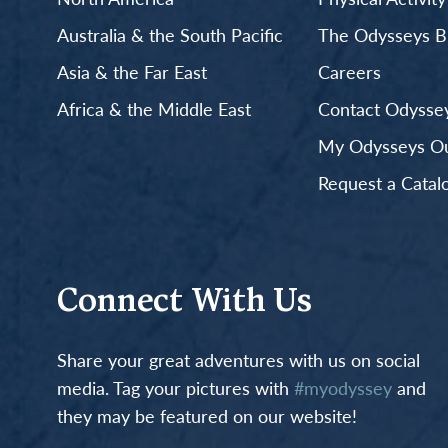
Australia & the South Pacific
The Odysseys B
Asia & the Far East
Careers
Africa & the Middle East
Contact Odyssey
My Odysseys Out
Request a Catal
Connect With Us
Share your great adventures with us on social
media. Tag your pictures with
#myodyssey
and
they may be featured on our website!