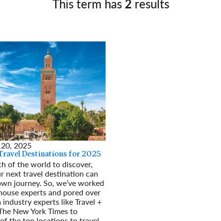
This term has
2
results
Germany
No
Greece
Pol
Hungary
Por
 20, 2025
Travel Destinations for 2025
 of the world to discover,
r next travel destination can
own journey. So, we’ve worked
house experts and pored over
 industry experts like Travel +
 The New York Times to
 of the top locations to travel