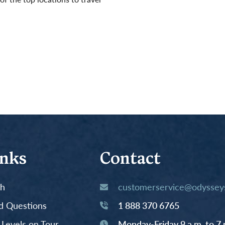
inks
Contact
th
customerservice@odysseys
d Questions
1 888 370 6765
y Levels on Tour
Monday-Friday 9 a.m. to 7 