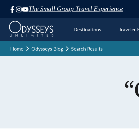
The Small Group Travel Experience
Skip
Navigation
Destinations
Traveler 
Home
Odysseys Blog
Search Results
Euro
“