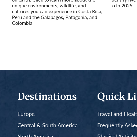
unique environments, wildlife, and
to in 2025.
cultures you can experience in Costa Rica,
Read More
Peru and the Galapagos, Patagonia, and
Colombia.
Read More
Destinations
Quick L
Europe
Travel and Heal
Central & South America
Frequently Aske
North America
Physical Activit