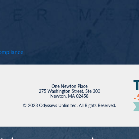
mpliance
One Newton Place
275 Washington Street, Ste 300
Newton, MA 02458
© 2023 Odysseys Unlimited. All Rights Reserved.