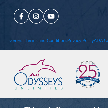
General Terms and Conditions
Privacy Policy
ADA Co