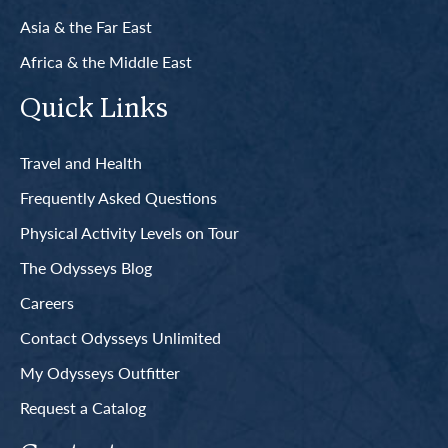
Asia & the Far East
Africa & the Middle East
Quick Links
Travel and Health
Frequently Asked Questions
Physical Activity Levels on Tour
The Odysseys Blog
Careers
Contact Odysseys Unlimited
My Odysseys Outfitter
Request a Catalog