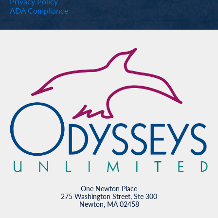
Privacy Policy
ADA Compliance
One Newton Place
275 Washington Street, Ste 300
Newton, MA 02458