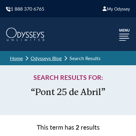
1 888 370 6765
My Odyssey
Home
Odysseys Blog
Search Results
SEARCH RESULTS FOR:
“Pont 25 de Abril”
This term has
2
results