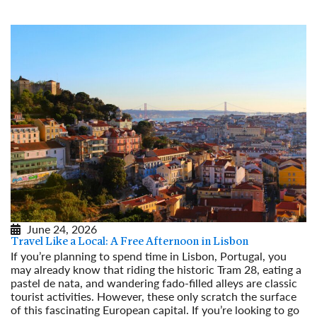
June 24, 2026
Travel Like a Local: A Free Afternoon in Lisbon
If you’re planning to spend time in Lisbon, Portugal, you
may already know that riding the historic Tram 28, eating a
pastel de nata, and wandering fado-filled alleys are classic
tourist activities. However, these only scratch the surface
of this fascinating European capital. If you’re looking to go