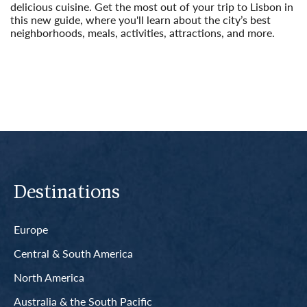
delicious cuisine. Get the most out of your trip to Lisbon in
this new guide, where you'll learn about the city’s best
neighborhoods, meals, activities, attractions, and more.
Read More
Destinations
Europe
Central & South America
North America
Australia & the South Pacific