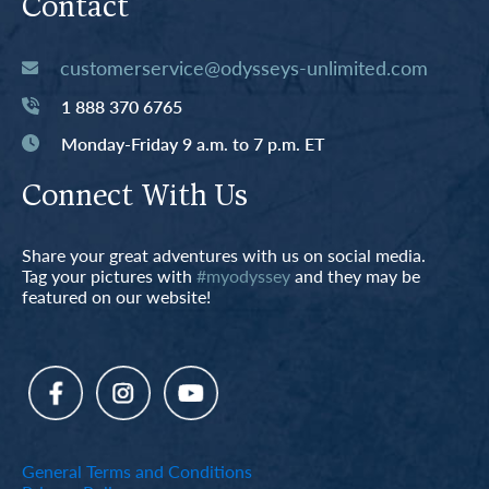
Contact
customerservice@odysseys-unlimited.com
1 888 370 6765
Monday-Friday 9 a.m. to 7 p.m. ET
Connect With Us
Share your great adventures with us on social media.
Tag your pictures with
#myodyssey
and they may be
featured on our website!
General Terms and Conditions