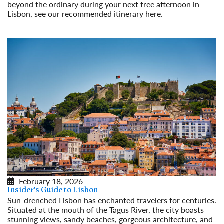
beyond the ordinary during your next free afternoon in
Lisbon, see our recommended itinerary here.
Read More
February 18, 2026
Insider's Guide to Lisbon
Sun-drenched Lisbon has enchanted travelers for centuries.
Situated at the mouth of the Tagus River, the city boasts
stunning views, sandy beaches, gorgeous architecture, and