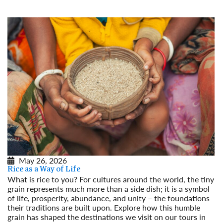
May 26, 2026
Rice as a Way of Life
What is rice to you? For cultures around the world, the tiny
grain represents much more than a side dish; it is a symbol
of life, prosperity, abundance, and unity – the foundations
their traditions are built upon. Explore how this humble
grain has shaped the destinations we visit on our tours in