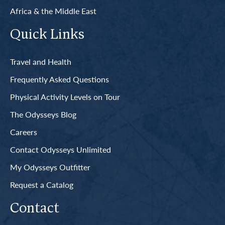
Africa & the Middle East
Quick Links
Travel and Health
Frequently Asked Questions
Physical Activity Levels on Tour
The Odysseys Blog
Careers
Contact Odysseys Unlimited
My Odysseys Outfitter
Request a Catalog
Contact