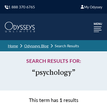
1 888 370 6765
My Odyssey
Home
Odysseys Blog
Search Results
SEARCH RESULTS FOR:
“psychology”
This term has
1
results