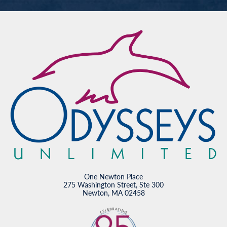
One Newton Place
275 Washington Street, Ste 300
Newton, MA 02458