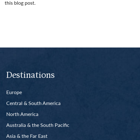
this blog post.
Read More
Destinations
Europe
Central & South America
North America
Australia & the South Pacific
Asia & the Far East