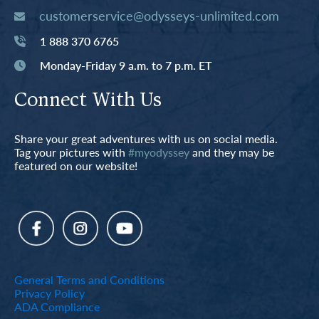
customerservice@odysseys-unlimited.com
1 888 370 6765
Monday-Friday 9 a.m. to 7 p.m. ET
Connect With Us
Share your great adventures with us on social media.
Tag your pictures with
#myodyssey
and they may be
featured on our website!
General Terms and Conditions
Privacy Policy
ADA Compliance