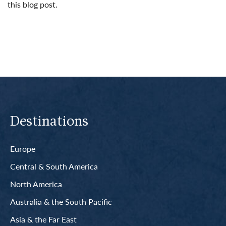
this blog post.
Read More
Destinations
Europe
Central & South America
North America
Australia & the South Pacific
Asia & the Far East