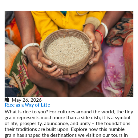
May 26, 2026
Rice as a Way of Life
What is rice to you? For cultures around the world, the tiny
grain represents much more than a side dish; it is a symbol
of life, prosperity, abundance, and unity – the foundations
their traditions are built upon. Explore how this humble
grain has shaped the destinations we visit on our tours in