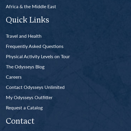
Africa & the Middle East
Quick Links
Travel and Health
Frequently Asked Questions
Physical Activity Levels on Tour
The Odysseys Blog
Careers
Contact Odysseys Unlimited
My Odysseys Outfitter
Request a Catalog
Contact