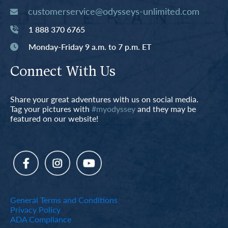
customerservice@odysseys-unlimited.com
1 888 370 6765
Monday-Friday 9 a.m. to 7 p.m. ET
Connect With Us
Share your great adventures with us on social media.
Tag your pictures with
#myodyssey
and they may be
featured on our website!
General Terms and Conditions
Privacy Policy
ADA Compliance