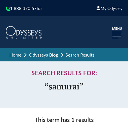
1 888 370 6765
My Odyssey
Home
Odysseys Blog
Search Results
SEARCH RESULTS FOR:
“samurai”
This term has
1
results