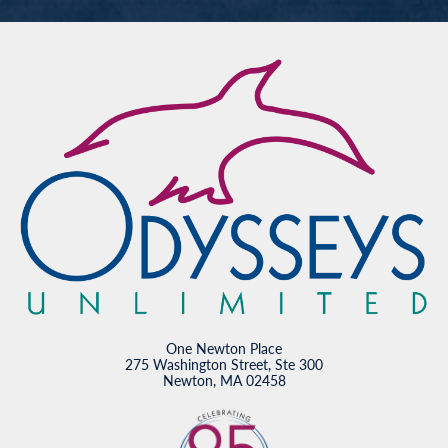
One Newton Place
275 Washington Street, Ste 300
Newton, MA 02458