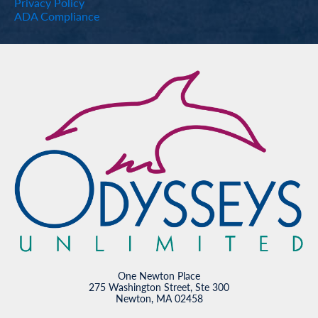
Privacy Policy
ADA Compliance
One Newton Place
275 Washington Street, Ste 300
Newton, MA 02458