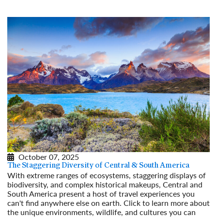
October 07, 2025
The Staggering Diversity of Central & South America
With extreme ranges of ecosystems, staggering displays of
biodiversity, and complex historical makeups, Central and
South America present a host of travel experiences you
can't find anywhere else on earth. Click to learn more about
the unique environments, wildlife, and cultures you can