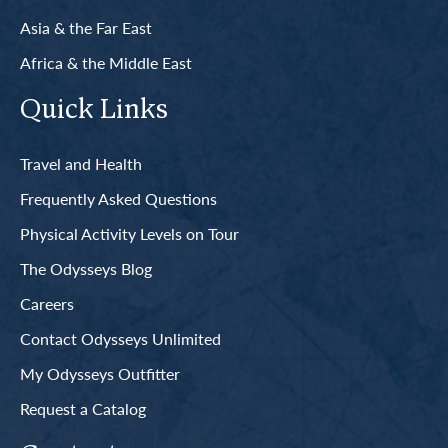
Asia & the Far East
Africa & the Middle East
Quick Links
Travel and Health
Frequently Asked Questions
Physical Activity Levels on Tour
The Odysseys Blog
Careers
Contact Odysseys Unlimited
My Odysseys Outfitter
Request a Catalog