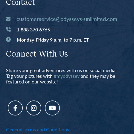
Contact
customerservice@odysseys-unlimited.com
1 888 370 6765
Monday-Friday 9 a.m. to 7 p.m. ET
Connect With Us
Share your great adventures with us on social media.
Tag your pictures with
#myodyssey
and they may be
featured on our website!
General Terms and Conditions