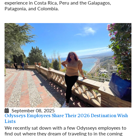
experience in Costa Rica, Peru and the Galapagos,
Patagonia, and Colombia.
Read More
September 08, 2025
Odysseys Employees Share Their 2026 Destination Wish
Lists
We recently sat down with a few Odysseys employees to
find out where they dream of traveling to in the coming