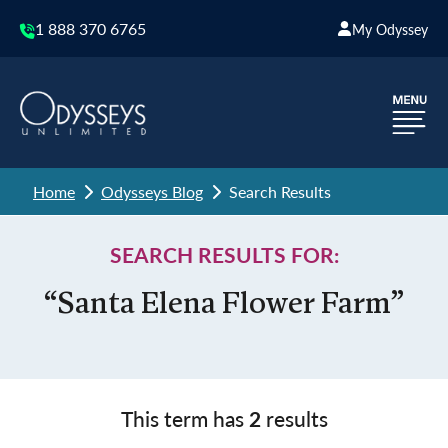
1 888 370 6765
My Odyssey
Home
Odysseys Blog
Search Results
SEARCH RESULTS FOR:
“Santa Elena Flower Farm”
This term has
2
results