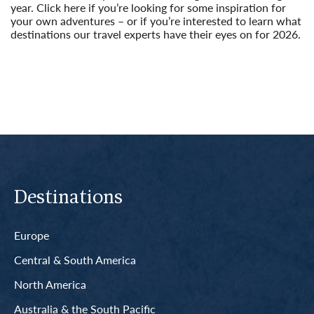
year. Click here if you’re looking for some inspiration for
your own adventures – or if you’re interested to learn what
destinations our travel experts have their eyes on for 2026.
Read More
Destinations
Europe
Central & South America
North America
Australia & the South Pacific