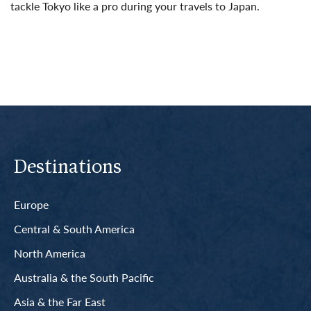
tackle Tokyo like a pro during your travels to Japan.
Read More
Destinations
Europe
Central & South America
North America
Australia & the South Pacific
Asia & the Far East