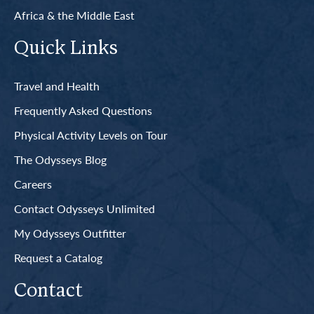
Africa & the Middle East
Quick Links
Travel and Health
Frequently Asked Questions
Physical Activity Levels on Tour
The Odysseys Blog
Careers
Contact Odysseys Unlimited
My Odysseys Outfitter
Request a Catalog
Contact