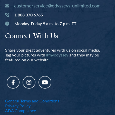
customerservice@odysseys-unlimited.com
1 888 370 6765
Monday-Friday 9 a.m. to 7 p.m. ET
Connect With Us
Share your great adventures with us on social media.
Tag your pictures with
#myodyssey
and they may be
featured on our website!
General Terms and Conditions
Privacy Policy
ADA Compliance