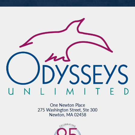
One Newton Place
275 Washington Street, Ste 300
Newton, MA 02458