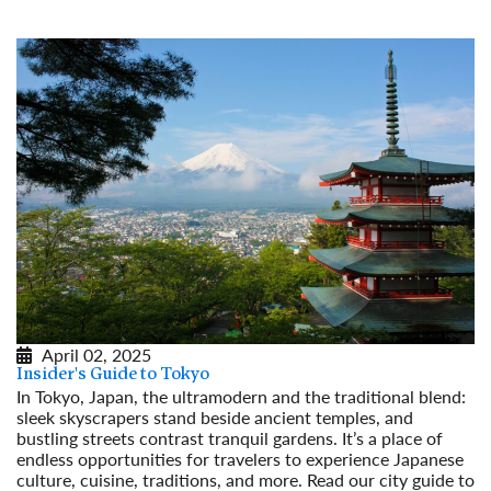
April 02, 2025
Insider's Guide to Tokyo
In Tokyo, Japan, the ultramodern and the traditional blend:
sleek skyscrapers stand beside ancient temples, and
bustling streets contrast tranquil gardens. It’s a place of
endless opportunities for travelers to experience Japanese
culture, cuisine, traditions, and more. Read our city guide to