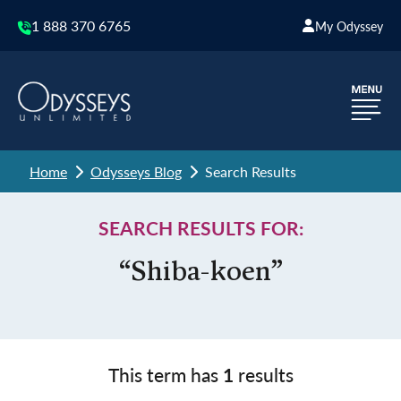
1 888 370 6765
My Odyssey
Home
Odysseys Blog
Search Results
SEARCH RESULTS FOR:
“Shiba-koen”
This term has
1
results