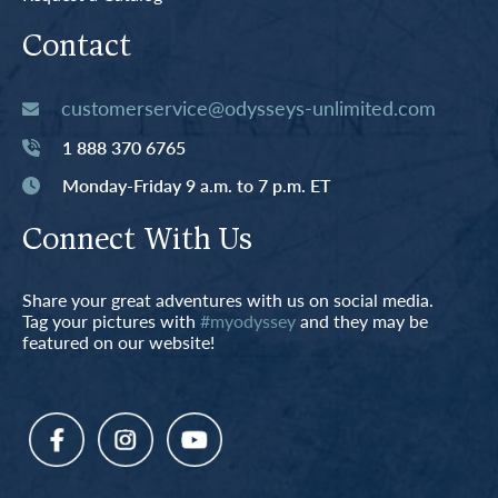
Contact
customerservice@odysseys-unlimited.com
1 888 370 6765
Monday-Friday 9 a.m. to 7 p.m. ET
Connect With Us
Share your great adventures with us on social media.
Tag your pictures with
#myodyssey
and they may be
featured on our website!