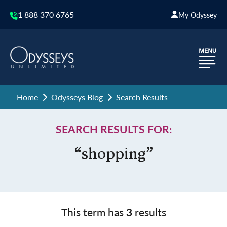
1 888 370 6765
My Odyssey
Home
Odysseys Blog
Search Results
SEARCH RESULTS FOR:
“shopping”
This term has
3
results