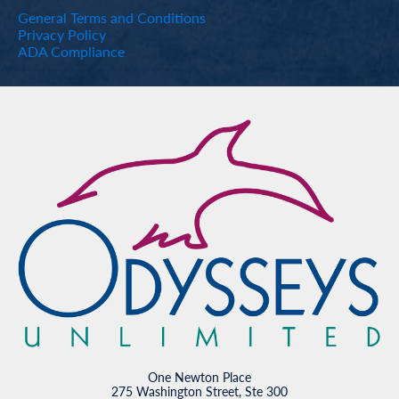
General Terms and Conditions
Privacy Policy
ADA Compliance
One Newton Place
275 Washington Street, Ste 300