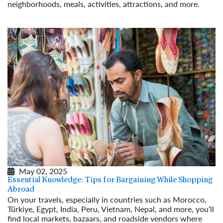
neighborhoods, meals, activities, attractions, and more.
Read More
May 02, 2025
Essential Knowledge: Tips for Bargaining While Shopping
Abroad
On your travels, especially in countries such as Morocco,
Türkiye, Egypt, India, Peru, Vietnam, Nepal, and more, you’ll
find local markets, bazaars, and roadside vendors where