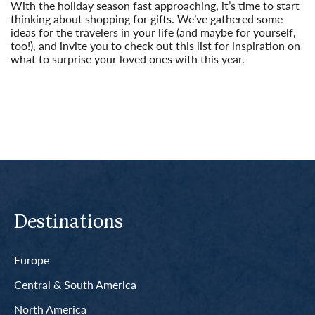
With the holiday season fast approaching, it’s time to start
thinking about shopping for gifts. We’ve gathered some
ideas for the travelers in your life (and maybe for yourself,
too!), and invite you to check out this list for inspiration on
what to surprise your loved ones with this year.
Read More
Destinations
Europe
Central & South America
North America