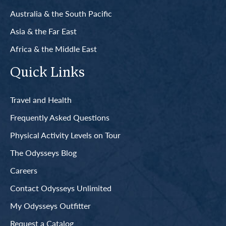
Australia & the South Pacific
Asia & the Far East
Africa & the Middle East
Quick Links
Travel and Health
Frequently Asked Questions
Physical Activity Levels on Tour
The Odysseys Blog
Careers
Contact Odysseys Unlimited
My Odysseys Outfitter
Request a Catalog