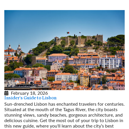
February 18, 2026
Insider's Guide to Lisbon
Sun-drenched Lisbon has enchanted travelers for centuries.
Situated at the mouth of the Tagus River, the city boasts
stunning views, sandy beaches, gorgeous architecture, and
delicious cuisine. Get the most out of your trip to Lisbon in
this new guide, where you'll learn about the city’s best