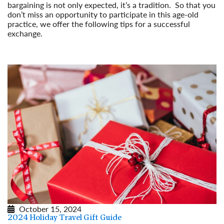
bargaining is not only expected, it’s a tradition. So that you
don’t miss an opportunity to participate in this age-old
practice, we offer the following tips for a successful
exchange.
Read More
October 15, 2024
2024 Holiday Travel Gift Guide