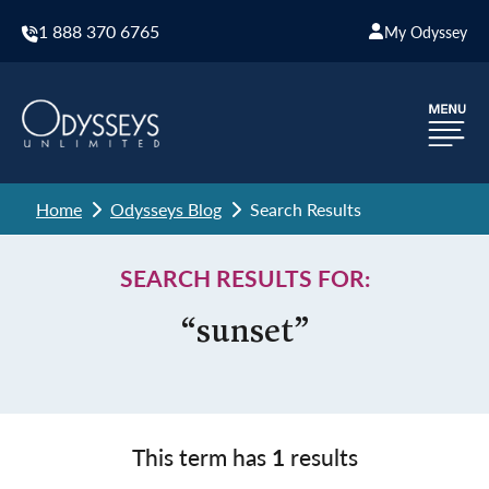
1 888 370 6765
My Odyssey
Home
Odysseys Blog
Search Results
SEARCH RESULTS FOR:
“sunset”
This term has
1
results