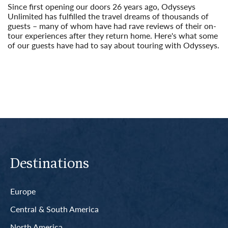
Since first opening our doors 26 years ago, Odysseys
Unlimited has fulfilled the travel dreams of thousands of
guests – many of whom have had rave reviews of their on-
tour experiences after they return home. Here's what some
of our guests have had to say about touring with Odysseys.
Read More
Destinations
Europe
Central & South America
North America