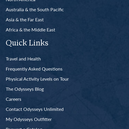
Australia & the South Pacific
Asia & the Far East
Africa & the Middle East
Quick Links
Travel and Health
Frequently Asked Questions
Physical Activity Levels on Tour
The Odysseys Blog
Careers
Contact Odysseys Unlimited
My Odysseys Outfitter