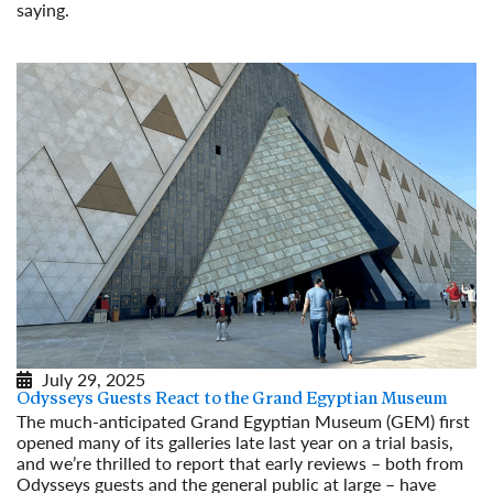
saying.
Read More
July 29, 2025
Odysseys Guests React to the Grand Egyptian Museum
The much-anticipated Grand Egyptian Museum (GEM) first
opened many of its galleries late last year on a trial basis,
and we’re thrilled to report that early reviews – both from
Odysseys guests and the general public at large – have