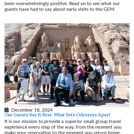
been overwhelmingly positive. Read on to see what our
guests have had to say about early visits to the GEM.
Read More
December 18, 2024
Our Guests Say It Best: What Sets Odysseys Apart
It is our mission to provide a superior small group travel
experience every step of the way, from the moment you
make your reservation to the moment you return home.