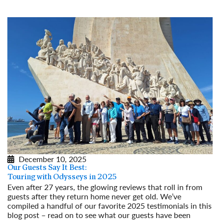
December 10, 2025
Our Guests Say It Best:
Touring with Odysseys in 2025
Even after 27 years, the glowing reviews that roll in from
guests after they return home never get old. We’ve
compiled a handful of our favorite 2025 testimonials in this
blog post – read on to see what our guests have been