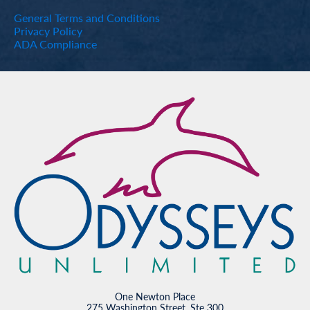
General Terms and Conditions
Privacy Policy
ADA Compliance
One Newton Place
275 Washington Street, Ste 300