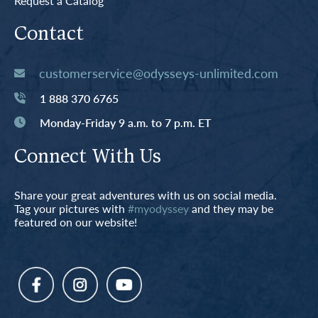
Request a Catalog
Contact
customerservice@odysseys-unlimited.com
1 888 370 6765
Monday-Friday 9 a.m. to 7 p.m. ET
Connect With Us
Share your great adventures with us on social media.
Tag your pictures with
#myodyssey
and they may be
featured on our website!