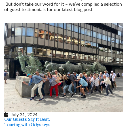
But don’t take our word for it – we’ve compiled a selection
of guest testimonials for our latest blog post.
Read More
July 31, 2024
Our Guests Say It Best:
Touring with Odysseys