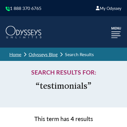
1 888 370 6765
My Odyssey
Home
Odysseys Blog
Search Results
SEARCH RESULTS FOR:
“testimonials”
This term has
4
results