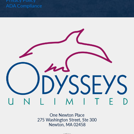
ADA Compliance
One Newton Place
275 Washington Street, Ste 300
Newton, MA 02458