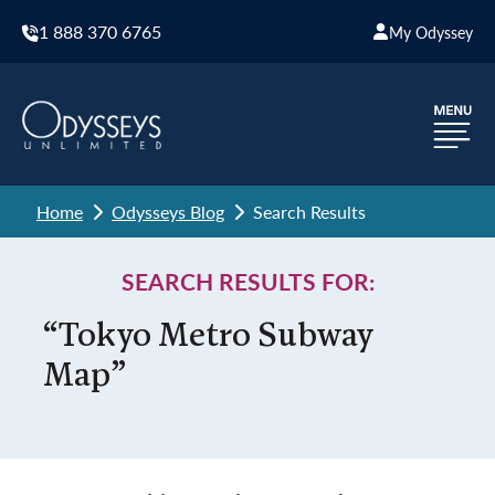
1 888 370 6765
My Odyssey
Home
Odysseys Blog
Search Results
SEARCH RESULTS FOR:
“Tokyo Metro Subway
Map”