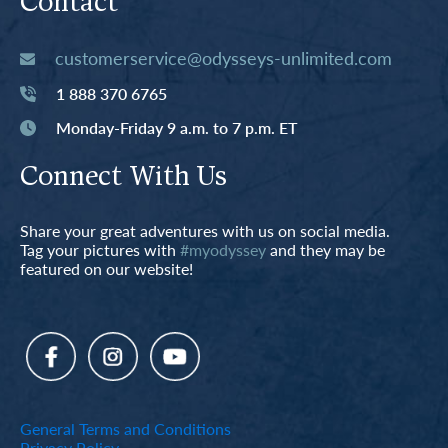
Contact
customerservice@odysseys-unlimited.com
1 888 370 6765
Monday-Friday 9 a.m. to 7 p.m. ET
Connect With Us
Share your great adventures with us on social media.
Tag your pictures with
#myodyssey
and they may be
featured on our website!
General Terms and Conditions
Privacy Policy