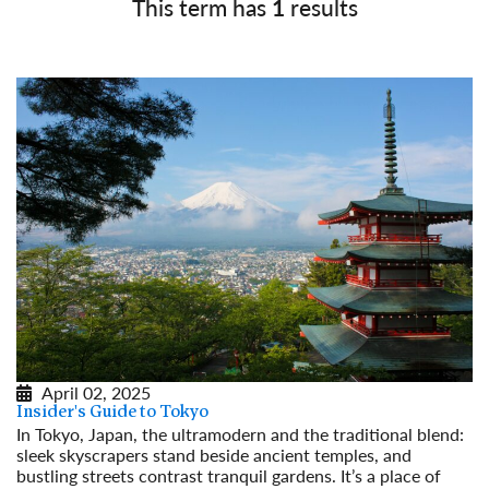
This term has
1
results
April 02, 2025
Insider's Guide to Tokyo
In Tokyo, Japan, the ultramodern and the traditional blend:
sleek skyscrapers stand beside ancient temples, and
bustling streets contrast tranquil gardens. It’s a place of