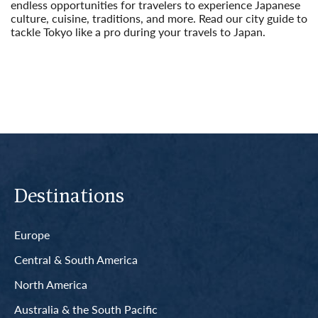
endless opportunities for travelers to experience Japanese
culture, cuisine, traditions, and more. Read our city guide to
tackle Tokyo like a pro during your travels to Japan.
Read More
Destinations
Europe
Central & South America
North America
Australia & the South Pacific