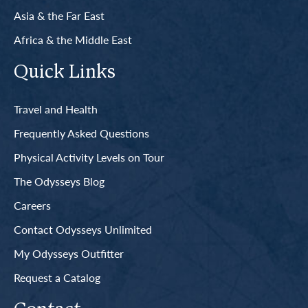
Asia & the Far East
Africa & the Middle East
Quick Links
Travel and Health
Frequently Asked Questions
Physical Activity Levels on Tour
The Odysseys Blog
Careers
Contact Odysseys Unlimited
My Odysseys Outfitter
Request a Catalog