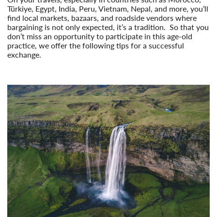
Türkiye, Egypt, India, Peru, Vietnam, Nepal, and more, you’ll
find local markets, bazaars, and roadside vendors where
bargaining is not only expected, it’s a tradition. So that you
don’t miss an opportunity to participate in this age-old
practice, we offer the following tips for a successful
exchange.
Read More