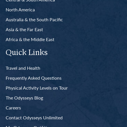
North America
Australia & the South Pacific
Asia & the Far East
Africa & the Middle East
Quick Links
Travel and Health
Frequently Asked Questions
Physical Activity Levels on Tour
The Odysseys Blog
Careers
Contact Odysseys Unlimited