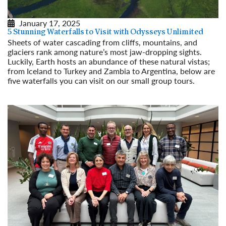
January 17, 2025
5 Stunning Waterfalls to Visit with Odysseys Unlimited
Sheets of water cascading from cliffs, mountains, and
glaciers rank among nature’s most jaw-dropping sights.
Luckily, Earth hosts an abundance of these natural vistas;
from Iceland to Turkey and Zambia to Argentina, below are
five waterfalls you can visit on our small group tours.
Read More