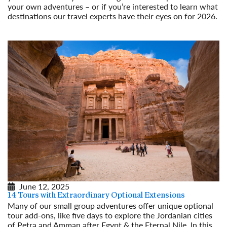
your own adventures – or if you’re interested to learn what
destinations our travel experts have their eyes on for 2026.
Read More
June 12, 2025
14 Tours with Extraordinary Optional Extensions
Many of our small group adventures offer unique optional
tour add-ons, like five days to explore the Jordanian cities
of Petra and Amman after Egypt & the Eternal Nile. In this