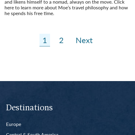
and likens himself to a nomad, always on the move. Click
here to learn more about Moe’s travel philosophy and how
he spends his free time.
Read More
1
2
Next
Destinations
Europe
Central & South America