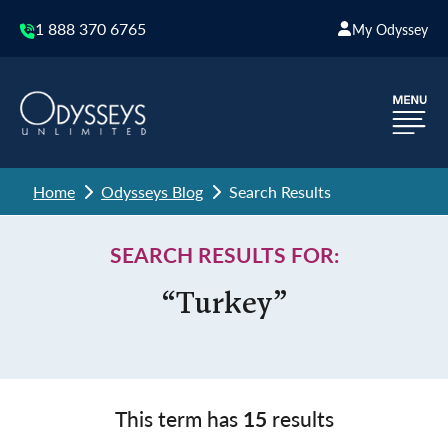
1 888 370 6765
My Odyssey
Home
Odysseys Blog
Search Results
SEARCH RESULTS FOR:
“Turkey”
This term has
15
results