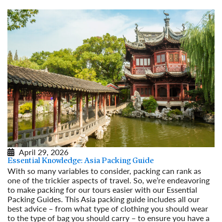
April 29, 2026
Essential Knowledge: Asia Packing Guide
With so many variables to consider, packing can rank as
one of the trickier aspects of travel. So, we’re endeavoring
to make packing for our tours easier with our Essential
Packing Guides. This Asia packing guide includes all our
best advice – from what type of clothing you should wear
to the type of bag you should carry – to ensure you have a