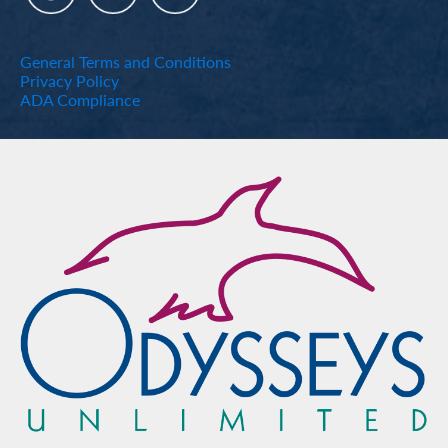
General Terms and Conditions
Privacy Policy
ADA Compliance