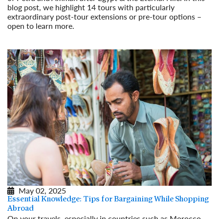
blog post, we highlight 14 tours with particularly
extraordinary post-tour extensions or pre-tour options –
open to learn more.
Read More
May 02, 2025
Essential Knowledge: Tips for Bargaining While Shopping
Abroad
On your travels, especially in countries such as Morocco,