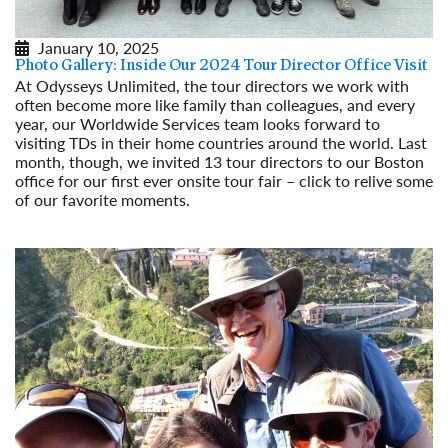
January 10, 2025
Photo Gallery: Inside Our 2024 Tour Director Office Visit
At Odysseys Unlimited, the tour directors we work with
often become more like family than colleagues, and every
year, our Worldwide Services team looks forward to
visiting TDs in their home countries around the world. Last
month, though, we invited 13 tour directors to our Boston
office for our first ever onsite tour fair – click to relive some
of our favorite moments.
Read More