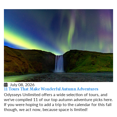
July 08, 2026
11 Tours That Make Wonderful Autumn Adventures
Odysseys Unlimited offers a wide selection of tours, and
we've compiled 11 of our top autumn adventure picks here.
If you were hoping to add a trip to the calendar for this fall
though, we act now, because space is limited!
Read More