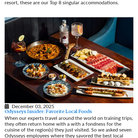
resort, these are our Top 8 singular accommodations.
Read More
December 03, 2025
Odysseys Insider: Favorite Local Foods
When our experts travel around the world on training trips,
they often return home with a with a fondness for the
cuisine of the region(s) they just visited. So we asked seven
Odysseys employees where they savored the best local