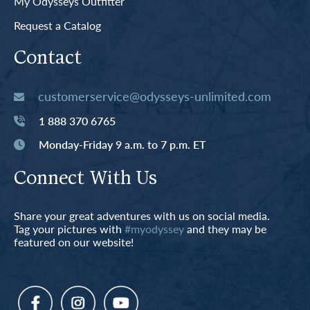
My Odysseys Outfitter
Request a Catalog
Contact
customerservice@odysseys-unlimited.com
1 888 370 6765
Monday-Friday 9 a.m. to 7 p.m. ET
Connect With Us
Share your great adventures with us on social media.
Tag your pictures with
#myodyssey
and they may be
featured on our website!