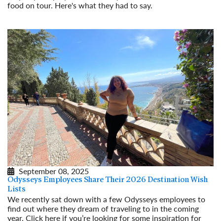
food on tour. Here's what they had to say.
Read More
September 08, 2025
Odysseys Employees Share Their 2026 Destination Wish
Lists
We recently sat down with a few Odysseys employees to
find out where they dream of traveling to in the coming
year. Click here if you’re looking for some inspiration for