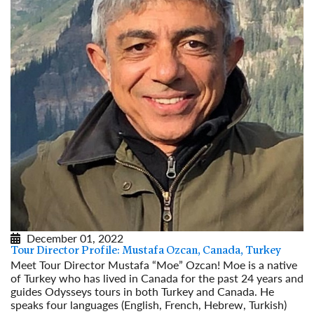
December 01, 2022
Tour Director Profile: Mustafa Ozcan, Canada, Turkey
Meet Tour Director Mustafa “Moe” Ozcan! Moe is a native
of Turkey who has lived in Canada for the past 24 years and
guides Odysseys tours in both Turkey and Canada. He
speaks four languages (English, French, Hebrew, Turkish)