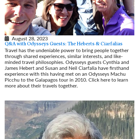
August 28, 2023
Q&A with Odysseys Guests: The Heberts & Ciarfalias
Travel has the undeniable power to bring people together
through shared experiences, similar interests, and like-
minded travel philosophies. Odysseys guests Cynthia and
James Hebert and Susan and Neil Ciarfalia have firsthand
experience with this having met on an Odysseys Machu
Picchu to the Galapagos tour in 2010. Click here to learn
more about their travels together.
Read More