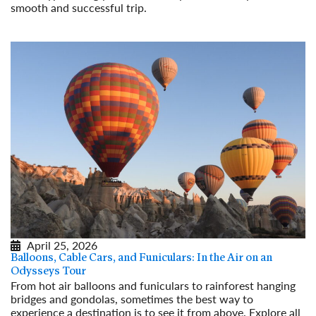
smooth and successful trip.
Read More
April 25, 2026
Balloons, Cable Cars, and Funiculars: In the Air on an
Odysseys Tour
From hot air balloons and funiculars to rainforest hanging
bridges and gondolas, sometimes the best way to
experience a destination is to see it from above. Explore all