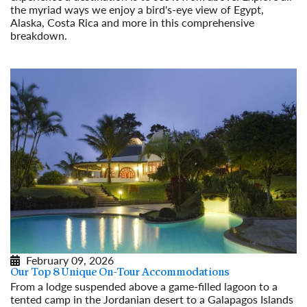
the myriad ways we enjoy a bird's-eye view of Egypt,
Alaska, Costa Rica and more in this comprehensive
breakdown.
Read More
February 09, 2026
Our Top 8 Unique On-Tour Accommodations
From a lodge suspended above a game-filled lagoon to a
tented camp in the Jordanian desert to a Galapagos Islands