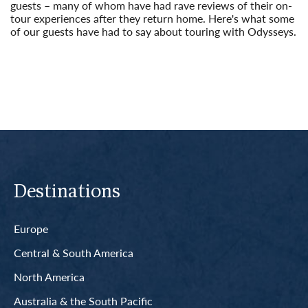
guests – many of whom have had rave reviews of their on-
tour experiences after they return home. Here's what some
of our guests have had to say about touring with Odysseys.
Read More
Destinations
Europe
Central & South America
North America
Australia & the South Pacific