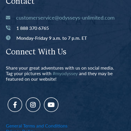
Contact
customerservice@odysseys-unlimited.com
1 888 370 6765
Monday-Friday 9 a.m. to 7 p.m. ET
Connect With Us
Share your great adventures with us on social media.
Tag your pictures with
#myodyssey
and they may be
featured on our website!
General Terms and Conditions