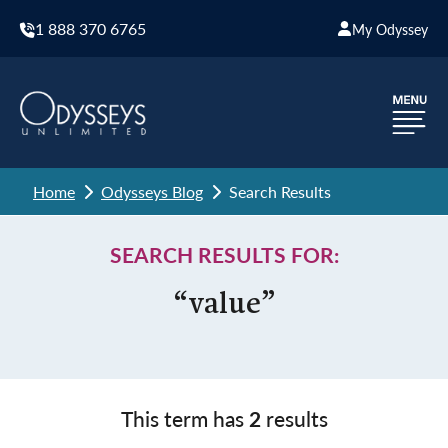
1 888 370 6765
My Odyssey
Home
Odysseys Blog
Search Results
SEARCH RESULTS FOR:
“value”
This term has
2
results