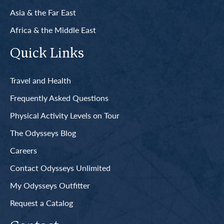
Asia & the Far East
Africa & the Middle East
Quick Links
Travel and Health
Frequently Asked Questions
Physical Activity Levels on Tour
The Odysseys Blog
Careers
Contact Odysseys Unlimited
My Odysseys Outfitter
Request a Catalog