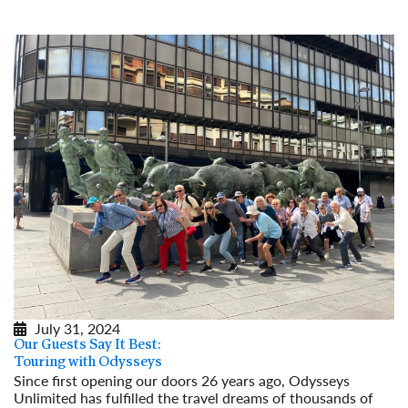
Read More
July 31, 2024
Our Guests Say It Best:
Touring with Odysseys
Since first opening our doors 26 years ago, Odysseys
Unlimited has fulfilled the travel dreams of thousands of