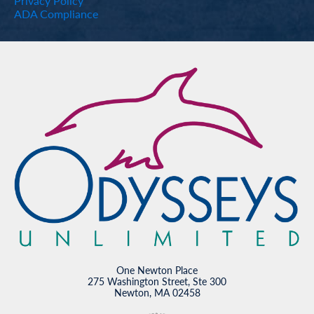
Privacy Policy
ADA Compliance
One Newton Place
275 Washington Street, Ste 300
Newton, MA 02458