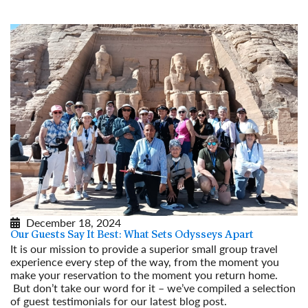
December 18, 2024
Our Guests Say It Best: What Sets Odysseys Apart
It is our mission to provide a superior small group travel
experience every step of the way, from the moment you
make your reservation to the moment you return home.
But don’t take our word for it – we’ve compiled a selection
of guest testimonials for our latest blog post.