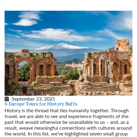
September 23, 2025
6 Europe Tours for History Buffs
History is the thread that ties humanity together. Through
travel, we are able to see and experience fragments of the
past that would otherwise be unavailable to us – and, as a
result, weave meaningful connections with cultures around
the world. In this list, we’ve highlighted seven small group