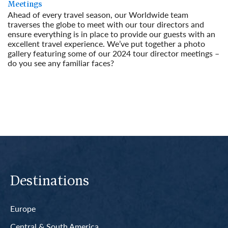
Meetings
Ahead of every travel season, our Worldwide team
traverses the globe to meet with our tour directors and
ensure everything is in place to provide our guests with an
excellent travel experience. We’ve put together a photo
gallery featuring some of our 2024 tour director meetings –
do you see any familiar faces?
Read More
Destinations
Europe
Central & South America