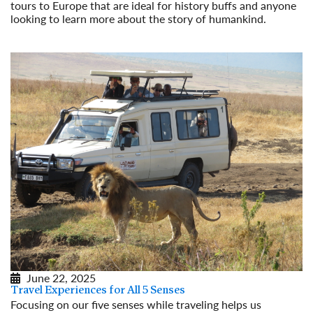
tours to Europe that are ideal for history buffs and anyone
looking to learn more about the story of humankind.
Read More
June 22, 2025
Travel Experiences for All 5 Senses
Focusing on our five senses while traveling helps us