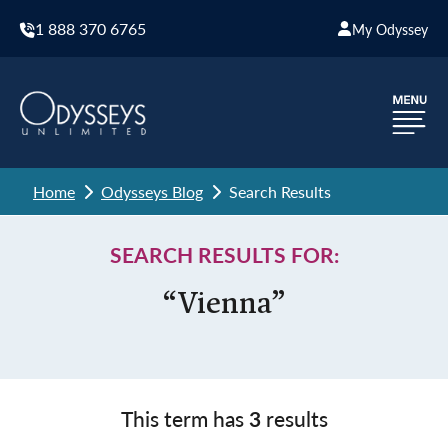
1 888 370 6765
My Odyssey
Home
Odysseys Blog
Search Results
SEARCH RESULTS FOR:
“Vienna”
This term has
3
results