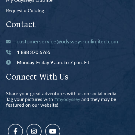
Request a Catalog
Contact
customerservice@odysseys-unlimited.com
1 888 370 6765
Monday-Friday 9 a.m. to 7 p.m. ET
Connect With Us
Share your great adventures with us on social media.
Tag your pictures with
#myodyssey
and they may be
featured on our website!