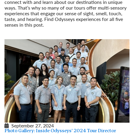
connect with and learn about our destinations in unique
ways. That’s why so many of our tours offer multi-sensory
experiences that engage our sense of sight, smell, touch,
taste, and hearing. Find Odysseys experiences for all five
senses in this post.
Read More
September 27, 2024
Photo Gallery: Inside Odysseys’ 2024 Tour Director