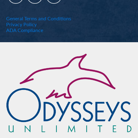
General Terms and Conditions
Privacy Policy
ADA Compliance