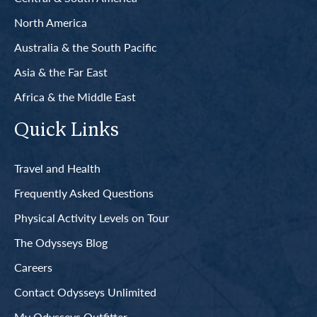
North America
Australia & the South Pacific
Asia & the Far East
Africa & the Middle East
Quick Links
Travel and Health
Frequently Asked Questions
Physical Activity Levels on Tour
The Odysseys Blog
Careers
Contact Odysseys Unlimited
My Odysseys Outfitter