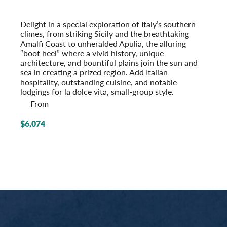
With Apulia & the Amalfi Coast
Post-Tour Extension: Rome – On Your Own
Delight in a special exploration of Italy’s southern
climes, from striking Sicily and the breathtaking
Amalfi Coast to unheralded Apulia, the alluring
“boot heel” where a vivid history, unique
architecture, and bountiful plains join the sun and
sea in creating a prized region. Add Italian
hospitality, outstanding cuisine, and notable
lodgings for la dolce vita, small-group style.
From
$6,074