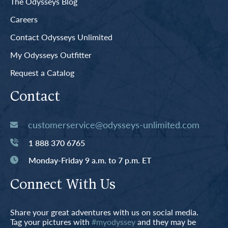
The Odysseys Blog
Careers
Contact Odysseys Unlimited
My Odysseys Outfitter
Request a Catalog
Contact
customerservice@odysseys-unlimited.com
1 888 370 6765
Monday-Friday 9 a.m. to 7 p.m. ET
Connect With Us
Share your great adventures with us on social media.
Tag your pictures with
#myodyssey
and they may be