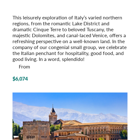
From the Alps to the Adriatic
Post-Tour Extension: Venice – On Your Own
This leisurely exploration of Italy’s varied northern
regions, from the romantic Lake District and
dramatic Cinque Terre to beloved Tuscany, the
majestic Dolomites, and canal-laced Venice, offers a
refreshing perspective on a well-known land. In the
company of our congenial small group, we celeb­rate
the Italian penchant for hospi­tality, good food, and
good living. In a word, splendido!
From
$6,074