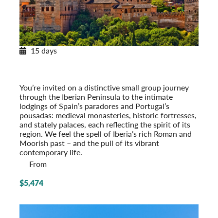
15 days
Paradores & Pousadas
Historic Lodgings of Spain & Portugal
Post-Tour Extension: Barcelona – On Your Own
You’re invited on a distinctive small group journey
through the Iberian Peninsula to the intimate
lodgings of Spain’s paradores and Portugal’s
pousadas: medieval monasteries, historic fort­resses,
and stately palaces, each reflecting the spirit of its
region. We feel the spell of Iberia’s rich Roman and
Moorish past – and the pull of its vibrant
contemporary life.
From
$5,474