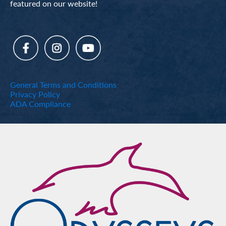
featured on our website!
General Terms and Conditions
Privacy Policy
ADA Compliance