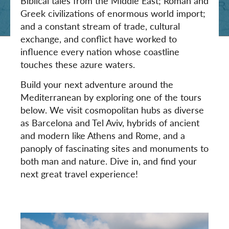
Biblical tales from the Middle East; Roman and
Greek civilizations of enormous world import;
and a constant stream of trade, cultural
exchange, and conflict have worked to
influence every nation whose coastline
touches these azure waters.
Build your next adventure around the
Mediterranean by exploring one of the tours
below. We visit cosmopolitan hubs as diverse
as Barcelona and Tel Aviv, hybrids of ancient
and modern like Athens and Rome, and a
panoply of fascinating sites and monuments to
both man and nature. Dive in, and find your
next great travel experience!