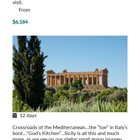
visit.
From
$6,184
12 days
Sicily in Depth
Crossroads of the Mediterranean…the “toe” in Italy’s
boot…“God’s Kitchen”…Sicily is all this and much
more, as we see on our stellar small group journey