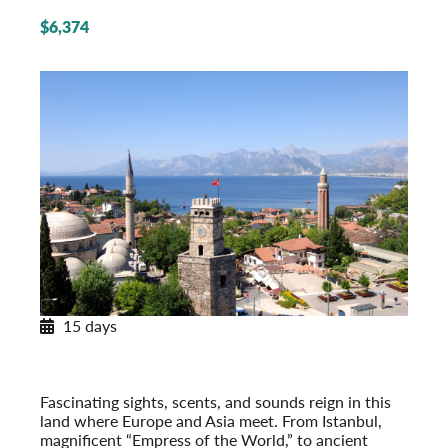
$6,374
15 days
Legendary Türkiye
From Istanbul to the Turquoise Coast
Post-Tour Extension: Cappadocia & Konya
Fascinating sights, scents, and sounds reign in this
land where Europe and Asia meet. From Istanbul,
magnificent “Empress of the World,” to ancient