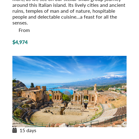
around this Italian island. Its lively cities and ancient
ruins, temples of man and of nature, hospitable
people and delectable cuisine…a feast for all the
senses.
From
$4,974
15 days
Southern Italy & Sicily