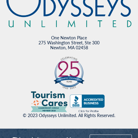
One Newton Place
275 Washington Street, Ste 300
Newton, MA 02458
© 2023 Odysseys Unlimited. All Rights Reserved.