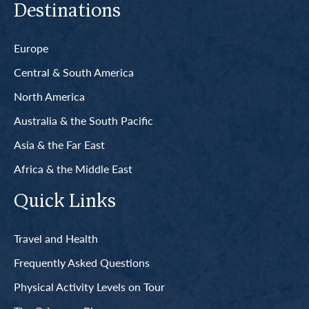
Destinations
Europe
Central & South America
North America
Australia & the South Pacific
Asia & the Far East
Africa & the Middle East
Quick Links
Travel and Health
Frequently Asked Questions
Physical Activity Levels on Tour