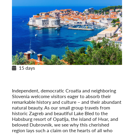
15 days
Pearls of Dalmatia
With Dubrovnik & the Island of Hvar
Post-Tour Extension: Montenegro
Independent, democratic Croatia and neighboring
Slovenia welcome visitors eager to absorb their
remarkable history and culture – and their abundant
natural beauty. As our small group travels from
historic Zagreb and beautiful Lake Bled to the
Habsburg resort of Opatija, the island of Hvar, and
beloved Dubrovnik, we see why this cherished
region lays such a claim on the hearts of all who