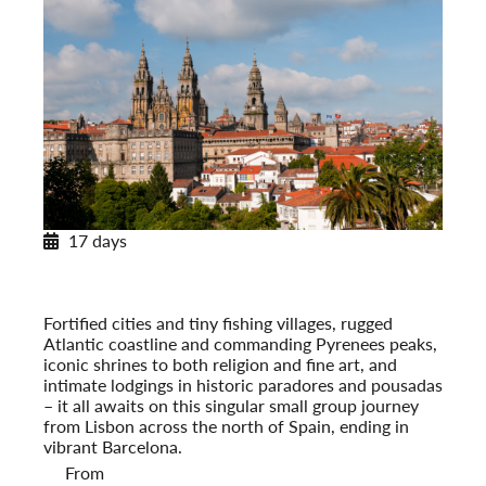
17 days
Across Spain and Portugal
With Paradores & Pousadas
Post-Tour Extension: Barcelona – On Your Own
Fortified cities and tiny fishing villages, rugged
Atlantic coastline and commanding Pyrenees peaks,
iconic shrines to both religion and fine art, and
intimate lodgings in historic paradores and pousadas
– it all awaits on this singular small group journey
from Lisbon across the north of Spain, ending in
vibrant Barcelona.
From