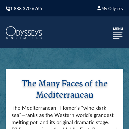
1 888 370 6765
My Odyssey
The Many Faces of the
Mediterranean
The Mediterranean—Homer's "wine-dark
sea"—ranks as the Western world's grandest
melting pot, and its original dramatic stage.