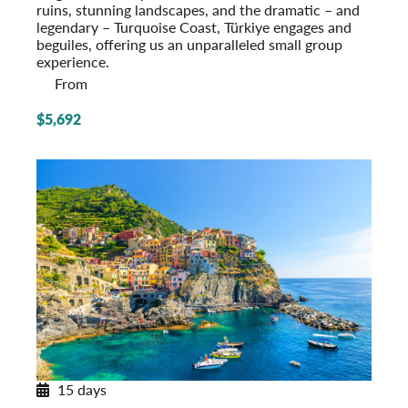
ruins, stunning landscapes, and the dramatic – and
legendary – Turquoise Coast, Türkiye engages and
beguiles, offering us an unparalleled small group
experience.
From
$5,692
15 days
Northern Italy