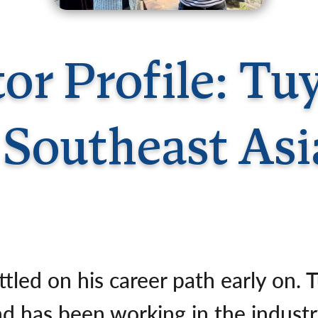
Germany
No
Greece
Pol
Hungary
Por
tor Profile: T
| Southeast Asi
tled on his career path early on. 
nd has been working in the indust