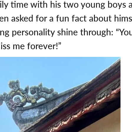
ly time with his two young boys an
 asked for a fun fact about himse
ling personality shine through: “Y
iss me forever!”