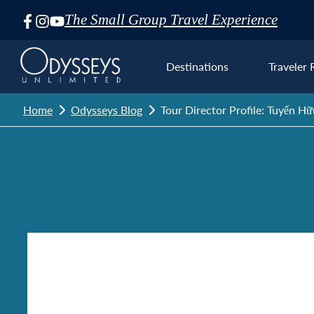
The Small Group Travel Experience
Skip
Navigation
Destinations
Traveler 
Home
Odysseys Blog
Tour Director Profile: Tuyến Hữ
Euro