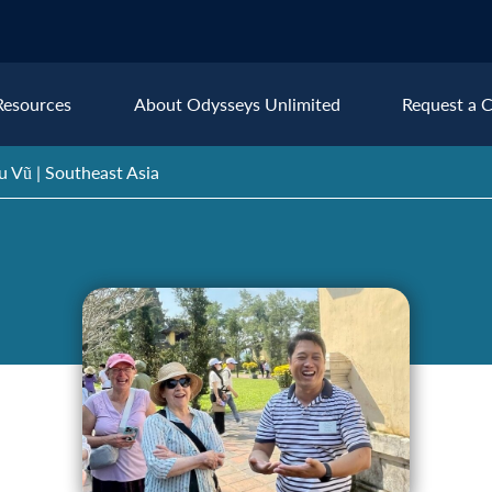
Resources
About Odysseys Unlimited
Request a C
u Vũ | Southeast Asia
Explore All Europe Destinat
Austria
Ice
Belgium
Ire
pe
Croatia
Ital
Czech Republic
Lux
Denmark
Mon
England
Net
France
Nor