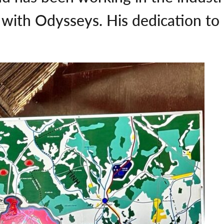
 with Odysseys. His dedication to h