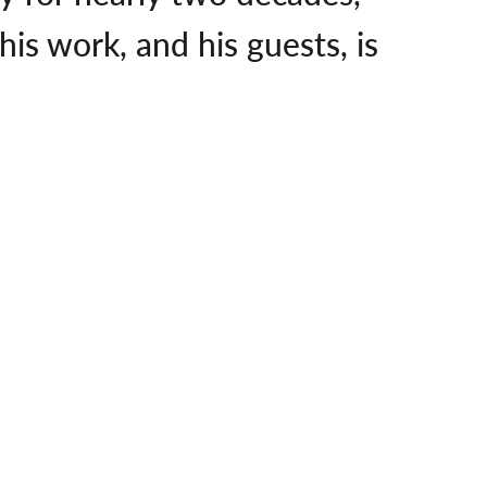
is work, and his guests, is