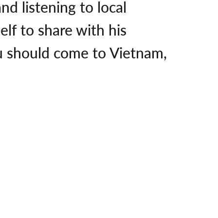
d listening to local
lf to share with his
ou should come to Vietnam,