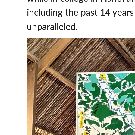
including the past 14 years
unparalleled.