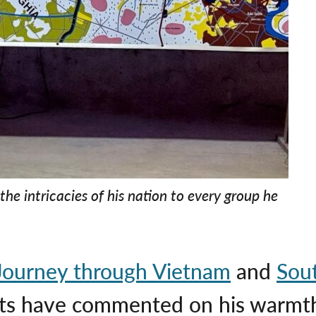
the intricacies of his nation to every group he
Journey through Vietnam
and
Sou
sts have commented on his warmth