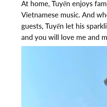
At home, Tuyến enjoys fami
Vietnamese music. And when
guests, Tuyến let his spark
and you will love me and m