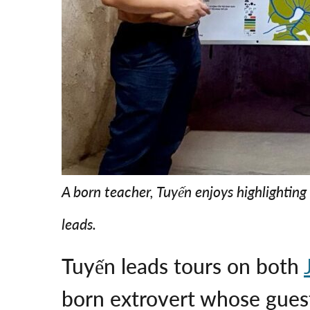
A born teacher, Tuyến enjoys highlighting 
leads.
Tuyến leads tours on both
born extrovert whose gue