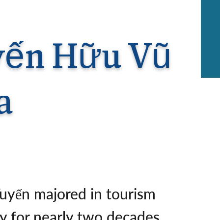
rway
Wales
and
tugal
uyến Hữu Vũ
a
Tuyến majored in tourism
ry for nearly two decades,