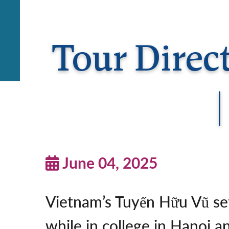
Tour Direc
June 04, 2025
Vietnam’s Tuyến Hữu Vũ set
while in college in Hanoi a