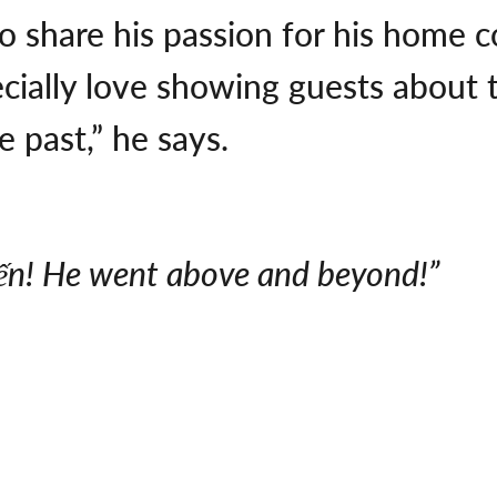
o share his passion for his home c
ecially love showing guests about t
 past,” he says.
ến! He went above and beyond!”