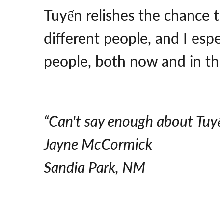
Tuyến relishes the chance t
different people, and I esp
people, both now and in the
“Can't say enough about Tuy
Jayne McCormick
Sandia Park, NM