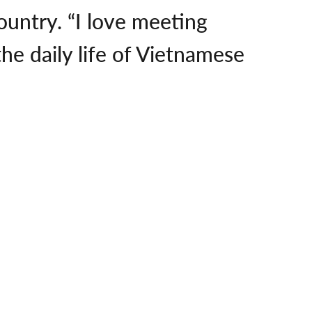
ountry. “I love meeting
he daily life of Vietnamese