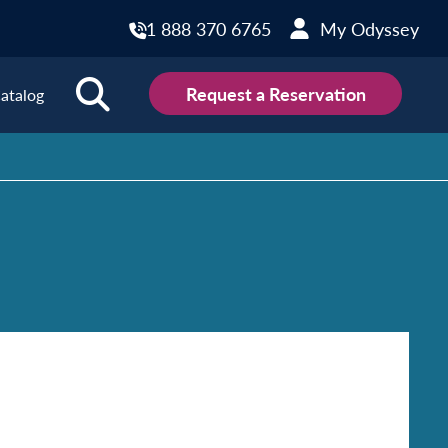
1 888 370 6765
My Odyssey
Request a Reservation
atalog
ions
land
Scotland
land
Slovakia
y
Slovenia
embourg
Spain
tenegro
Sweden
herlands
Switzerland
thern Ireland
Türkiye