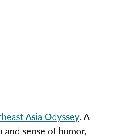
theast Asia Odyssey
. A
 and sense of humor,