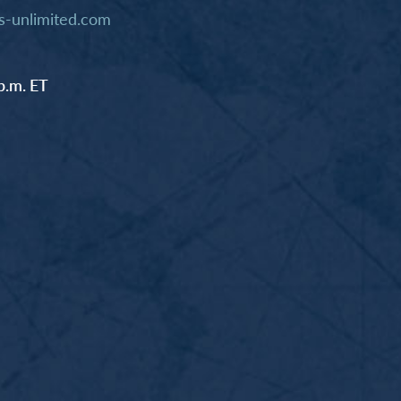
-unlimited.com
p.m. ET