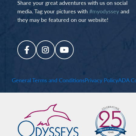
Share your great adventures with us on social
media. Tag your pictures with
#myodyssey
and
they may be featured on our website!
General Terms and Conditions
Privacy Policy
ADA Co