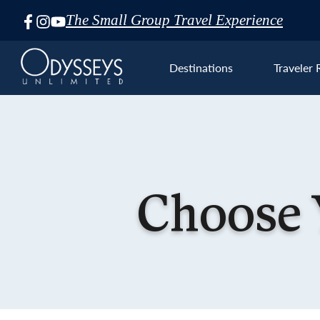
The Small Group Travel Experience
Skip
Navigation
Destinations
Traveler 
Euro
Choose 