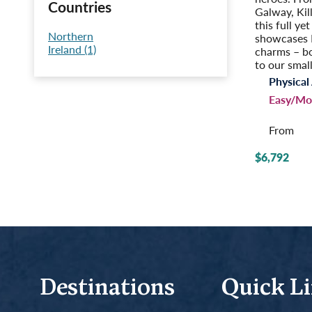
Countries
Galway, Kil
this full ye
Northern
showcases I
Ireland (1)
charms – b
to our small
Physical 
Easy/Mo
From
$6,792
Destinations
Quick L