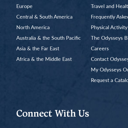
Europe
Travel and Heal
Central & South America
Frequently Aske
North America
Physical Activit
Australia & the South Pacific
The Odysseys B
Asia & the Far East
Careers
Africa & the Middle East
Contact Odyssey
My Odysseys Out
Request a Catal
Connect With Us