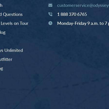
th
customerservice@odysseys
d Questions
1 888 370 6765
y Levels on Tour
Monday-Friday 9 a.m. to 7 
log
s Unlimited
fitter
og