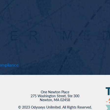
mpliance
One Newton Place
275 Washington Street, Ste 300
Newton, MA 02458
© 2023 Odysseys Unlimited. All Rights Reserved.