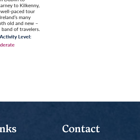
larney to Kilkenny,
t well-paced tour
reland’s many
oth old and new –
 band of travelers.
Activity Level:
derate
inks
Contact