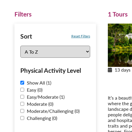
Filters
1 Tours
Sort
Reset Filters
Physical Activity Level
13 days
Encha
A Tour o
Show All (1)
Post-Tour 
Easy (0)
Easy/Moderate (1)
It’s a beaut
where the g
Moderate (0)
landscape d
Moderate/Challenging (0)
people deli
Challenging (0)
and hospital
traits and p
heroes. Fro