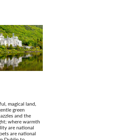
Germany
No
Greece
Pol
Hungary
Por
nting Ireland
f the Emerald Isle
Extension: Northern
Ireland
iful, magical land,
entle green
azzles and the
ght; where warmth
ity are national
oets are national
m Dublin to