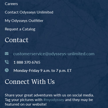
Careers
Contact Odysseys Unlimited
My Odysseys Outfitter
Request a Catalog
Contact
customerservice@odysseys-unlimited.com
1 888 370 6765
Monday-Friday 9 a.m. to 7 p.m. ET
Connect With Us
Share your great adventures with us on social media.
Tag your pictures with
#myodyssey
and they may be
featured on our website!