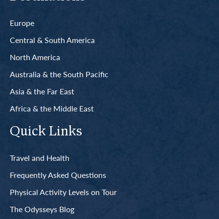
Europe
Central & South America
North America
Australia & the South Pacific
Asia & the Far East
Africa & the Middle East
Quick Links
Travel and Health
Frequently Asked Questions
Physical Activity Levels on Tour
The Odysseys Blog