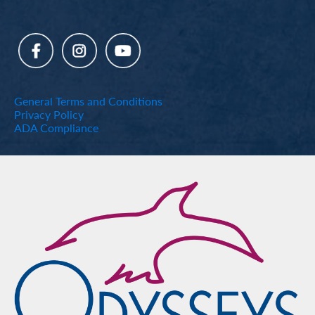
General Terms and Conditions
Privacy Policy
ADA Compliance