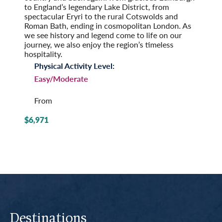
to England’s legendary Lake District, from
spectacular Eryri to the rural Cotswolds and
Roman Bath, ending in cosmopolitan London. As
we see history and legend come to life on our
journey, we also enjoy the region’s timeless
hospitality.
Physical Activity Level:
Easy/Moderate
From
$6,971
Destinations