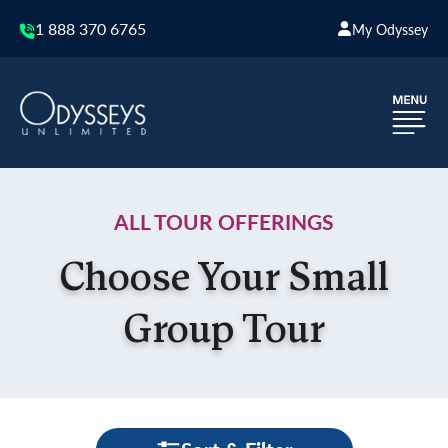
1 888 370 6765
My Odyssey
ALL TOUR OFFERINGS
Choose Your Small
Group Tour