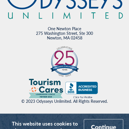
One Newton Place
275 Washington Street, Ste 300
Newton, MA 02458
© 2023 Odysseys Unlimited. All Rights Reserved.
This website uses cookies to
Continue