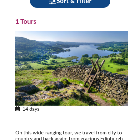
Sort & Filter
1 Tours
14 days
Journey through Britain
England, Scotland & Wales
Post-Tour Extension: London – On Your Own
On this wide-ranging tour, we travel from city to
country and back again: from gracious Edinburgh