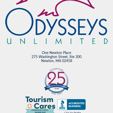
One Newton Place
275 Washington Street, Ste 300
Newton, MA 02458