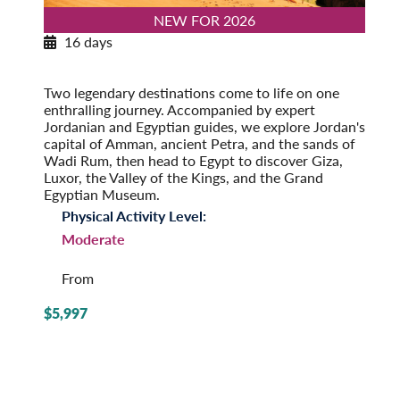
NEW FOR 2026
16 days
Exploring Jordan & Egypt
Post-Tour Extension: Alexandria
Two legendary destinations come to life on one
enthralling journey. Accompanied by expert
Jordanian and Egyptian guides, we explore Jordan's
capital of Amman, ancient Petra, and the sands of
Wadi Rum, then head to Egypt to discover Giza,
Luxor, the Valley of the Kings, and the Grand
Egyptian Museum.
Physical Activity Level:
Moderate
From
$5,997