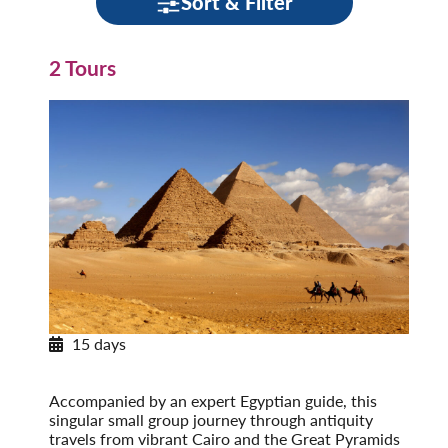
Sort & Filter
2 Tours
15 days
Egypt & the Eternal Nile
Post-Tour Extension: Jordan: Petra & Amman
Accompanied by an expert Egyptian guide, this
singular small group journey through antiquity
travels from vibrant Cairo and the Great Pyramids