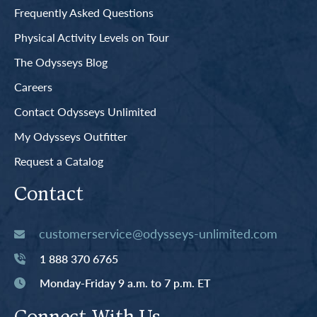
Frequently Asked Questions
Physical Activity Levels on Tour
The Odysseys Blog
Careers
Contact Odysseys Unlimited
My Odysseys Outfitter
Request a Catalog
Contact
customerservice@odysseys-unlimited.com
1 888 370 6765
Monday-Friday 9 a.m. to 7 p.m. ET