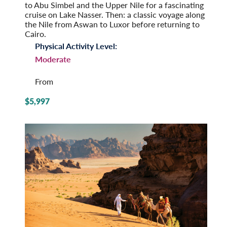
to Abu Simbel and the Upper Nile for a fascinating
cruise on Lake Nasser. Then: a classic voyage along
the Nile from Aswan to Luxor before returning to
Cairo.
Physical Activity Level:
Moderate
From
$5,997