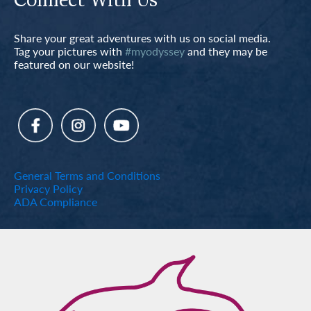
Connect With Us
Share your great adventures with us on social media.
Tag your pictures with
#myodyssey
and they may be
featured on our website!
General Terms and Conditions
Privacy Policy
ADA Compliance