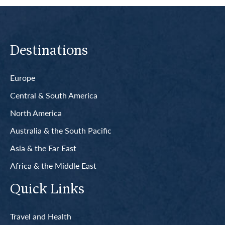
Destinations
Europe
Central & South America
North America
Australia & the South Pacific
Asia & the Far East
Africa & the Middle East
Quick Links
Travel and Health