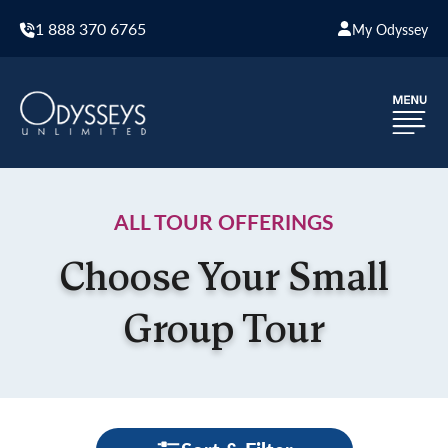
1 888 370 6765
My Odyssey
ALL TOUR OFFERINGS
Choose Your Small
Group Tour