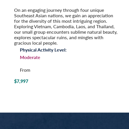
Post-Tour Extension: Singapore
On an engaging journey through four unique
Southeast Asian nations, we gain an appreciation
for the diversity of this most intriguing region.
Exploring Vietnam, Cambodia, Laos, and Thailand,
our small group encounters sublime natural beauty,
explores spectacular ruins, and mingles with
gracious local people.
Physical Activity Level:
Moderate
From
$7,997