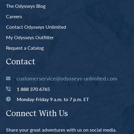
The Odysseys Blog
Careers
Contact Odysseys Unlimited
My Odysseys Outfitter
Request a Catalog
Contact
customerservice@odysseys-unlimited.com
1 888 370 6765
Monday-Friday 9 a.m. to 7 p.m. ET
Connect With Us
Share your great adventures with us on social media.