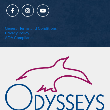
General Terms and Conditions
Privacy Policy
ADA Compliance