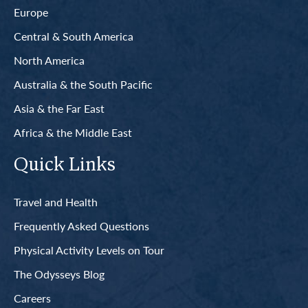
Europe
Central & South America
North America
Australia & the South Pacific
Asia & the Far East
Africa & the Middle East
Quick Links
Travel and Health
Frequently Asked Questions
Physical Activity Levels on Tour
The Odysseys Blog
Careers