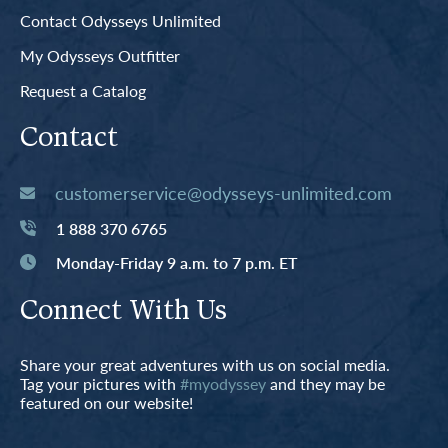
Contact Odysseys Unlimited
My Odysseys Outfitter
Request a Catalog
Contact
customerservice@odysseys-unlimited.com
1 888 370 6765
Monday-Friday 9 a.m. to 7 p.m. ET
Connect With Us
Share your great adventures with us on social media.
Tag your pictures with
#myodyssey
and they may be
featured on our website!