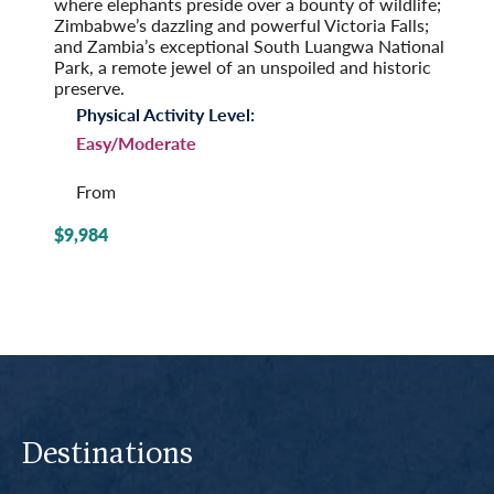
where elephants preside over a bounty of wildlife;
Zimbabwe’s dazzling and powerful Victoria Falls;
and Zambia’s exceptional South Luangwa National
Park, a remote jewel of an unspoiled and historic
preserve.
Physical Activity Level:
Easy/Moderate
From
$9,984
Destinations