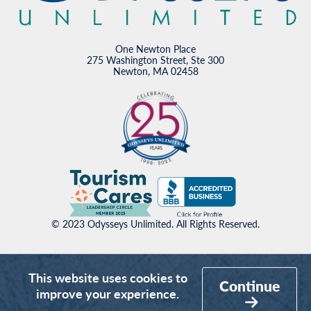
One Newton Place
275 Washington Street, Ste 300
Newton, MA 02458
© 2023 Odysseys Unlimited. All Rights Reserved.
This website uses cookies to
Continue
improve your experience.