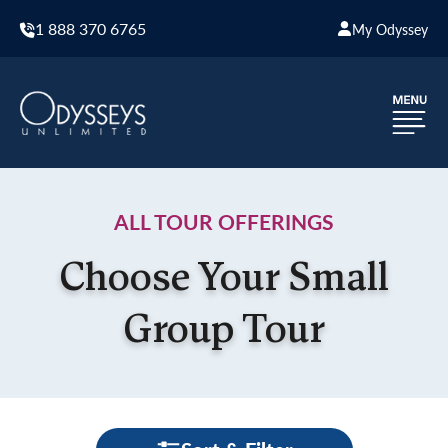
1 888 370 6765
My Odyssey
ALL TOUR OFFERINGS
Choose Your Small
Group Tour