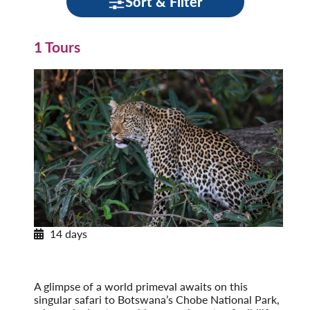
Sort & Filter
1 Tours
14 days
Africa’s Wildlife
On Safari in Botswana, Zambia & Victoria Falls
Post-Tour Extension: Cape Town, South Africa
A glimpse of a world primeval awaits on this
singular safari to Botswana’s Chobe National Park,