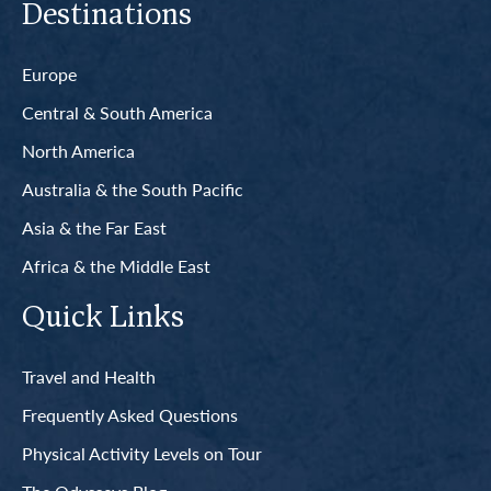
Destinations
Europe
Central & South America
North America
Australia & the South Pacific
Asia & the Far East
Africa & the Middle East
Quick Links
Travel and Health
Frequently Asked Questions
Physical Activity Levels on Tour