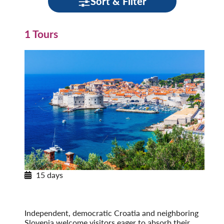
Sort & Filter
1 Tours
15 days
Pearls of Dalmatia
With Dubrovnik & the Island of Hvar
Post-Tour Extension: Montenegro
Independent, democratic Croatia and neighboring
Slovenia welcome visitors eager to absorb their