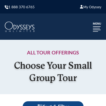
1 888 370 6765
My Odyssey
ALL TOUR OFFERINGS
Choose Your Small
Group Tour