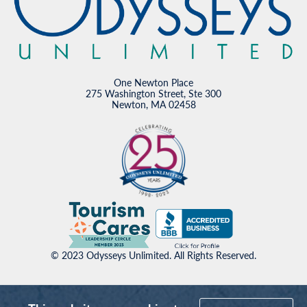
One Newton Place
275 Washington Street, Ste 300
Newton, MA 02458
© 2023 Odysseys Unlimited. All Rights Reserved.