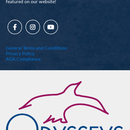
featured on our website!
General Terms and Conditions
Privacy Policy
ADA Compliance