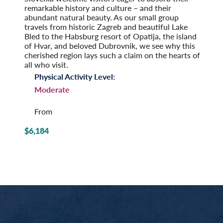
remarkable history and culture – and their
abundant natural beauty. As our small group
travels from historic Zagreb and beautiful Lake
Bled to the Habsburg resort of Opatija, the island
of Hvar, and beloved Dubrovnik, we see why this
cherished region lays such a claim on the hearts of
all who visit.
Physical Activity Level:
Moderate
From
$6,184