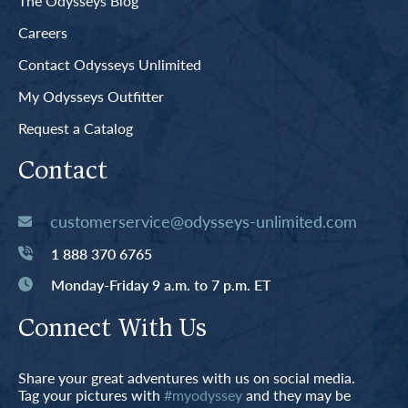
The Odysseys Blog
Careers
Contact Odysseys Unlimited
My Odysseys Outfitter
Request a Catalog
Contact
customerservice@odysseys-unlimited.com
1 888 370 6765
Monday-Friday 9 a.m. to 7 p.m. ET
Connect With Us
Share your great adventures with us on social media.
Tag your pictures with
#myodyssey
and they may be