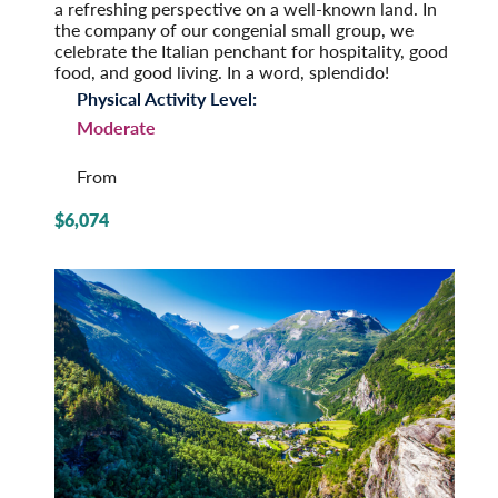
a refreshing perspective on a well-known land. In
the company of our congenial small group, we
celeb­rate the Italian penchant for hospi­tality, good
food, and good living. In a word, splendido!
Physical Activity Level:
Moderate
From
$6,074