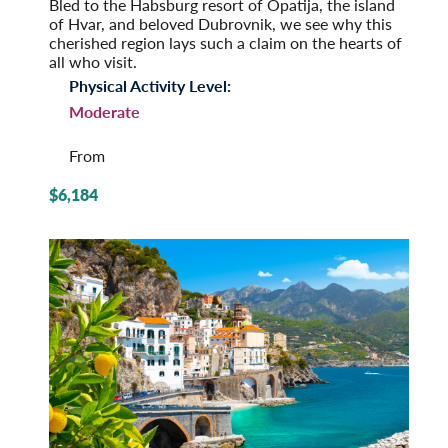
Bled to the Habsburg resort of Opatija, the island
of Hvar, and beloved Dubrovnik, we see why this
cherished region lays such a claim on the hearts of
all who visit.
Physical Activity Level:
Moderate
From
$6,184