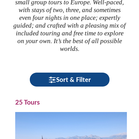
small group tours to Europe. Well-paced,
with stays of two, three, and sometimes
even four nights in one place; expertly
guided; and crafted with a pleasing mix of
included touring and free time to explore
on your own. It’s the best of all possible
worlds.
Sort & Filter
25 Tours