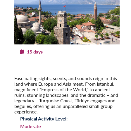
15 days
Legendary Türkiye
From Istanbul to the Turquoise Coast
Post-Tour Extension: Cappadocia & Konya
Fascinating sights, scents, and sounds reign in this
land where Europe and Asia meet. From Istanbul,
magnificent “Empress of the World,” to ancient
ruins, stunning landscapes, and the dramatic – and
legendary – Turquoise Coast, Türkiye engages and
beguiles, offering us an unparalleled small group
experience.
Physical Activity Level:
Moderate