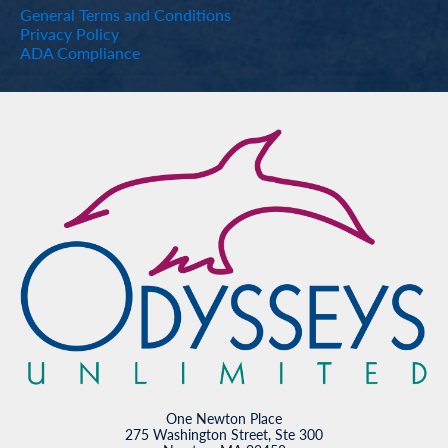
General Terms and Conditions
Privacy Policy
ADA Compliance
One Newton Place
275 Washington Street, Ste 300