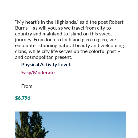
Scotland: Highlands and Islands
Post-Tour Extension: Edinburgh: On Your Own
(2027)
“My heart’s in the Highlands,” said the poet Robert
Burns – as will you, as we travel from city to
country and mainland to island on this sweet
journey. From loch to loch and glen to glen, we
encounter stunning natural beauty and welcoming
clans, while city life serves up the colorful past –
and cosmopolitan present.
Physical Activity Level:
Easy/Moderate
From
$6,796