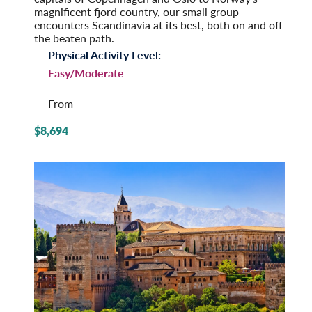
magnificent fjord country, our small group
encounters Scandinavia at its best, both on and off
the beaten path.
Physical Activity Level:
Easy/Moderate
From
$8,694