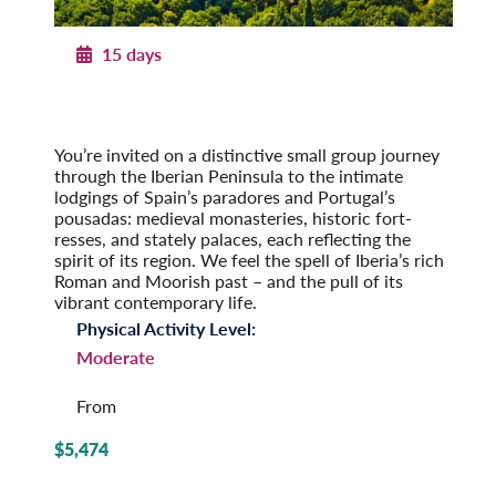
15 days
Paradores & Pousadas
Historic Lodgings of Spain & Portugal
Post-Tour Extension: Barcelona – On Your Own
You’re invited on a distinctive small group journey
through the Iberian Peninsula to the intimate
lodgings of Spain’s paradores and Portugal’s
pousadas: medieval monasteries, historic fort­
resses, and stately palaces, each reflecting the
spirit of its region. We feel the spell of Iberia’s rich
Roman and Moorish past – and the pull of its
vibrant contemporary life.
Physical Activity Level:
Moderate
From
$5,474