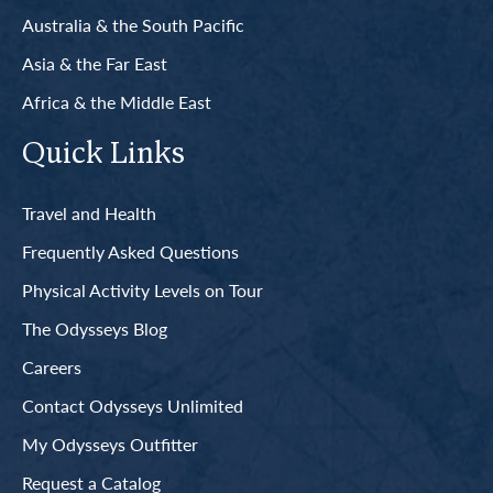
Australia & the South Pacific
Asia & the Far East
Africa & the Middle East
Quick Links
Travel and Health
Frequently Asked Questions
Physical Activity Levels on Tour
The Odysseys Blog
Careers
Contact Odysseys Unlimited
My Odysseys Outfitter
Request a Catalog