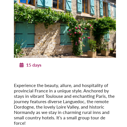
15 days
Provincial French Countryside
Post-Tour Extension: Paris – On Your Own
Experience the beauty, allure, and hospi­tality of
provincial France in a unique style. Anchored by
stays in vibrant Toulouse and enchanting Paris, the
journey features diverse Languedoc, the remote
Dordogne, the lovely Loire Valley, and historic
Normandy as we stay in charming rural inns and
small country hotels. It’s a small group tour de
force!