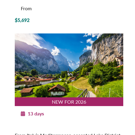
From
$5,692
NEW FOR 2026
13 days
Majestic Switzerland with Italian Lakes
2026