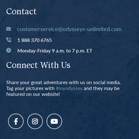
Contact
customerservice@odysseys-unlimited.com
1 888 370 6765
Monday-Friday 9 a.m. to 7 p.m. ET
Connect With Us
Share your great adventures with us on social media.
Tag your pictures with
#myodyssey
and they may be
featured on our website!