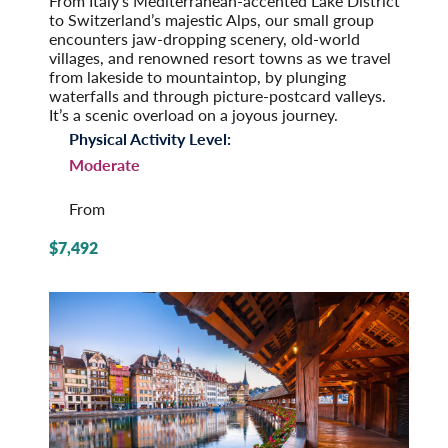
From Italy’s Mediterranean-accented Lake District
to Switzerland’s majestic Alps, our small group
encounters jaw-dropping scenery, old-world
villages, and renowned resort towns as we travel
from lakeside to mountaintop, by plunging
waterfalls and through picture-postcard valleys.
It’s a scenic overload on a joyous journey.
Physical Activity Level:
Moderate
From
$7,492