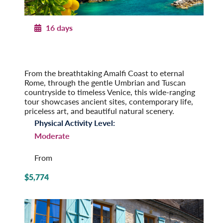
16 days
Portrait of Italy
From the Amalfi Coast to Venice
Post-Tour Extension: Venice – On Your Own
From the breathtaking Amalfi Coast to eternal
Rome, through the gentle Umbrian and Tuscan
countryside to timeless Venice, this wide-ranging
tour showcases ancient sites, contemporary life,
priceless art, and beautiful natural scenery.
Physical Activity Level:
Moderate
From
$5,774