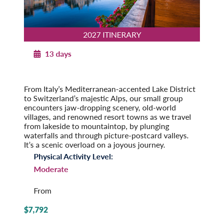
2027 ITINERARY
13 days
Majestic Switzerland with Italian Lakes
2027
From Italy’s Mediterranean-accented Lake District
to Switzerland’s majestic Alps, our small group
encounters jaw-dropping scenery, old-world
villages, and renowned resort towns as we travel
from lakeside to mountaintop, by plunging
waterfalls and through picture-postcard valleys.
It’s a scenic overload on a joyous journey.
Physical Activity Level:
Moderate
From
$7,792