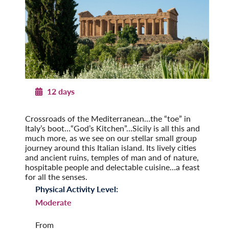
12 days
Sicily in Depth
Crossroads of the Mediterranean…the “toe” in
Italy’s boot…“God’s Kitchen”…Sicily is all this and
much more, as we see on our stellar small group
journey around this Italian island. Its lively cities
and ancient ruins, temples of man and of nature,
hospitable people and delectable cuisine…a feast
for all the senses.
Physical Activity Level:
Moderate
From