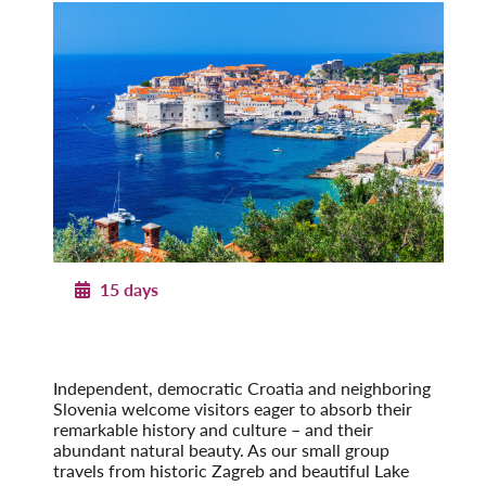
15 days
Pearls of Dalmatia
With Dubrovnik & the Island of Hvar
Post-Tour Extension: Montenegro
Independent, democratic Croatia and neighboring
Slovenia welcome visitors eager to absorb their
remarkable history and culture – and their
abundant natural beauty. As our small group
travels from historic Zagreb and beautiful Lake