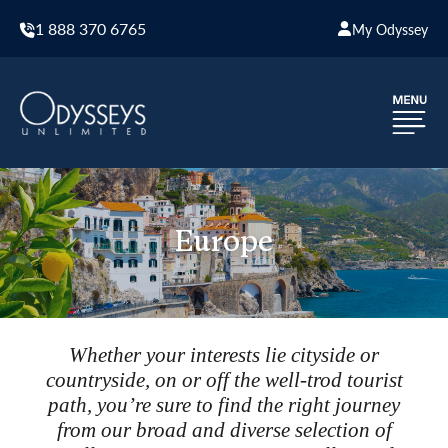
1 888 370 6765
My Odyssey
Europe
Whether your interests lie cityside or
countryside, on or off the well-trod tourist
path, you’re sure to find the right journey
from our broad and diverse selection of