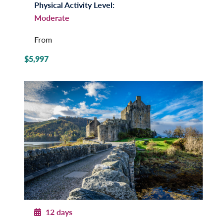
Physical Activity Level:
Moderate
From
$5,997
12 days