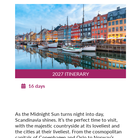
2027 ITINERARY
16 days
Norwegian Splendor with Copenhagen
2027
Post-Tour Extension: Stockholm – On Your Own
As the Midnight Sun turns night into day,
Scandinavia shines. It’s the perfect time to visit,
with the majestic countryside at its loveliest and
the cities at their liveliest. From the cosmopolitan
capitals of Copenhagen and Oslo to Norway’s