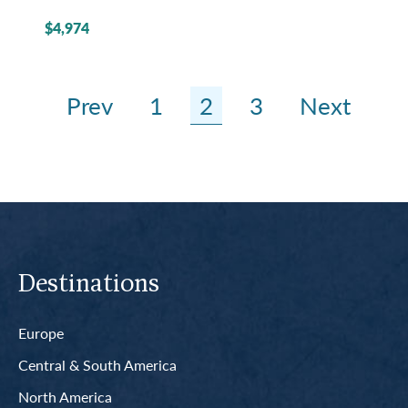
$4,974
Prev
1
2
3
Next
Destinations
Europe
Central & South America
North America