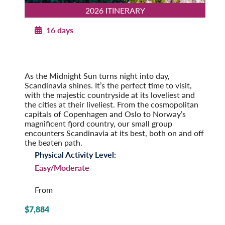
2026 ITINERARY
16 days
Norwegian Splendor with Copenhagen
2026
Post-Tour Extension: Stockholm – On Your Own
As the Midnight Sun turns night into day,
Scandinavia shines. It’s the perfect time to visit,
with the majestic countryside at its loveliest and
the cities at their liveliest. From the cosmopolitan
capitals of Copenhagen and Oslo to Norway’s
magnificent fjord country, our small group
encounters Scandinavia at its best, both on and off
the beaten path.
Physical Activity Level:
Easy/Moderate
From
$7,884