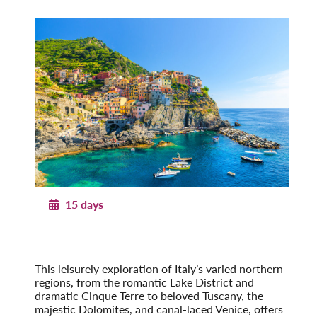
15 days
Northern Italy
From the Alps to the Adriatic
Post-Tour Extension: Venice – On Your Own
This leisurely exploration of Italy’s varied northern
regions, from the romantic Lake District and
dramatic Cinque Terre to beloved Tuscany, the
majestic Dolomites, and canal-laced Venice, offers