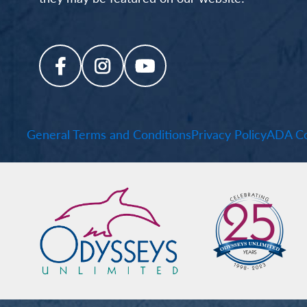
General Terms and Conditions
Privacy Policy
ADA Co