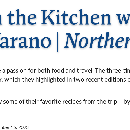
Germany
No
in the Kitchen 
Greece
Pol
Hungary
Por
arano |
Norther
a passion for both food and travel. The three-t
, which they highlighted in two recent editions o
 some of their favorite recipes from the trip – by
mber 15, 2023