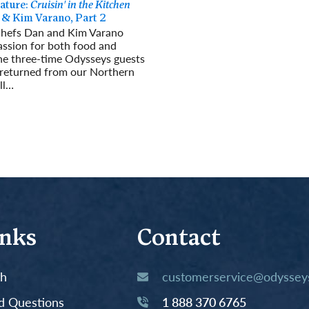
ature:
Cruisin' in the Kitchen
 & Kim Varano, Part 2
chefs Dan and Kim Varano
assion for both food and
The three-time Odysseys guests
 returned from our Northern
ll…
re
inks
Contact
th
customerservice@odysseys
d Questions
1 888 370 6765