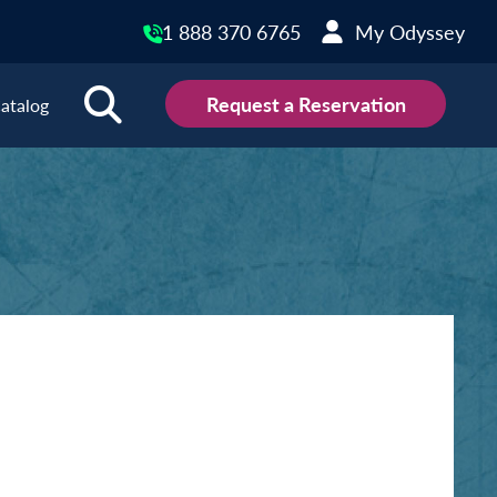
1 888 370 6765
My Odyssey
Request a Reservation
atalog
ions
land
Scotland
land
Slovakia
y
Slovenia
embourg
Spain
tenegro
Sweden
herlands
Switzerland
thern Ireland
Türkiye