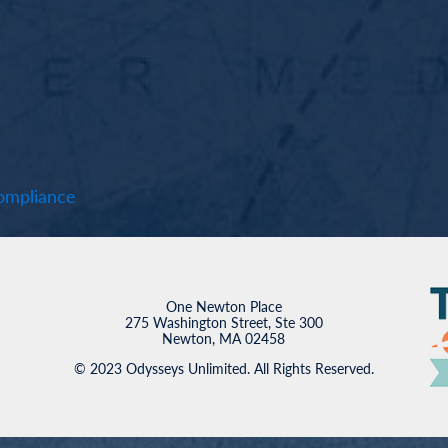
mpliance
One Newton Place
275 Washington Street, Ste 300
Newton, MA 02458
© 2023 Odysseys Unlimited. All Rights Reserved.