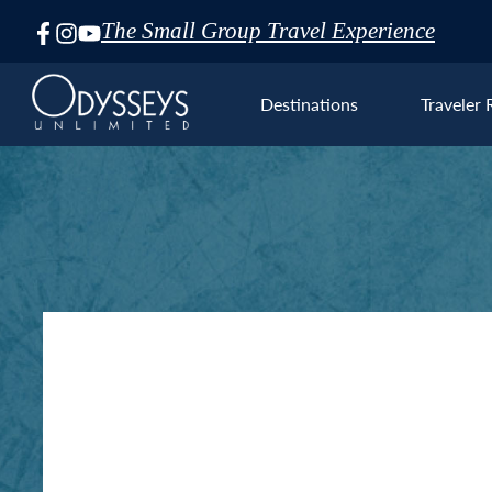
The Small Group Travel Experience
Skip
Navigation
Destinations
Traveler 
Euro