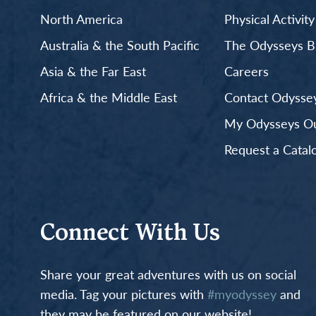
North America
Physical Activit
Australia & the South Pacific
The Odysseys B
Asia & the Far East
Careers
Africa & the Middle East
Contact Odyssey
My Odysseys Out
Request a Catal
Connect With Us
Share your great adventures with us on social
media. Tag your pictures with
#myodyssey
and
they may be featured on our website!