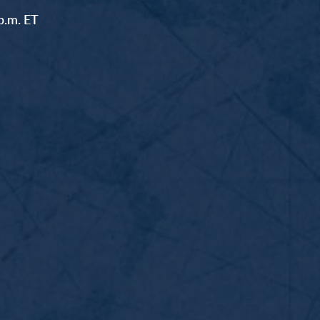
p.m. ET