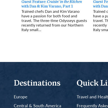
Guest Feature:
Cruisin' in the Kitchen
Guest Fe
with Dan & Kim Varano, Part 1
with Dan
Trained chefs Dan and Kim Varano
Trained 
have a passion for both food and
have a p
travel. The three-time Odysseys guests
travel. 
recently returned from our Northern
recently
Italy small…
Italy sma
Read More
Read Mo
Destinations
Quick L
Europe
Travel and Heal
Central & South America
Frequently Aske