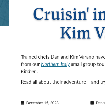
Cruisin' 
Kim V
Trained chefs Dan and Kim Varano have 
from our
Northern Italy
small group tour
Kitchen
.
Read all about their adventure – and try
December 15, 2023
Dece