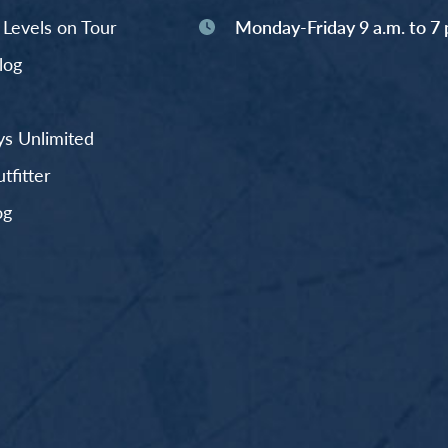
y Levels on Tour
Monday-Friday 9 a.m. to 7 
log
s Unlimited
fitter
og