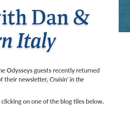
rway
Wales
with Dan &
and
tugal
n Italy
ime Odysseys guests recently returned
f their newsletter,
Cruisin' in the
 clicking on one of the blog tiles below.