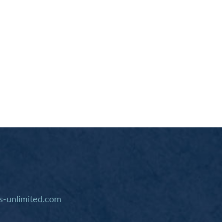
-unlimited.com