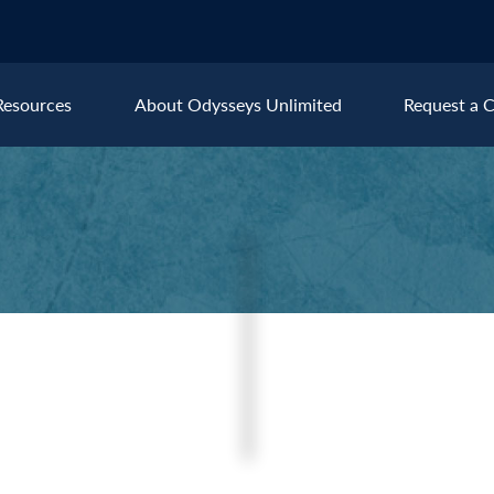
Resources
About Odysseys Unlimited
Request a C
Explore All Europe Destinat
Austria
Ice
Belgium
Ire
pe
Croatia
Ital
Czech Republic
Lux
Denmark
Mon
England
Net
France
Nor