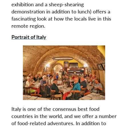
exhibition and a sheep-shearing
demonstration in addition to lunch) offers a
fascinating look at how the locals live in this
remote region.
Portrait of Italy
Italy is one of the consensus best food
countries in the world, and we offer a number
of food-related adventures. In addition to