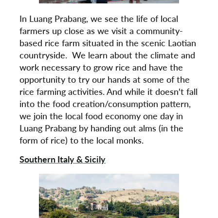
In Luang Prabang, we see the life of local
farmers up close as we visit a community-
based rice farm situated in the scenic Laotian
countryside. We learn about the climate and
work necessary to grow rice and have the
opportunity to try our hands at some of the
rice farming activities. And while it doesn't fall
into the food creation/consumption pattern,
we join the local food economy one day in
Luang Prabang by handing out alms (in the
form of rice) to the local monks.
Southern Italy & Sicily