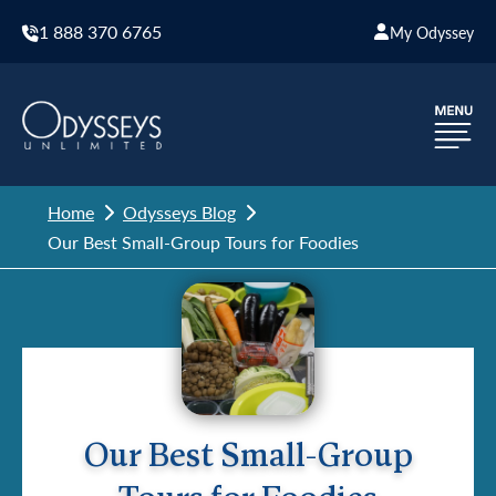
1 888 370 6765
My Odyssey
Home
Odysseys Blog
Our Best Small-Group Tours for Foodies
Our Best Small-Group