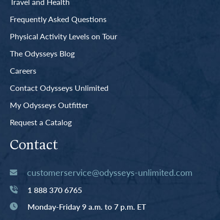
Travel and Health
Frequently Asked Questions
Physical Activity Levels on Tour
The Odysseys Blog
Careers
Contact Odysseys Unlimited
My Odysseys Outfitter
Request a Catalog
Contact
customerservice@odysseys-unlimited.com
1 888 370 6765
Monday-Friday 9 a.m. to 7 p.m. ET