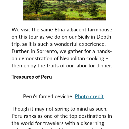
We visit the same Etna-adjacent farmhouse
on this tour as we do on our Sicily in Depth
trip, as it is such a wonderful experience.
Further, in Sorrento, we gather for a hands-
on demonstration of Neapolitan cooking –
then enjoy the fruits of our labor for dinner.
Treasures of Peru
Peru's famed ceviche.
Photo credit
Though it may not spring to mind as such,
Peru ranks as one of the top destinations in
the world for travelers with a discerning