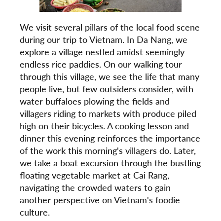
We visit several pillars of the local food scene
during our trip to Vietnam. In Da Nang, we
explore a village nestled amidst seemingly
endless rice paddies. On our walking tour
through this village, we see the life that many
people live, but few outsiders consider, with
water buffaloes plowing the fields and
villagers riding to markets with produce piled
high on their bicycles. A cooking lesson and
dinner this evening reinforces the importance
of the work this morning's villagers do. Later,
we take a boat excursion through the bustling
floating vegetable market at Cai Rang,
navigating the crowded waters to gain
another perspective on Vietnam's foodie
culture.