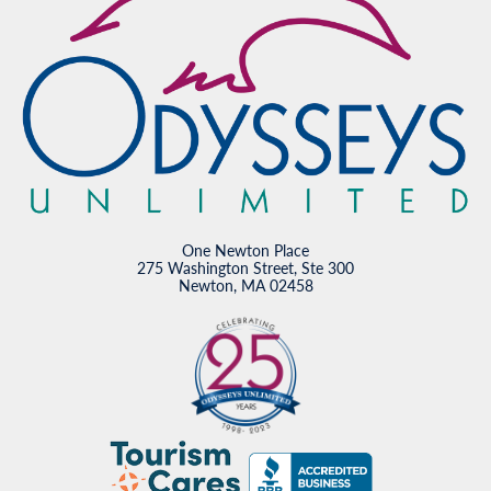
One Newton Place
275 Washington Street, Ste 300
Newton, MA 02458