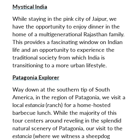
Mystical India
While staying in the pink city of Jaipur, we
have the opportunity to enjoy dinner in the
home of a multigenerational Rajasthan family.
This provides a fascinating window on Indian
life and an opportunity to experience the
traditional society from which India is
transitioning to a more urban lifestyle.
Patagonia Explorer
Way down at the southern tip of South
America, in the region of Patagonia, we visit a
local
estancia
(ranch) for a home-hosted
barbecue lunch. While the majority of this
tour centers around reveling in the splendid
natural scenery of Patagonia, our visit to the
estancia
(where we witness a sheepdog