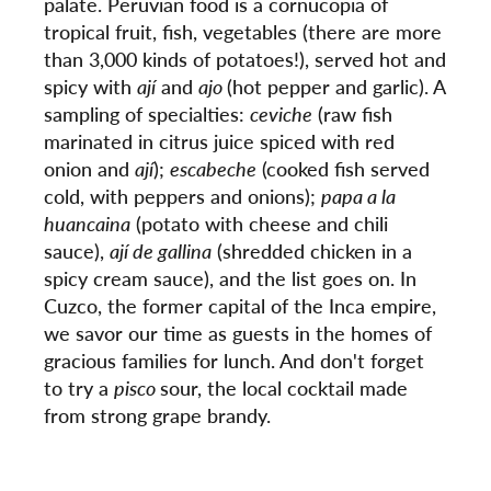
palate. Peruvian food is a cornucopia of
tropical fruit, fish, vegetables (there are more
than 3,000 kinds of potatoes!), served hot and
spicy with
ají
and
ajo
(hot pepper and garlic). A
sampling of specialties:
ceviche
(raw fish
marinated in citrus juice spiced with red
onion and
ají
);
escabeche
(cooked fish served
cold, with peppers and onions);
papa a la
huancaina
(potato with cheese and chili
sauce),
ají de gallina
(shredded chicken in a
spicy cream sauce), and the list goes on. In
Cuzco, the former capital of the Inca empire,
we savor our time as guests in the homes of
gracious families for lunch. And don't forget
to try a
pisco
sour, the local cocktail made
from strong grape brandy.