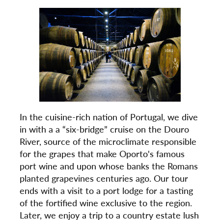
In the cuisine-rich nation of Portugal, we dive
in with a a “six-bridge” cruise on the Douro
River, source of the microclimate responsible
for the grapes that make Oporto's famous
port wine and upon whose banks the Romans
planted grapevines centuries ago. Our tour
ends with a visit to a port lodge for a tasting
of the fortified wine exclusive to the region.
Later, we enjoy a trip to a country estate lush