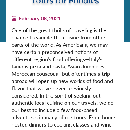
Tours for Foodies
February 08, 2021
One of the great thrills of traveling is the
chance to sample the cuisine from other
parts of the world. As Americans, we may
have certain preconceived notions of
different region's food offerings—Italy's
famous pizza and pasta, Asian dumplings,
Moroccan couscous—but oftentimes a trip
abroad will open up new worlds of food and
flavor that we've never previously
considered. In the spirit of seeking out
authentic local cuisine on our travels, we do
our best to include a few food-based
adventures in many of our tours. From home-
hosted dinners to cooking classes and wine