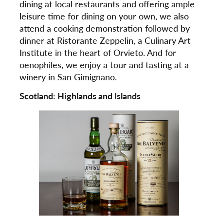
dining at local restaurants and offering ample
leisure time for dining on your own, we also
attend a cooking demonstration followed by
dinner at Ristorante Zeppelin, a Culinary Art
Institute in the heart of Orvieto. And for
oenophiles, we enjoy a tour and tasting at a
winery in San Gimignano.
Scotland: Highlands and Islands