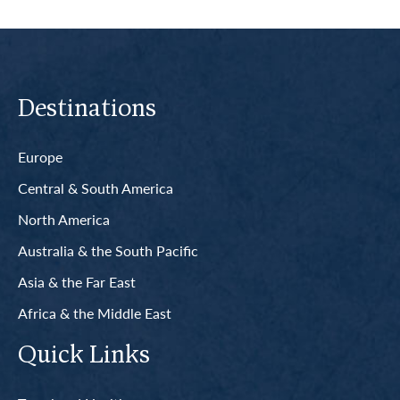
Destinations
Europe
Central & South America
North America
Australia & the South Pacific
Asia & the Far East
Africa & the Middle East
Quick Links