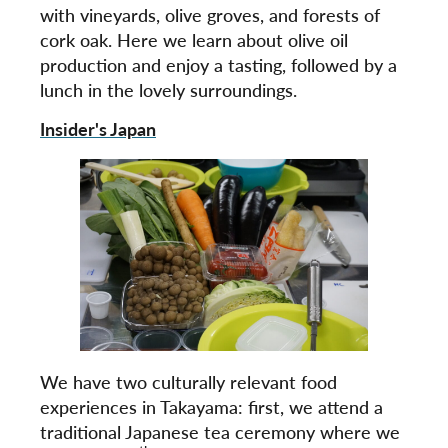
with vineyards, olive groves, and forests of
cork oak. Here we learn about olive oil
production and enjoy a tasting, followed by a
lunch in the lovely surroundings.
Insider's Japan
We have two culturally relevant food
experiences in Takayama: first, we attend a
traditional Japanese tea ceremony where we