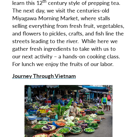
th
learn this 12
century style of prepping tea.
The next day, we visit the centuries-old
Miyagawa Morning Market, where stalls
selling everything from fresh fruit, vegetables,
and flowers to pickles, crafts, and fish line the
streets leading to the river. While here we
gather fresh ingredients to take with us to
our next activity – a hands-on cooking class.
For lunch we enjoy the fruits of our labor.
Journey Through Vietnam