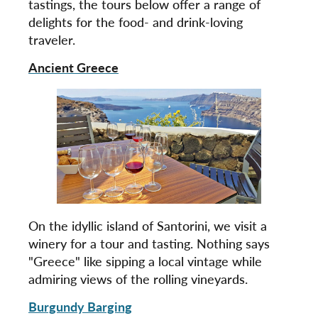
tastings, the tours below offer a range of
delights for the food- and drink-loving
traveler.
Ancient Greece
On the idyllic island of Santorini, we visit a
winery for a tour and tasting. Nothing says
"Greece" like sipping a local vintage while
admiring views of the rolling vineyards.
Burgundy Barging