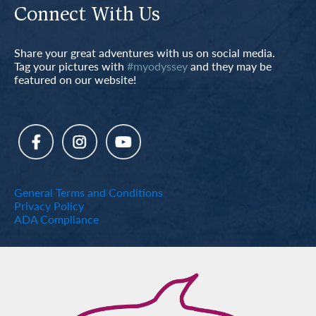
Connect With Us
Share your great adventures with us on social media.
Tag your pictures with
#myodyssey
and they may be
featured on our website!
General Terms and Conditions
Privacy Policy
ADA Compliance