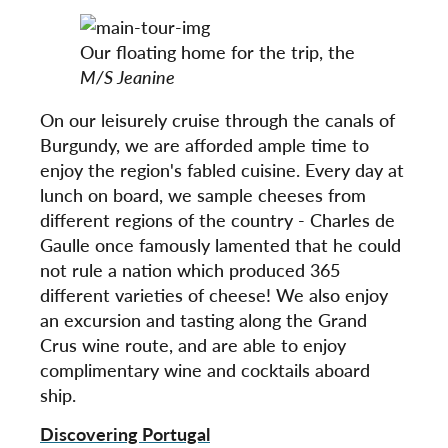
Our floating home for the trip, the
M/S Jeanine
On our leisurely cruise through the canals of
Burgundy, we are afforded ample time to
enjoy the region's fabled cuisine. Every day at
lunch on board, we sample cheeses from
different regions of the country - Charles de
Gaulle once famously lamented that he could
not rule a nation which produced 365
different varieties of cheese! We also enjoy
an excursion and tasting along the Grand
Crus wine route, and are able to enjoy
complimentary wine and cocktails aboard
ship.
Discovering Portugal