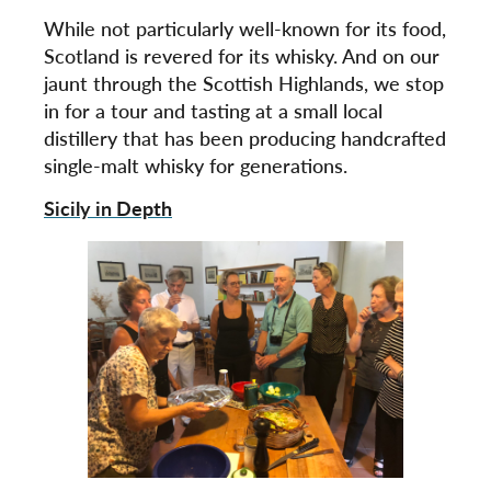
While not particularly well-known for its food,
Scotland is revered for its whisky. And on our
jaunt through the Scottish Highlands, we stop
in for a tour and tasting at a small local
distillery that has been producing handcrafted
single-malt whisky for generations.
Sicily in Depth