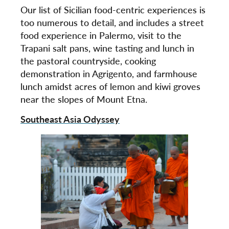
Our list of Sicilian food-centric experiences is
too numerous to detail, and includes a street
food experience in Palermo, visit to the
Trapani salt pans, wine tasting and lunch in
the pastoral countryside, cooking
demonstration in Agrigento, and farmhouse
lunch amidst acres of lemon and kiwi groves
near the slopes of Mount Etna.
Southeast Asia Odyssey