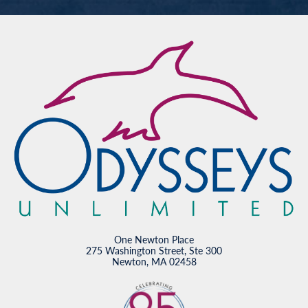
One Newton Place
275 Washington Street, Ste 300
Newton, MA 02458