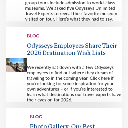
group tours include admission to world-class
museums. We asked five Odysseys Unlimited
Travel Experts to reveal their favorite museum
visited on tour. Here’s what they had to say.
BLOG
Odysseys Employees Share Their
2026 Destination Wish Lists
We recently sat down with a few Odysseys
employees to find out where they dream of
traveling to in the coming year. Click here if
you’re looking for some inspiration for your
own adventures – or if you’re interested to
learn what destinations our travel experts have
their eyes on for 2026.
BLOG
Photo Gallery: Our Best