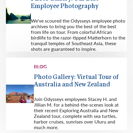
Employee Photography
We've scoured the Odysseys employee photo
archives to bring you the best of the best
from life on tour. From colorful African
birdlife to the razor-tipped Matterhorn to the
tranquil temples of Southeast Asia, these
shots are guaranteed to inspire.
BLOG
Photo Gallery: Virtual Tour of
Australia and New Zealand
Join Odysseys employees Stacey H. and
Jillian M. for a behind-the-scenes look at
their recent Exploring Australia and New
Zealand tour, complete with sea turtles,
harbor cruises, sunrises over Uluru and
much more.