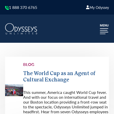
1 888 370 6765
My Odyssey
BLOG
The World Cup as an Agent of
Cultural Exchange
This summer, America caught World Cup fever.
And with our focus on international travel and
our Boston location providing a front-row seat
to the spectacle, Odysseys Unlimited jumped in
headfirst. Hear from seven Odysseys employees