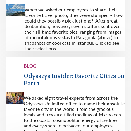
When we asked our employees to share their
favorite travel photo, they were stumped – how
could they possibly pick just one?! After great
deliberation, however, seven staffers sent over
their all-time favorite pics, ranging from images
of mountainous vistas in Patagonia (above) to
snapshots of cool cats in Istanbul. Click to see
their selections.
BLOG
Odysseys Insider: Favorite Cities on
Earth
We asked eight travel experts from across the
Odysseys Unlimited office to name their absolute
favorite city in the world. From the gracious
locals and treasure-filled medinas of Marrakech
to the coastal cosmopolitan energy of Sydney
and everywhere in between, our employees’