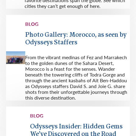
favorite destinations span the globe. See which
cities they can’t get enough of here.
BLOG
Photo Gallery: Morocco, as seen by
Odysseys Staffers
From the vibrant medinas of Fez and Marrakech
to the golden dunes of the Sahara Desert,
Morocco is a feast for the senses. Wander
beneath the towering cliffs of Todra Gorge and
through the ancient kasbahs of Ait Ben-Haddou
as Odysseys staffers David S. and Joie G. share
shots from their unforgettable journeys through
this diverse destination.
BLOG
Odysseys Insider: Hidden Gems
We’ve Discovered on the Road