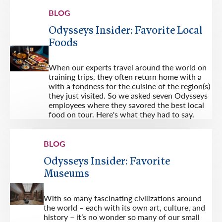
BLOG
Odysseys Insider: Favorite Local
Foods
When our experts travel around the world on
training trips, they often return home with a
with a fondness for the cuisine of the region(s)
they just visited. So we asked seven Odysseys
employees where they savored the best local
food on tour. Here's what they had to say.
BLOG
Odysseys Insider: Favorite
Museums
With so many fascinating civilizations around
the world – each with its own art, culture, and
history – it’s no wonder so many of our small