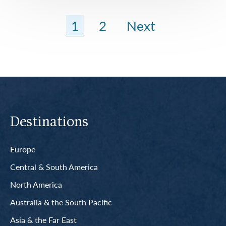
1
2
Next
Destinations
Europe
Central & South America
North America
Australia & the South Pacific
Asia & the Far East