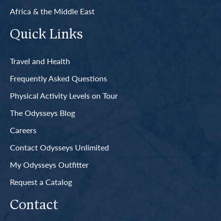
Africa & the Middle East
Quick Links
Travel and Health
Frequently Asked Questions
Physical Activity Levels on Tour
The Odysseys Blog
Careers
Contact Odysseys Unlimited
My Odysseys Outfitter
Request a Catalog
Contact