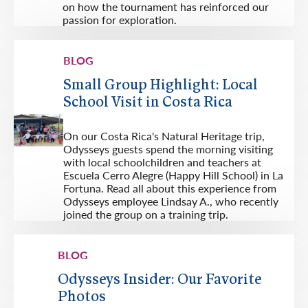
on how the tournament has reinforced our
passion for exploration.
BLOG
Small Group Highlight: Local
School Visit in Costa Rica
On our Costa Rica's Natural Heritage trip,
Odysseys guests spend the morning visiting
with local schoolchildren and teachers at
Escuela Cerro Alegre (Happy Hill School) in La
Fortuna. Read all about this experience from
Odysseys employee Lindsay A., who recently
joined the group on a training trip.
BLOG
Odysseys Insider: Our Favorite
Photos