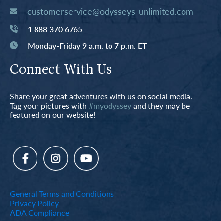
customerservice@odysseys-unlimited.com
1 888 370 6765
Monday-Friday 9 a.m. to 7 p.m. ET
Connect With Us
Share your great adventures with us on social media.
Tag your pictures with
#myodyssey
and they may be
featured on our website!
General Terms and Conditions
Privacy Policy
ADA Compliance