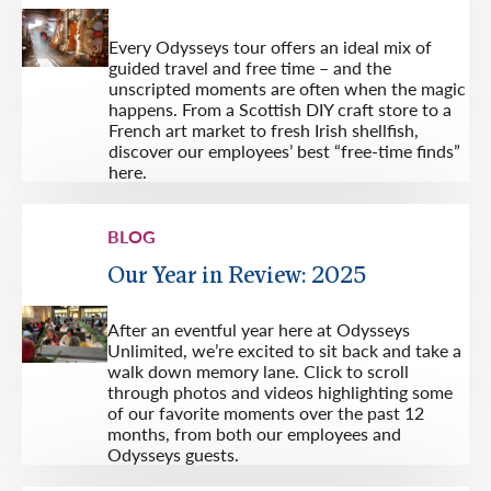
Every Odysseys tour offers an ideal mix of
guided travel and free time – and the
unscripted moments are often when the magic
happens. From a Scottish DIY craft store to a
French art market to fresh Irish shellfish,
discover our employees’ best “free-time finds”
here.
BLOG
Our Year in Review: 2025
After an eventful year here at Odysseys
Unlimited, we’re excited to sit back and take a
walk down memory lane. Click to scroll
through photos and videos highlighting some
of our favorite moments over the past 12
months, from both our employees and
Odysseys guests.