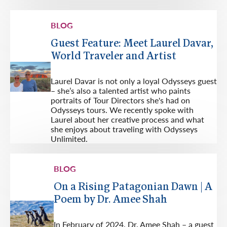
BLOG
Guest Feature: Meet Laurel Davar,
World Traveler and Artist
Laurel Davar is not only a loyal Odysseys guest
– she’s also a talented artist who paints
portraits of Tour Directors she's had on
Odysseys tours. We recently spoke with
Laurel about her creative process and what
she enjoys about traveling with Odysseys
Unlimited.
BLOG
On a Rising Patagonian Dawn | A
Poem by Dr. Amee Shah
In February of 2024, Dr. Amee Shah – a guest