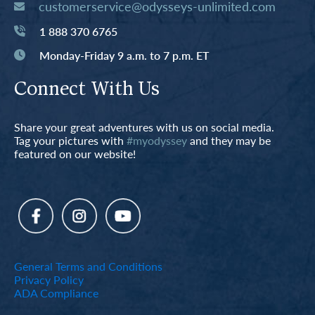
customerservice@odysseys-unlimited.com
1 888 370 6765
Monday-Friday 9 a.m. to 7 p.m. ET
Connect With Us
Share your great adventures with us on social media.
Tag your pictures with
#myodyssey
and they may be
featured on our website!
General Terms and Conditions
Privacy Policy
ADA Compliance