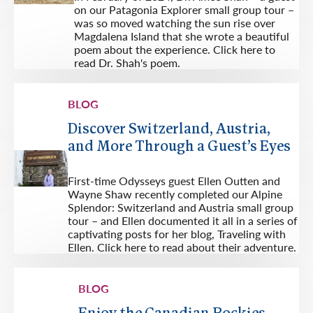
on our Patagonia Explorer small group tour –
was so moved watching the sun rise over
Magdalena Island that she wrote a beautiful
poem about the experience. Click here to
read Dr. Shah's poem.
BLOG
Discover Switzerland, Austria,
and More Through a Guest’s Eyes
First-time Odysseys guest Ellen Outten and
Wayne Shaw recently completed our Alpine
Splendor: Switzerland and Austria small group
tour – and Ellen documented it all in a series of
captivating posts for her blog, Traveling with
Ellen. Click here to read about their adventure.
BLOG