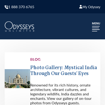
1 888 370 6765
My Odyssey
BLOG
Photo Gallery: Mystical India
Through Our Guests' Eyes
Renowned for its rich history, ornate
architecture, vibrant cultures, and
legendary wildlife, India dazzles and
enchants. View our gallery of on-tour
photos from Odysseys guests.