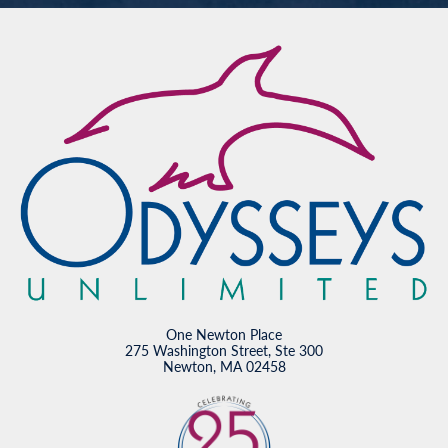
One Newton Place
275 Washington Street, Ste 300
Newton, MA 02458