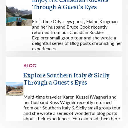
Enjoy the Canadian Rockies
Through A Guest's Eyes
First-time Odysseys guest, Elaine Krugman
and her husband Bruce Cook recently
returned from our Canadian Rockies
Explorer small group tour and she wrote a
delightful series of Blog posts chronicling her
experiences.
BLOG
Explore Southern Italy & Sicily
Through a Guest's Eyes
Multi-time traveler Karen Kuzsel (Wagner) and
her husband Russ Wagner recently returned
from our Southern Italy & Sicily small group tour
and she wrote a series of wonderful blog posts
about their experiences. You can read them here.