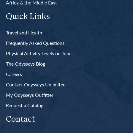
Africa & the Middle East
Quick Links
Travel and Health
Frequently Asked Questions
Physical Activity Levels on Tour
The Odysseys Blog
Careers
Contact Odysseys Unlimited
My Odysseys Outfitter
Request a Catalog
Contact