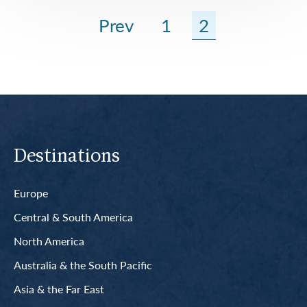
Prev
1
2
Destinations
Europe
Central & South America
North America
Australia & the South Pacific
Asia & the Far East