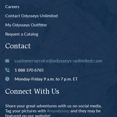
Careers
Contact Odysseys Unlimited
My Odysseys Outfitter
Request a Catalog
Contact
customerservice@odysseys-unlimited.com
1 888 370 6765
Monday-Friday 9 a.m. to 7 p.m. ET
Connect With Us
Share your great adventures with us on social media.
Tag your pictures with
#myodyssey
and they may be
featured on our website!