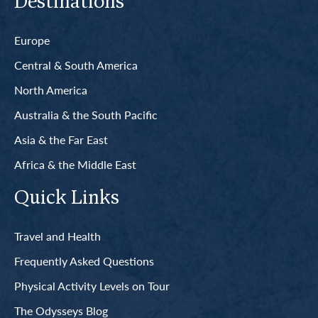
Destinations
Europe
Central & South America
North America
Australia & the South Pacific
Asia & the Far East
Africa & the Middle East
Quick Links
Travel and Health
Frequently Asked Questions
Physical Activity Levels on Tour
The Odysseys Blog