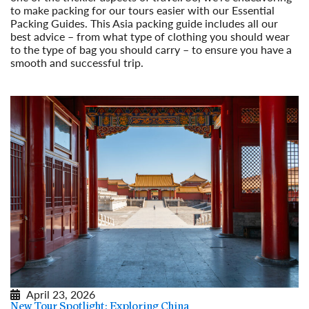
to make packing for our tours easier with our Essential
Packing Guides. This Asia packing guide includes all our
best advice – from what type of clothing you should wear
to the type of bag you should carry – to ensure you have a
smooth and successful trip.
Read More
April 23, 2026
New Tour Spotlight: Exploring China