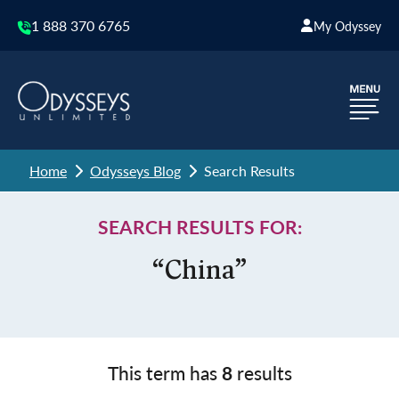
1 888 370 6765
My Odyssey
Home
Odysseys Blog
Search Results
SEARCH RESULTS FOR:
“China”
This term has
8
results