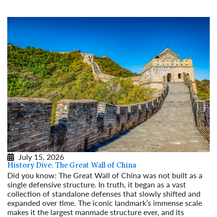
July 15, 2026
History Dive: The Great Wall of China
Did you know: The Great Wall of China was not built as a
single defensive structure. In truth, it began as a vast
collection of standalone defenses that slowly shifted and
expanded over time. The iconic landmark’s immense scale
makes it the largest manmade structure ever, and its