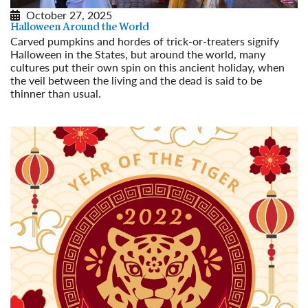
October 27, 2025
Halloween Around the World
Carved pumpkins and hordes of trick-or-treaters signify
Halloween in the States, but around the world, many
cultures put their own spin on this ancient holiday, when
the veil between the living and the dead is said to be
thinner than usual.
Read More