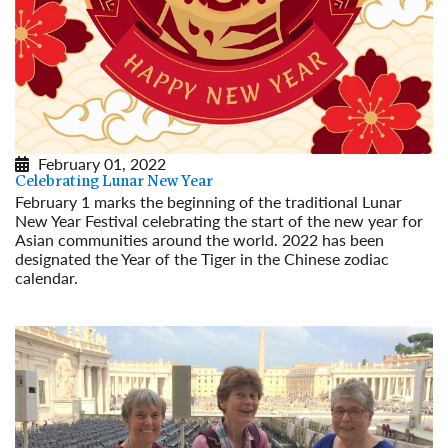
February 01, 2022
Celebrating Lunar New Year
February 1 marks the beginning of the traditional Lunar
New Year Festival celebrating the start of the new year for
Asian communities around the world. 2022 has been
designated the Year of the Tiger in the Chinese zodiac
calendar.
Read More