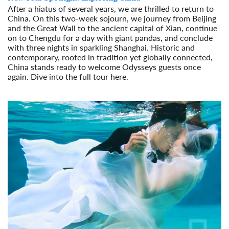
After a hiatus of several years, we are thrilled to return to
China. On this two-week sojourn, we journey from Beijing
and the Great Wall to the ancient capital of Xian, continue
on to Chengdu for a day with giant pandas, and conclude
with three nights in sparkling Shanghai. Historic and
contemporary, rooted in tradition yet globally connected,
China stands ready to welcome Odysseys guests once
again. Dive into the full tour here.
Read More