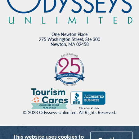
One Newton Place
275 Washington Street, Ste 300
Newton, MA 02458
© 2023 Odysseys Unlimited. All Rights Reserved.
This website uses cookies to