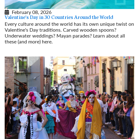
February 08, 2026
Valentine's Day in 30 Countries Around the World
Every culture around the world has its own unique twist on
Valentine's Day traditions. Carved wooden spoons?
Underwater weddings? Mayan parades? Learn about all
these (and more) here.
Read More