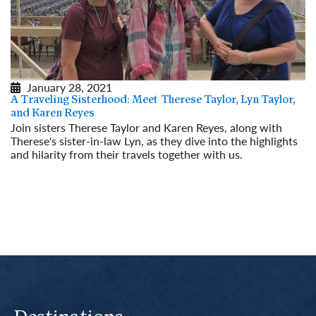
January 28, 2021
A Traveling Sisterhood: Meet Therese Taylor, Lyn Taylor,
and Karen Reyes
Join sisters Therese Taylor and Karen Reyes, along with
Therese's sister-in-law Lyn, as they dive into the highlights
and hilarity from their travels together with us.
Read More