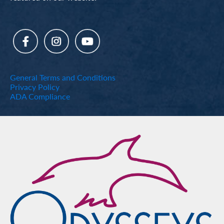
General Terms and Conditions
Privacy Policy
ADA Compliance