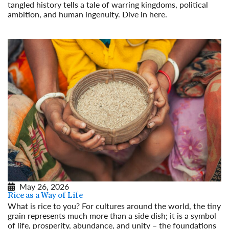
tangled history tells a tale of warring kingdoms, political
ambition, and human ingenuity. Dive in here.
Read More
May 26, 2026
Rice as a Way of Life
What is rice to you? For cultures around the world, the tiny
grain represents much more than a side dish; it is a symbol
of life, prosperity, abundance, and unity – the foundations