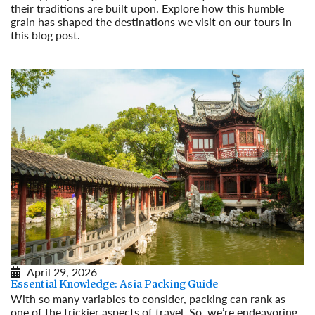
their traditions are built upon. Explore how this humble
grain has shaped the destinations we visit on our tours in
this blog post.
Read More
April 29, 2026
Essential Knowledge: Asia Packing Guide
With so many variables to consider, packing can rank as
one of the trickier aspects of travel. So, we’re endeavoring