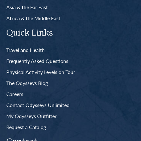
Asia & the Far East
Africa & the Middle East
Quick Links
Travel and Health
Frequently Asked Questions
Physical Activity Levels on Tour
The Odysseys Blog
Careers
Contact Odysseys Unlimited
My Odysseys Outfitter
Request a Catalog