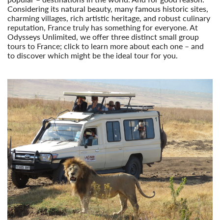
Considering its natural beauty, many famous historic sites,
charming villages, rich artistic heritage, and robust culinary
reputation, France truly has something for everyone. At
Odysseys Unlimited, we offer three distinct small group
tours to France; click to learn more about each one – and
to discover which might be the ideal tour for you.
Read More