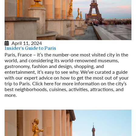
April 11, 2024
Insider's Guide to Paris
Paris, France – it’s the number-one most visited city in the
world, and considering its world-renowned museums,
gastronomy, fashion and design, shopping, and
entertainment, it’s easy to see why. We’ve curated a guide
with our expert advice on how to get the most out of your
trip to Paris. Click here for more information on the city’s
best neighborhoods, cuisines, activities, attractions, and
more.
Read More