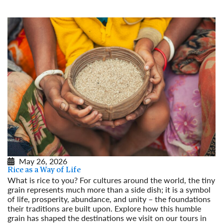
May 26, 2026
Rice as a Way of Life
What is rice to you? For cultures around the world, the tiny
grain represents much more than a side dish; it is a symbol
of life, prosperity, abundance, and unity – the foundations
their traditions are built upon. Explore how this humble
grain has shaped the destinations we visit on our tours in