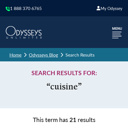
1 888 370 6765
My Odyssey
Home
Odysseys Blog
Search Results
SEARCH RESULTS FOR:
“cuisine”
This term has
21
results