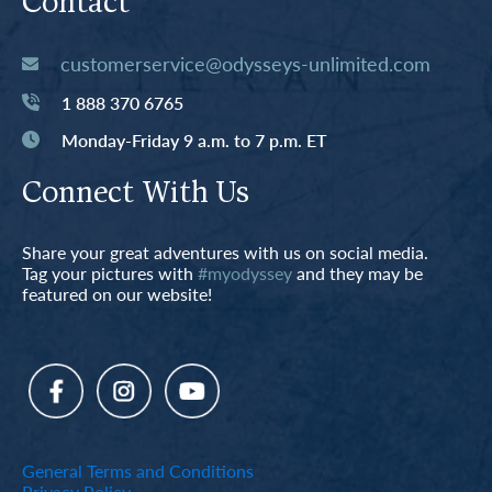
Contact
customerservice@odysseys-unlimited.com
1 888 370 6765
Monday-Friday 9 a.m. to 7 p.m. ET
Connect With Us
Share your great adventures with us on social media.
Tag your pictures with
#myodyssey
and they may be
featured on our website!
General Terms and Conditions
Privacy Policy