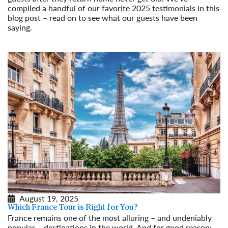
compiled a handful of our favorite 2025 testimonials in this
blog post – read on to see what our guests have been
saying.
Read More
August 19, 2025
Which France Tour is Right for You?
France remains one of the most alluring – and undeniably
popular – destinations in the world. And for good reason: