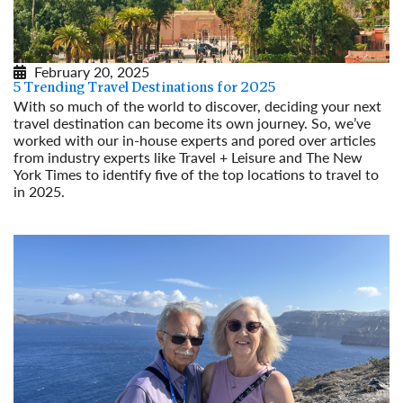
February 20, 2025
5 Trending Travel Destinations for 2025
With so much of the world to discover, deciding your next
travel destination can become its own journey. So, we’ve
worked with our in-house experts and pored over articles
from industry experts like Travel + Leisure and The New
York Times to identify five of the top locations to travel to
in 2025.
Read More