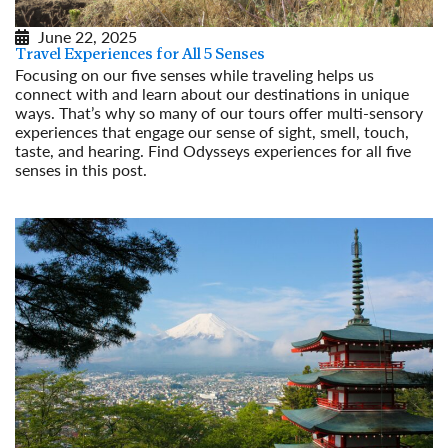
June 22, 2025
Travel Experiences for All 5 Senses
Focusing on our five senses while traveling helps us
connect with and learn about our destinations in unique
ways. That’s why so many of our tours offer multi-sensory
experiences that engage our sense of sight, smell, touch,
taste, and hearing. Find Odysseys experiences for all five
senses in this post.
Read More