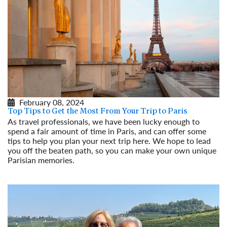
February 08, 2024
Top Tips to Get the Most From Your Trip to Paris
As travel professionals, we have been lucky enough to
spend a fair amount of time in Paris, and can offer some
tips to help you plan your next trip here. We hope to lead
you off the beaten path, so you can make your own unique
Parisian memories.
Read More