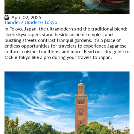
April 02, 2025
Insider's Guide to Tokyo
In Tokyo, Japan, the ultramodern and the traditional blend:
sleek skyscrapers stand beside ancient temples, and
bustling streets contrast tranquil gardens. It’s a place of
endless opportunities for travelers to experience Japanese
culture, cuisine, traditions, and more. Read our city guide to
tackle Tokyo like a pro during your travels to Japan.
Read More