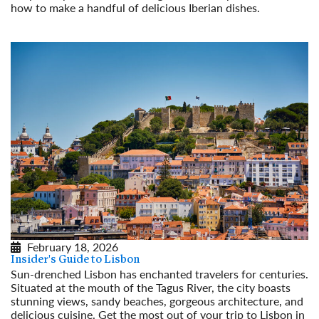
how to make a handful of delicious Iberian dishes.
Read More
February 18, 2026
Insider's Guide to Lisbon
Sun-drenched Lisbon has enchanted travelers for centuries.
Situated at the mouth of the Tagus River, the city boasts
stunning views, sandy beaches, gorgeous architecture, and
delicious cuisine. Get the most out of your trip to Lisbon in