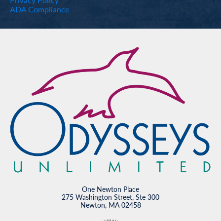
ADA Compliance
One Newton Place
275 Washington Street, Ste 300
Newton, MA 02458