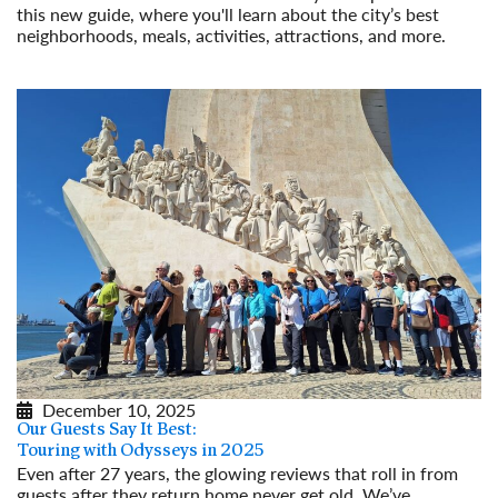
this new guide, where you'll learn about the city’s best
neighborhoods, meals, activities, attractions, and more.
Read More
December 10, 2025
Our Guests Say It Best:
Touring with Odysseys in 2025
Even after 27 years, the glowing reviews that roll in from
guests after they return home never get old. We’ve