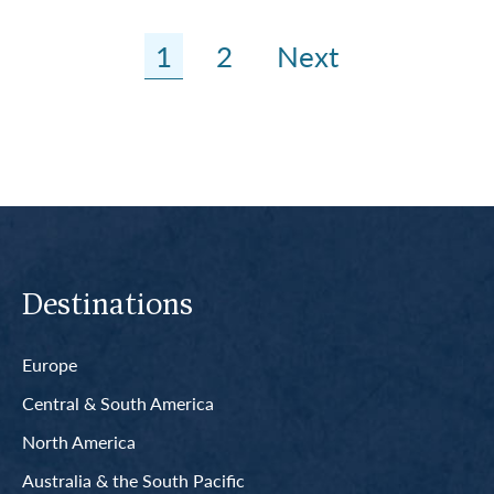
1
2
Next
Destinations
Europe
Central & South America
North America
Australia & the South Pacific