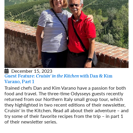
December 15, 2023
Guest Feature:
Cruisin' in the Kitchen
with Dan & Kim
Varano, Part 1
Trained chefs Dan and Kim Varano have a passion for both
food and travel. The three-time Odysseys guests recently
returned from our Northern Italy small group tour, which
they highlighted in two recent editions of their newsletter,
Cruisin' in the Kitchen. Read all about their adventure – and
try some of their favorite recipes from the trip – in part 1
of their newsletter series.
Read More