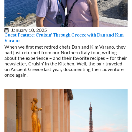
January 10, 2025
Guest Feature: Cruisin' Through Greece with Dan and Kim
Varano
When we first met retired chefs Dan and Kim Varano, they
had just returned from our Northern Italy tour, writing
about the experience – and their favorite recipes – for their
newsletter, Cruisin' in the Kitchen. Well, the pair traveled
on Ancient Greece last year, documenting their adventure
once again.
Read More