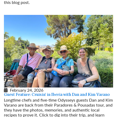
this blog post.
Read More
February 24, 2026
Guest Feature: Cruisin' in Iberia with Dan and Kim Varano
Longtime chefs and five-time Odysseys guests Dan and Kim
Varano are back from their Paradores & Pousadas tour, and
they have the photos, memories, and authentic local
recipes to prove it. Click to dig into their trip, and learn