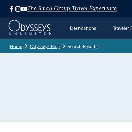
The Small Group Travel Experience
Skip
Navigation
Destinations
Traveler 
Home
Odysseys Blog
Search Results
Euro