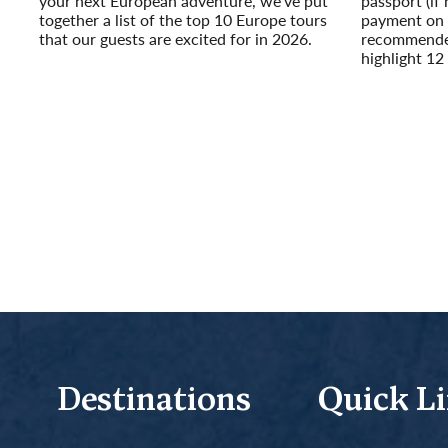
your next European adventure, we’ve put
passport (if 
together a list of the top 10 Europe tours
payment on y
that our guests are excited for in 2026.
recommended
Read More
highlight 12 
Read More
Destinations
Quick L