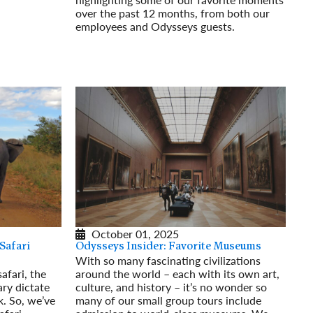
over the past 12 months, from both our
employees and Odysseys guests.
Read More
October 01, 2025
Safari
Odysseys Insider: Favorite Museums
With so many fascinating civilizations
afari, the
around the world – each with its own art,
ary dictate
culture, and history – it’s no wonder so
. So, we’ve
many of our small group tours include