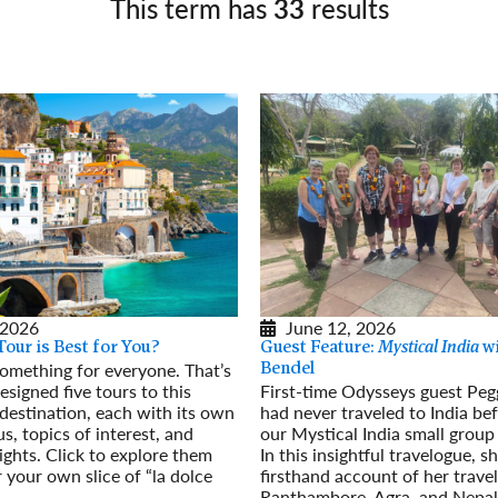
This term has
33
results
Germany
No
Greece
Pol
Hungary
Por
 2026
June 12, 2026
Tour is Best for You?
Guest Feature:
Mystical India
wi
 something for everyone. That’s
Bendel
signed five tours to this
First-time Odysseys guest Peg
destination, each with its own
had never traveled to India bef
s, topics of interest, and
our Mystical India small group
ights. Click to explore them
In this insightful travelogue, s
 your own slice of “la dolce
firsthand account of her travel
Ranthambore, Agra, and Nepa