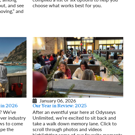
out, and see
choose what works best for you.
moving,” and
Read More
January 06, 2026
 in 2026
Our Year in Review: 2025
6? We’ve
After an eventful year here at Odysseys
ver industry
Unlimited, we’re excited to sit back and
ews to come
take a walk down memory lane. Click to
ape the
scroll through photos and videos
highlighting some of our favorite moments