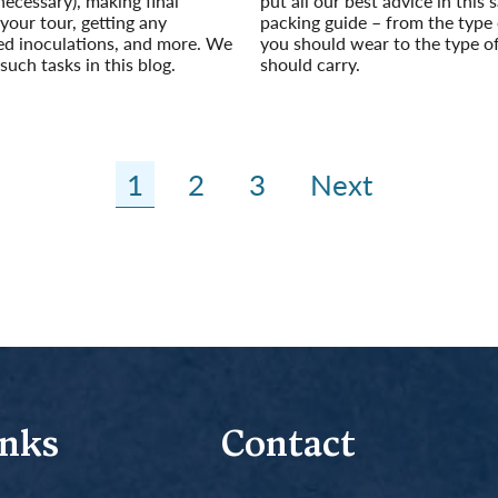
necessary), making final
put all our best advice in this s
our tour, getting any
packing guide – from the type 
 inoculations, and more. We
you should wear to the type o
such tasks in this blog.
should carry.
Read More
1
2
3
Next
inks
Contact