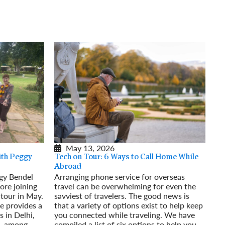
rway
Wales
and
tugal
May 13, 2026
th Peggy
Tech on Tour: 6 Ways to Call Home While
Abroad
gy Bendel
Arranging phone service for overseas
ore joining
travel can be overwhelming for even the
 tour in May.
savviest of travelers. The good news is
he provides a
that a variety of options exist to help keep
s in Delhi,
you connected while traveling. We have
l, among
compiled a list of six options to help you