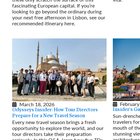
fascinating European capital. If you’re
Read More
looking to go beyond the ordinary during
your next free afternoon in Lisbon, see our
recommended itinerary here.
Read More
February
March 18, 2026
Insider's Gu
Odysseys Insider: How Tour Directors
Sun-drenche
Prepare for a New Travel Season
travelers for
Every new travel season brings a fresh
mouth of the
opportunity to explore the world, and our
stunning vi
tour directors take their preparation
architecture
seriously. In this Q&A, learn how five TDs