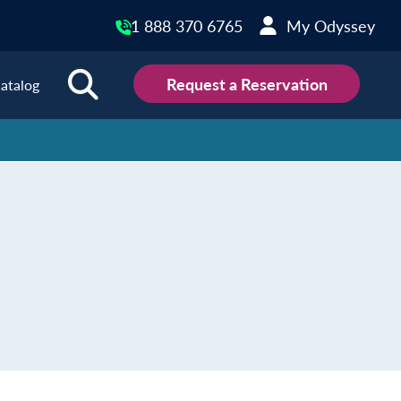
1 888 370 6765
My Odyssey
Request a Reservation
atalog
ions
land
Scotland
land
Slovakia
y
Slovenia
embourg
Spain
tenegro
Sweden
herlands
Switzerland
thern Ireland
Türkiye