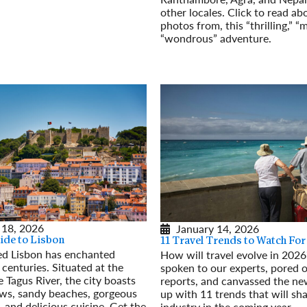
other locales. Click to read ab
photos from, this “thrilling,” “
“wondrous” adventure.
Read More
 18, 2026
January 14, 2026
ide to Lisbon
11 Travel Trends to Watch For
d Lisbon has enchanted
How will travel evolve in 202
 centuries. Situated at the
spoken to our experts, pored o
 Tagus River, the city boasts
reports, and canvassed the n
ews, sandy beaches, gorgeous
up with 11 trends that will sh
, and delicious cuisine. Get the
industry in the coming year.