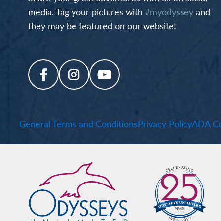
media. Tag your pictures with
#myodyssey
and
they may be featured on our website!
General Terms and Conditions
Privacy Policy
ADA Co