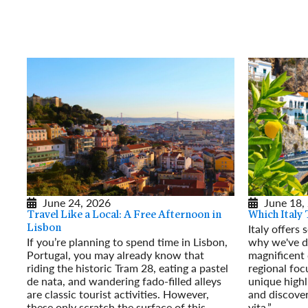
June 24, 2026
June 18,
Travel Like a Local: A Free Afternoon in
Which Italy 
Italy offers
Lisbon
If you’re planning to spend time in Lisbon,
why we've de
Portugal, you may already know that
magnificent 
riding the historic Tram 28, eating a pastel
regional focu
de nata, and wandering fado-filled alleys
unique highl
are classic tourist activities. However,
and discover
these only scratch the surface of this
vita.”