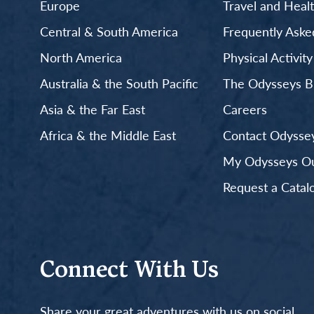
Europe
Travel and Heal
Central & South America
Frequently Aske
North America
Physical Activit
Australia & the South Pacific
The Odysseys B
Asia & the Far East
Careers
Africa & the Middle East
Contact Odyssey
My Odysseys Out
Request a Catal
Connect With Us
Share your great adventures with us on social