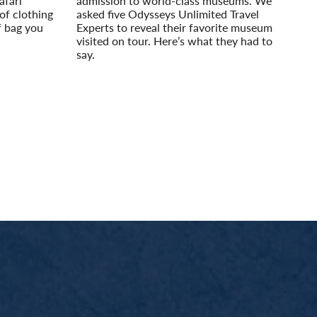
afari
admission to world-class museums. We
of clothing
asked five Odysseys Unlimited Travel
f bag you
Experts to reveal their favorite museum
visited on tour. Here’s what they had to
say.
Read More