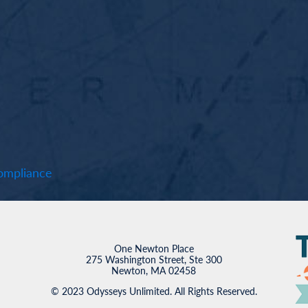
mpliance
One Newton Place
275 Washington Street, Ste 300
Newton, MA 02458
© 2023 Odysseys Unlimited. All Rights Reserved.