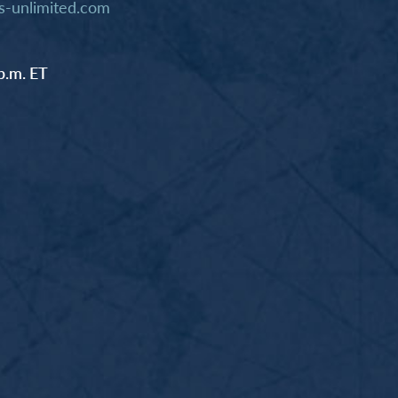
-unlimited.com
p.m. ET