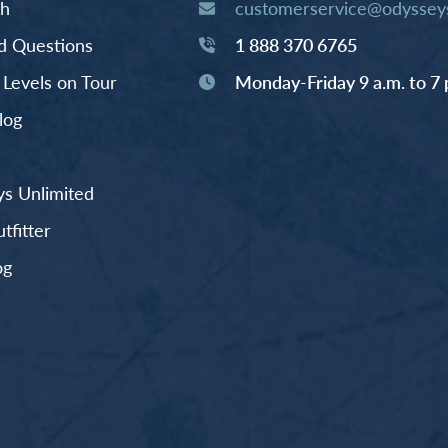
th
customerservice@odysseys
d Questions
1 888 370 6765
y Levels on Tour
Monday-Friday 9 a.m. to 7 
log
s Unlimited
fitter
og