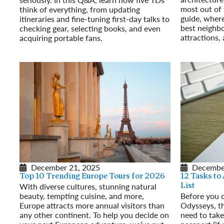
most out of 
think of everything, from updating
guide, where 
itineraries and fine-tuning first-day talks to
best neighbo
checking gear, selecting books, and even
attractions,
acquiring portable fans.
Read More
Read More
December 21, 2025
Decembe
Top 10 Trending Europe Tours for 2026
12 Tasks to
With diverse cultures, stunning natural
List
beauty, tempting cuisine, and more,
Before you 
Europe attracts more annual visitors than
Odysseys, th
any other continent. To help you decide on
need to take