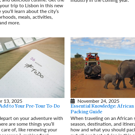
your trip to Lisbon in this new
Read More
you'll learn about the city’s
rhoods, meals, activities,
 and more.
r 13, 2025
November 24, 2025
 Add to Your Pre-Tour To-Do
Essential Knowledge: African 
Packing Guide
depart on your adventure with
When traveling on an African s
ere are some things you’ll
season, destination, and itiner
 care of, like renewing your
how and what you should pack