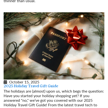
thinner than usual.
Read More
October 15, 2025
2025 Holiday Travel Gift Guide
The holidays are (almost) upon us, which begs the question:
Have you started your holiday shopping yet? If you
answered "no," we’ve got you covered with our 2025
Holiday Travel Gift Guide! From the latest travel tech to