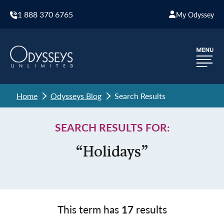
1 888 370 6765
My Odyssey
Home
Odysseys Blog
Search Results
SEARCH RESULTS FOR:
“Holidays”
This term has
17
results