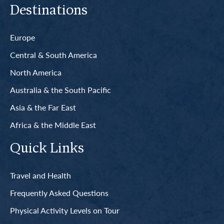
Destinations
Europe
Central & South America
North America
Australia & the South Pacific
Asia & the Far East
Africa & the Middle East
Quick Links
Travel and Health
Frequently Asked Questions
Physical Activity Levels on Tour