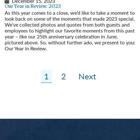
December 15, 2023
Our Year in Review: 2023
As this year comes to a close, we’d like to take a moment to
look back on some of the moments that made 2023 special.
We’ve collected photos and quotes from both guests and
employees to highlight our favorite moments from this past
year – like our 25th anniversary celebration in June,
pictured above. So, without further ado, we present to you:
Our Year in Review.
Read More
1
2
Next