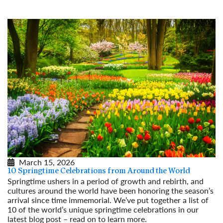
Read More
March 15, 2026
10 Springtime Celebrations from Around the World
Springtime ushers in a period of growth and rebirth, and
cultures around the world have been honoring the season’s
arrival since time immemorial. We’ve put together a list of
10 of the world’s unique springtime celebrations in our
latest blog post – read on to learn more.