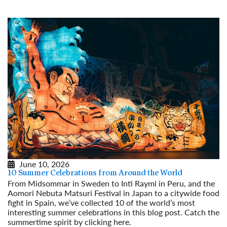
June 10, 2026
10 Summer Celebrations from Around the World
From Midsommar in Sweden to Inti Raymi in Peru, and the
Aomori Nebuta Matsuri Festival in Japan to a citywide food
fight in Spain, we’ve collected 10 of the world’s most
interesting summer celebrations in this blog post. Catch the
summertime spirit by clicking here.