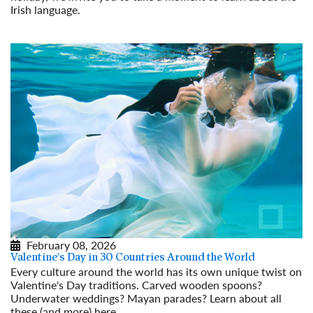
Irish language.
Read More
February 08, 2026
Valentine's Day in 30 Countries Around the World
Every culture around the world has its own unique twist on
Valentine's Day traditions. Carved wooden spoons?
Underwater weddings? Mayan parades? Learn about all
these (and more) here.