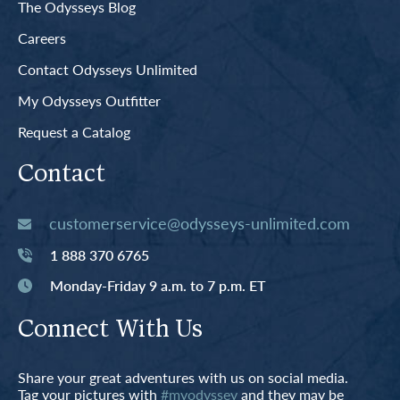
The Odysseys Blog
Careers
Contact Odysseys Unlimited
My Odysseys Outfitter
Request a Catalog
Contact
customerservice@odysseys-unlimited.com
1 888 370 6765
Monday-Friday 9 a.m. to 7 p.m. ET
Connect With Us
Share your great adventures with us on social media.
Tag your pictures with
#myodyssey
and they may be