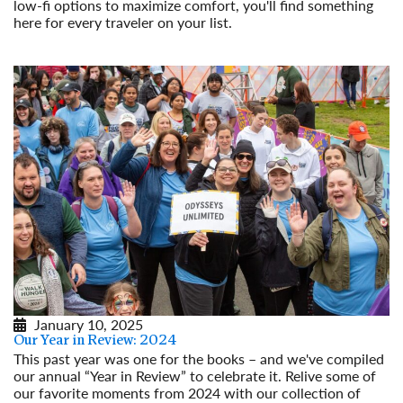
low-fi options to maximize comfort, you'll find something
here for every traveler on your list.
Read More
January 10, 2025
Our Year in Review: 2024
This past year was one for the books – and we've compiled
our annual “Year in Review” to celebrate it. Relive some of
our favorite moments from 2024 with our collection of