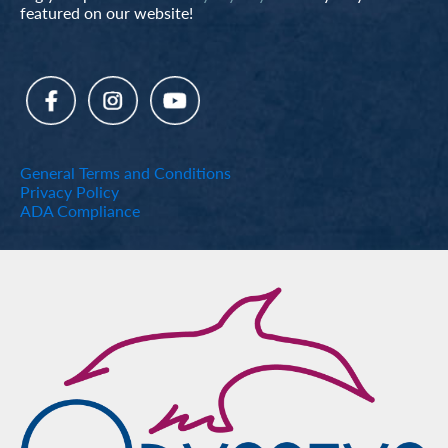
featured on our website!
General Terms and Conditions
Privacy Policy
ADA Compliance