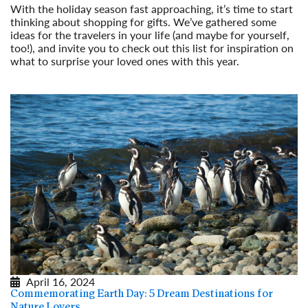
With the holiday season fast approaching, it’s time to start
thinking about shopping for gifts. We’ve gathered some
ideas for the travelers in your life (and maybe for yourself,
too!), and invite you to check out this list for inspiration on
what to surprise your loved ones with this year.
Read More
April 16, 2024
Commemorating Earth Day: 5 Dream Destinations for
Nature Lovers