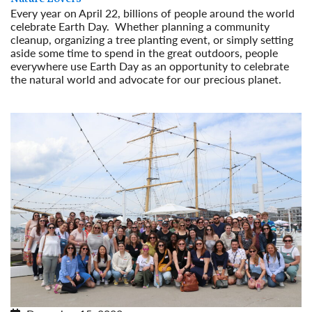
Every year on April 22, billions of people around the world
celebrate Earth Day. Whether planning a community
cleanup, organizing a tree planting event, or simply setting
aside some time to spend in the great outdoors, people
everywhere use Earth Day as an opportunity to celebrate
the natural world and advocate for our precious planet.
Read More