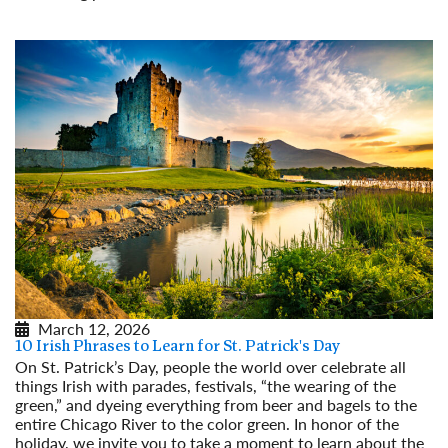
Read More
March 12, 2026
10 Irish Phrases to Learn for St. Patrick's Day
On St. Patrick’s Day, people the world over celebrate all
things Irish with parades, festivals, “the wearing of the
green,” and dyeing everything from beer and bagels to the
entire Chicago River to the color green. In honor of the
holiday, we invite you to take a moment to learn about the