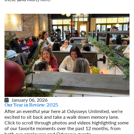
Read More
January 06, 2026
Our Year in Review: 2025
After an eventful year here at Odysseys Unlimited, we’re
excited to sit back and take a walk down memory lane.
Click to scroll through photos and videos highlighting some
of our favorite moments over the past 12 months, from
both our employees and Odysseys guests.