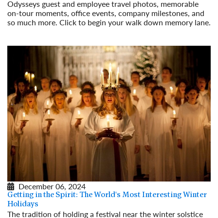
Odysseys guest and employee travel photos, memorable
on-tour moments, office events, company milestones, and
so much more. Click to begin your walk down memory lane.
Read More
December 06, 2024
Getting in the Spirit: The World's Most Interesting Winter
Holidays
The tradition of holding a festival near the winter solstice