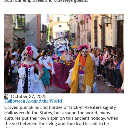
Read More
October 27, 2025
Halloween Around the World
Carved pumpkins and hordes of trick-or-treaters signify
Halloween in the States, but around the world, many
cultures put their own spin on this ancient holiday, when
the veil between the living and the dead is said to be