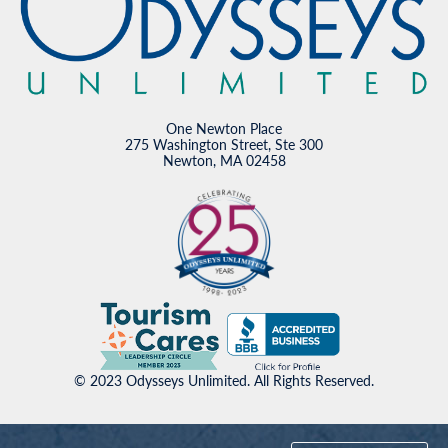
One Newton Place
275 Washington Street, Ste 300
Newton, MA 02458
© 2023 Odysseys Unlimited. All Rights Reserved.