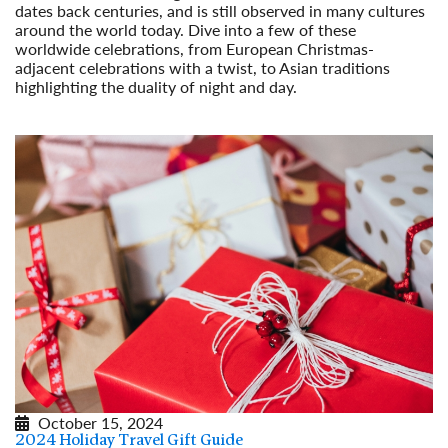
dates back centuries, and is still observed in many cultures
around the world today. Dive into a few of these
worldwide celebrations, from European Christmas-
adjacent celebrations with a twist, to Asian traditions
highlighting the duality of night and day.
Read More
October 15, 2024
2024 Holiday Travel Gift Guide