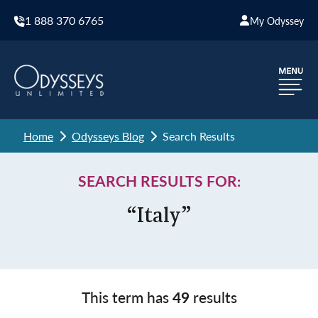
1 888 370 6765
My Odyssey
Home
Odysseys Blog
Search Results
SEARCH RESULTS FOR:
“Italy”
This term has
49
results