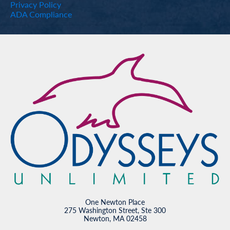
Privacy Policy
ADA Compliance
One Newton Place
275 Washington Street, Ste 300
Newton, MA 02458