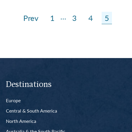
…
Prev
1
3
4
5
Destinations
Europe
Central & South America
North America
Australia & the South Pacific