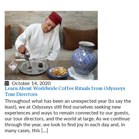
October 14, 2020
Learn About Worldwide Coffee Rituals from Odysseys
Tour Directors
Throughout what has been an unexpected year (to say the
least), we at Odysseys still find ourselves seeking new
experiences and ways to remain connected to our guests,
our tour directors, and the world at large. As we continue
through the year, we look to find joy in each day and, in
many cases, this […]
Read More