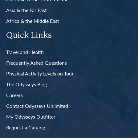
Asia & the Far East
Africa & the Middle East
Quick Links
Travel and Health
Frequently Asked Questions
Physical Activity Levels on Tour
The Odysseys Blog
Careers
Contact Odysseys Unlimited
My Odysseys Outfitter
Request a Catalog