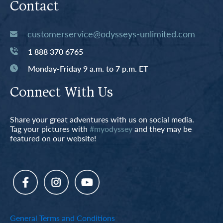
Contact
customerservice@odysseys-unlimited.com
1 888 370 6765
Monday-Friday 9 a.m. to 7 p.m. ET
Connect With Us
Share your great adventures with us on social media.
Tag your pictures with
#myodyssey
and they may be
featured on our website!
General Terms and Conditions