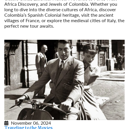
Africa Discovery, and Jewels of Colombia. Whether you
long to dive into the diverse cultures of Africa, discover
Colombia’s Spanish Colonial heritage, visit the ancient
villages of France, or explore the medieval cities of Italy, the
perfect new tour awaits.
Read More
November 06, 2024
Traveling to the Movies