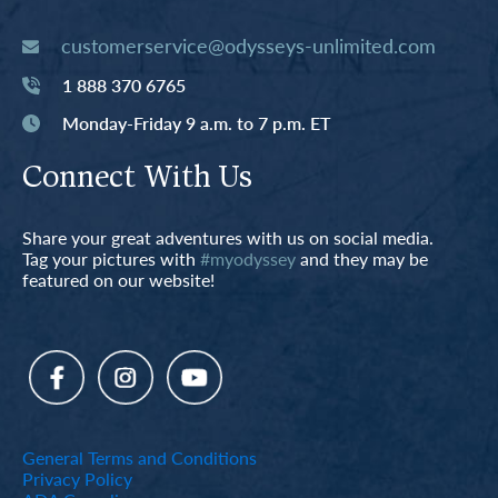
customerservice@odysseys-unlimited.com
1 888 370 6765
Monday-Friday 9 a.m. to 7 p.m. ET
Connect With Us
Share your great adventures with us on social media.
Tag your pictures with
#myodyssey
and they may be
featured on our website!
General Terms and Conditions
Privacy Policy