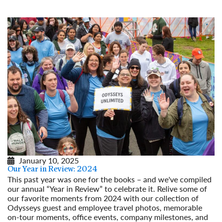
January 10, 2025
Our Year in Review: 2024
This past year was one for the books – and we've compiled
our annual “Year in Review” to celebrate it. Relive some of
our favorite moments from 2024 with our collection of
Odysseys guest and employee travel photos, memorable
on-tour moments, office events, company milestones, and