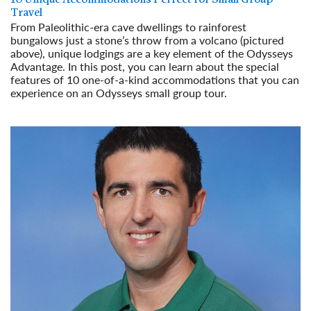
Travel
From Paleolithic-era cave dwellings to rainforest
bungalows just a stone’s throw from a volcano (pictured
above), unique lodgings are a key element of the Odysseys
Advantage. In this post, you can learn about the special
features of 10 one-of-a-kind accommodations that you can
experience on an Odysseys small group tour.
Read More