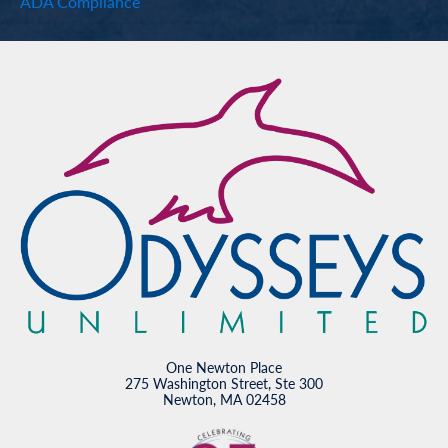
ADA Compliance
One Newton Place
275 Washington Street, Ste 300
Newton, MA 02458