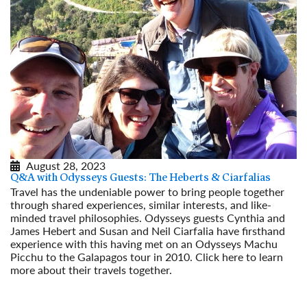
August 28, 2023
Q&A with Odysseys Guests: The Heberts & Ciarfalias
Travel has the undeniable power to bring people together
through shared experiences, similar interests, and like-
minded travel philosophies. Odysseys guests Cynthia and
James Hebert and Susan and Neil Ciarfalia have firsthand
experience with this having met on an Odysseys Machu
Picchu to the Galapagos tour in 2010. Click here to learn
more about their travels together.
Read More