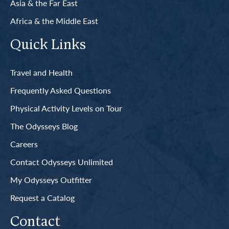
Asia & the Far East
Africa & the Middle East
Quick Links
Travel and Health
Frequently Asked Questions
Physical Activity Levels on Tour
The Odysseys Blog
Careers
Contact Odysseys Unlimited
My Odysseys Outfitter
Request a Catalog
Contact