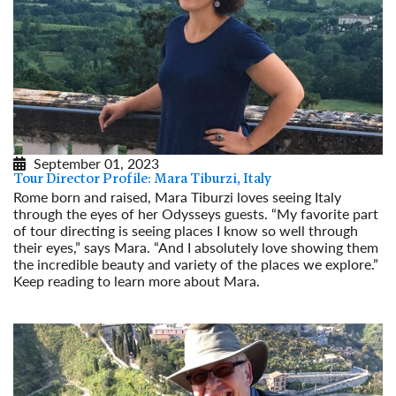
September 01, 2023
Tour Director Profile: Mara Tiburzi, Italy
Rome born and raised, Mara Tiburzi loves seeing Italy
through the eyes of her Odysseys guests. “My favorite part
of tour directing is seeing places I know so well through
their eyes,” says Mara. “And I absolutely love showing them
the incredible beauty and variety of the places we explore.”
Keep reading to learn more about Mara.
Read More