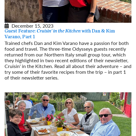
December 15, 2023
Guest Feature:
Cruisin' in the Kitchen
with Dan & Kim
Varano, Part 1
Trained chefs Dan and Kim Varano have a passion for both
food and travel. The three-time Odysseys guests recently
returned from our Northern Italy small group tour, which
they highlighted in two recent editions of their newsletter,
Cruisin' in the Kitchen. Read all about their adventure – and
try some of their favorite recipes from the trip – in part 1
of their newsletter series.
Read More