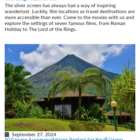
The silver screen has always had a way of inspiring
wanderlust. Luckily, film locations as travel destinations are
more accessible than ever. Come to the movies with us and
explore the settings of seven famous films, from Roman
Holiday to The Lord of the Rings.
Read More
September 27, 2024
10 Unique Accommodations Perfect for Small Group