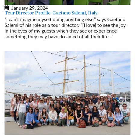
January 29, 2024
Tour Director Profile: Gaetano Salemi, Italy
“I can’t imagine myself doing anything else,” says Gaetano
Salemi of his role as a tour director. “[I love] to see the joy
in the eyes of my guests when they see or experience
something they may have dreamed of all their life...”
Read More