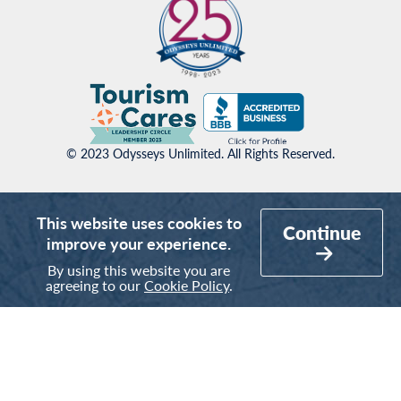
© 2023 Odysseys Unlimited. All Rights Reserved.
This website uses cookies to
Continue
improve your experience.
By using this website you are
agreeing to our
Cookie Policy
.