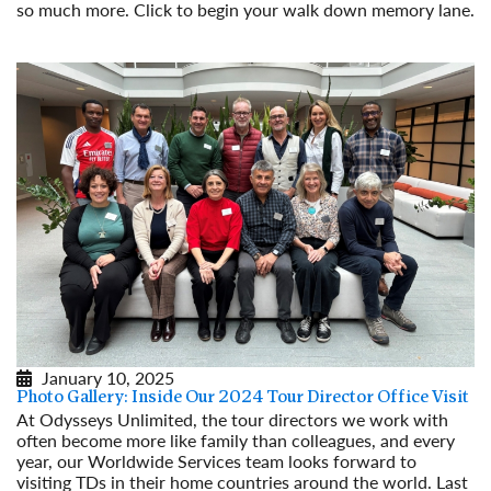
so much more. Click to begin your walk down memory lane.
Read More
January 10, 2025
Photo Gallery: Inside Our 2024 Tour Director Office Visit
At Odysseys Unlimited, the tour directors we work with
often become more like family than colleagues, and every
year, our Worldwide Services team looks forward to
visiting TDs in their home countries around the world. Last