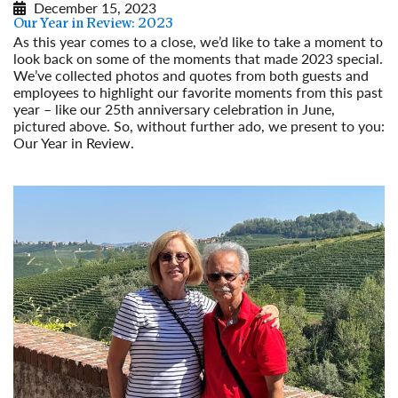
December 15, 2023
Our Year in Review: 2023
As this year comes to a close, we’d like to take a moment to
look back on some of the moments that made 2023 special.
We’ve collected photos and quotes from both guests and
employees to highlight our favorite moments from this past
year – like our 25th anniversary celebration in June,
pictured above. So, without further ado, we present to you:
Our Year in Review.
Read More