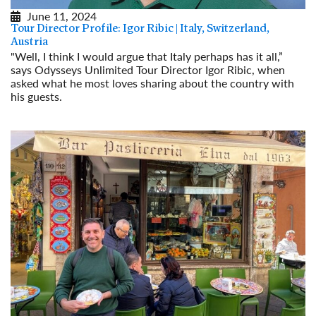
June 11, 2024
Tour Director Profile: Igor Ribic | Italy, Switzerland,
Austria
"Well, I think I would argue that Italy perhaps has it all,”
says Odysseys Unlimited Tour Director Igor Ribic, when
asked what he most loves sharing about the country with
his guests.
Read More