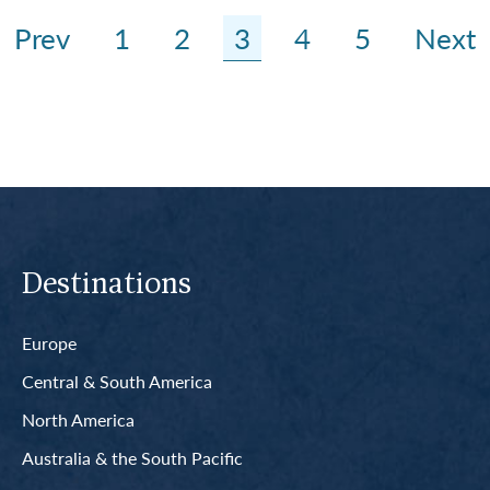
Prev
1
2
3
4
5
Next
Destinations
Europe
Central & South America
North America
Australia & the South Pacific