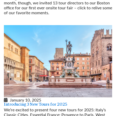
month, though, we invited 13 tour directors to our Boston
office for our first ever onsite tour fair – click to relive some
of our favorite moments.
Read More
January 10, 2025
Introducing 3 New Tours for 2025
We’re excited to present four new tours for 2025: Italy’s
Classic Cities, Essential France: Provence to Paris, West