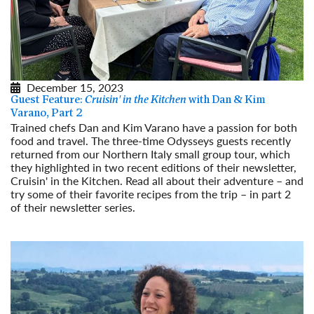
December 15, 2023
Guest Feature:
Cruisin' in the Kitchen
with Dan & Kim
Varano, Part 2
Trained chefs Dan and Kim Varano have a passion for both
food and travel. The three-time Odysseys guests recently
returned from our Northern Italy small group tour, which
they highlighted in two recent editions of their newsletter,
Cruisin' in the Kitchen. Read all about their adventure – and
try some of their favorite recipes from the trip – in part 2
of their newsletter series.
Read More