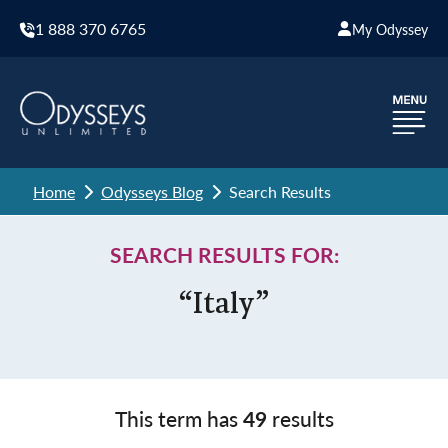
1 888 370 6765
My Odyssey
Home
Odysseys Blog
Search Results
SEARCH RESULTS FOR:
“Italy”
This term has
49
results