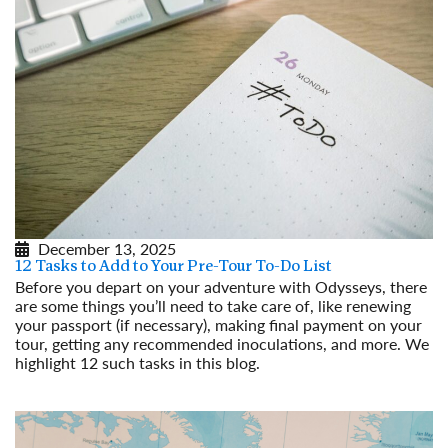
December 13, 2025
12 Tasks to Add to Your Pre-Tour To-Do List
Before you depart on your adventure with Odysseys, there
are some things you’ll need to take care of, like renewing
your passport (if necessary), making final payment on your
tour, getting any recommended inoculations, and more. We
highlight 12 such tasks in this blog.
Read More