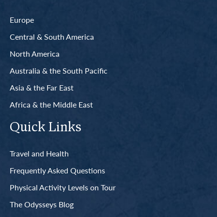
Europe
Central & South America
North America
Australia & the South Pacific
Asia & the Far East
Africa & the Middle East
Quick Links
Travel and Health
Frequently Asked Questions
Physical Activity Levels on Tour
The Odysseys Blog