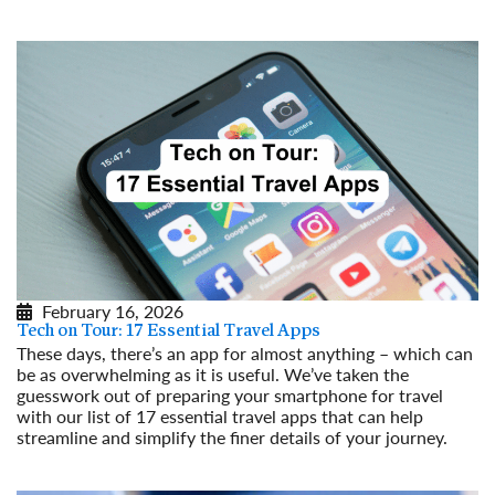
Read More
February 16, 2026
Tech on Tour: 17 Essential Travel Apps
These days, there’s an app for almost anything – which can
be as overwhelming as it is useful. We’ve taken the
guesswork out of preparing your smartphone for travel
with our list of 17 essential travel apps that can help
streamline and simplify the finer details of your journey.
Read More