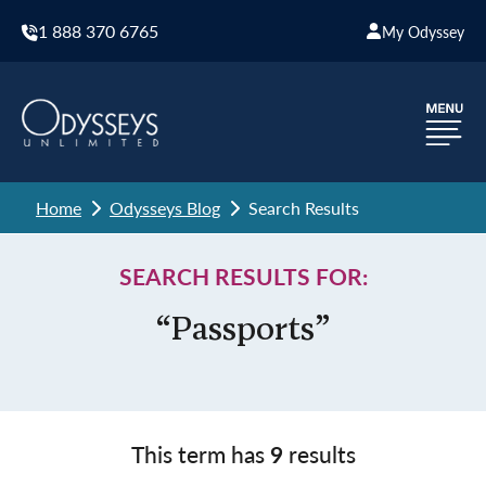
1 888 370 6765
My Odyssey
Home
Odysseys Blog
Search Results
SEARCH RESULTS FOR:
“Passports”
This term has
9
results