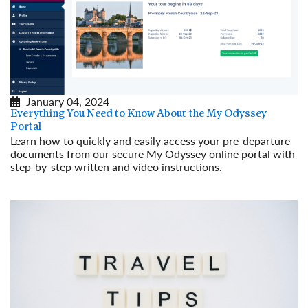
January 04, 2024
Everything You Need to Know About the My Odyssey
Portal
Learn how to quickly and easily access your pre-departure
documents from our secure My Odyssey online portal with
step-by-step written and video instructions.
Read More