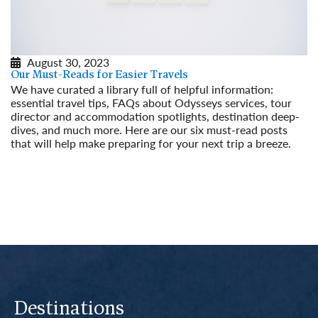
August 30, 2023
Our Must-Reads for Easier Travels
We have curated a library full of helpful information:
essential travel tips, FAQs about Odysseys services, tour
director and accommodation spotlights, destination deep-
dives, and much more. Here are our six must-read posts
that will help make preparing for your next trip a breeze.
Read More
Destinations