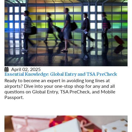
April 02, 2025
Essential Knowledge: Global Entry and TSA PreCheck
Ready to become an expert in avoiding long lines at
airports? Dive into your one-stop shop for any and all
questions on Global Entry, TSA PreCheck, and Mobile
Passport.
Read More