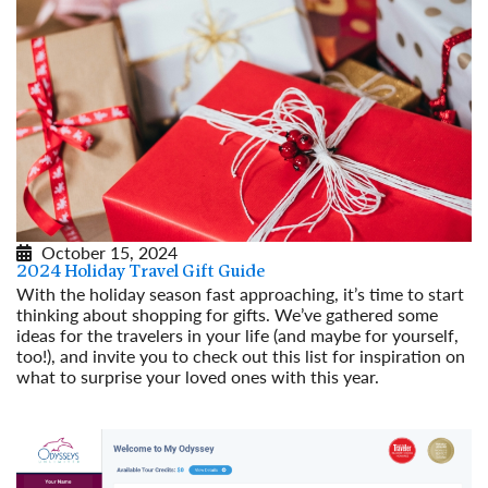
October 15, 2024
2024 Holiday Travel Gift Guide
With the holiday season fast approaching, it’s time to start
thinking about shopping for gifts. We’ve gathered some
ideas for the travelers in your life (and maybe for yourself,
too!), and invite you to check out this list for inspiration on
what to surprise your loved ones with this year.
Read More