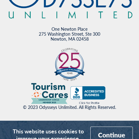
One Newton Place
275 Washington Street, Ste 300
Newton, MA 02458
© 2023 Odysseys Unlimited. All Rights Reserved.
This website uses cookies to
Continue
improve your experience.