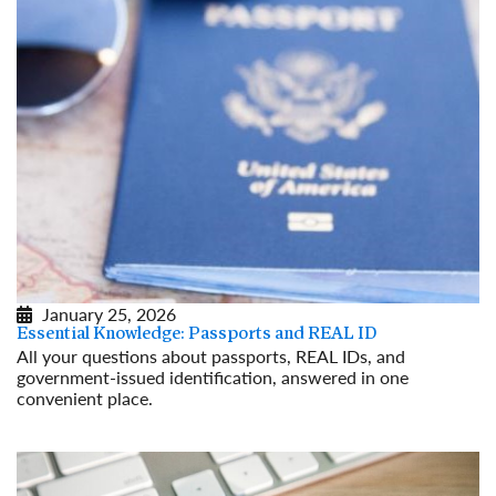
January 25, 2026
Essential Knowledge: Passports and REAL ID
All your questions about passports, REAL IDs, and
government-issued identification, answered in one
convenient place.
Read More