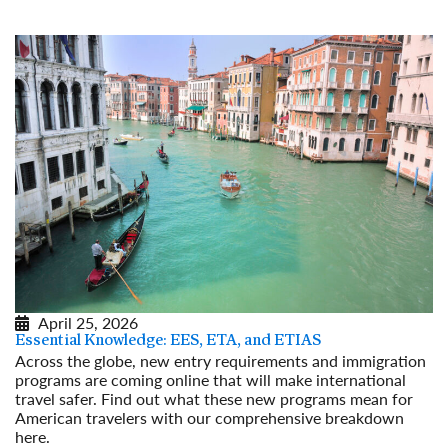
April 25, 2026
Essential Knowledge: EES, ETA, and ETIAS
Across the globe, new entry requirements and immigration
programs are coming online that will make international
travel safer. Find out what these new programs mean for
American travelers with our comprehensive breakdown
here.