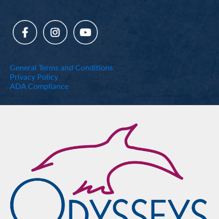
General Terms and Conditions
Privacy Policy
ADA Compliance