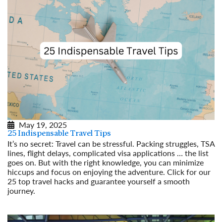
May 19, 2025
25 Indispensable Travel Tips
It’s no secret: Travel can be stressful. Packing struggles, TSA
lines, flight delays, complicated visa applications … the list
goes on. But with the right knowledge, you can minimize
hiccups and focus on enjoying the adventure. Click for our
25 top travel hacks and guarantee yourself a smooth
journey.
Read More