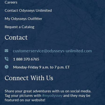
Careers
Contact Odysseys Unlimited
My Odysseys Outfitter
Request a Catalog
Contact
customerservice@odysseys-unlimited.com
1 888 370 6765
Monday-Friday 9 a.m. to 7 p.m. ET
Connect With Us
Share your great adventures with us on social media.
Tag your pictures with
#myodyssey
and they may be
featured on our website!