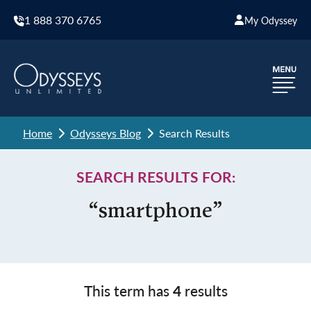
1 888 370 6765
My Odyssey
Home
Odysseys Blog
Search Results
SEARCH RESULTS FOR:
“smartphone”
This term has
4
results