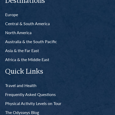
Destinations
Europe
Central & South America
North America
Australia & the South Pacific
Asia & the Far East
Africa & the Middle East
Quick Links
Travel and Health
Frequently Asked Questions
Physical Activity Levels on Tour
The Odysseys Blog