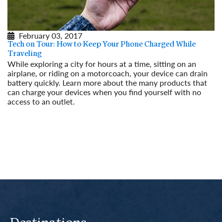
February 03, 2017
Tech on Tour: How to Keep Your Phone Charged While
Traveling
While exploring a city for hours at a time, sitting on an
airplane, or riding on a motorcoach, your device can drain
battery quickly. Learn more about the many products that
can charge your devices when you find yourself with no
access to an outlet.
Read More