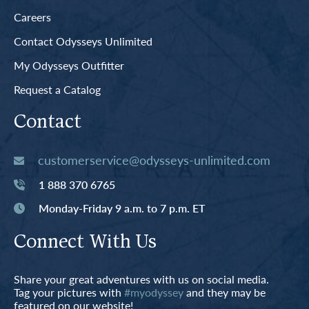
Careers
Contact Odysseys Unlimited
My Odysseys Outfitter
Request a Catalog
Contact
customerservice@odysseys-unlimited.com
1 888 370 6765
Monday-Friday 9 a.m. to 7 p.m. ET
Connect With Us
Share your great adventures with us on social media.
Tag your pictures with
#myodyssey
and they may be
featured on our website!