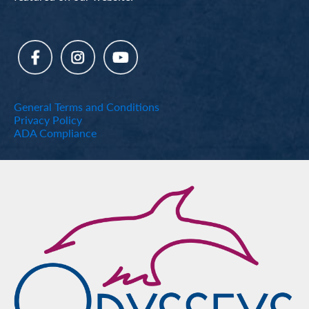
General Terms and Conditions
Privacy Policy
ADA Compliance