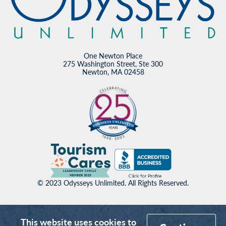
One Newton Place
275 Washington Street, Ste 300
Newton, MA 02458
© 2023 Odysseys Unlimited. All Rights Reserved.
This website uses cookies to