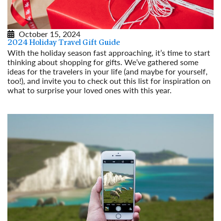
October 15, 2024
2024 Holiday Travel Gift Guide
With the holiday season fast approaching, it’s time to start
thinking about shopping for gifts. We’ve gathered some
ideas for the travelers in your life (and maybe for yourself,
too!), and invite you to check out this list for inspiration on
what to surprise your loved ones with this year.
Read More