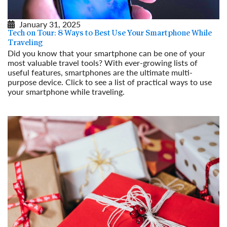
January 31, 2025
Tech on Tour: 8 Ways to Best Use Your Smartphone While
Traveling
Did you know that your smartphone can be one of your
most valuable travel tools? With ever-growing lists of
useful features, smartphones are the ultimate multi-
purpose device. Click to see a list of practical ways to use
your smartphone while traveling.
Read More