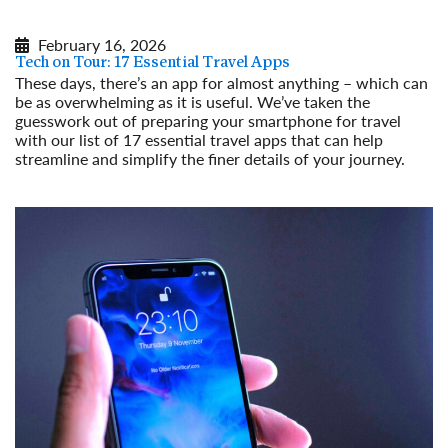
February 16, 2026
Tech on Tour: 17 Essential Travel Apps
These days, there’s an app for almost anything – which can
be as overwhelming as it is useful. We’ve taken the
guesswork out of preparing your smartphone for travel
with our list of 17 essential travel apps that can help
streamline and simplify the finer details of your journey.
Read More