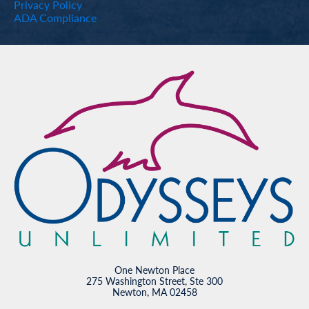
Privacy Policy
ADA Compliance
One Newton Place
275 Washington Street, Ste 300
Newton, MA 02458