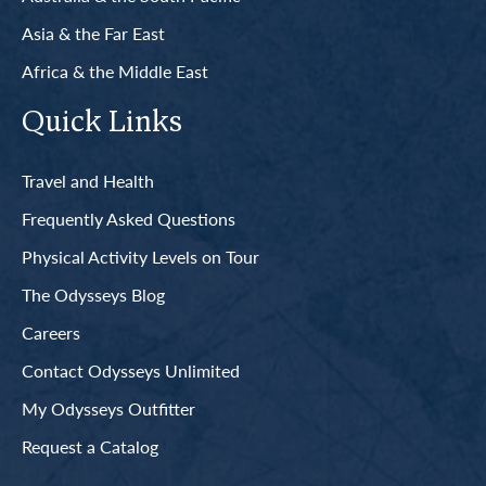
Asia & the Far East
Africa & the Middle East
Quick Links
Travel and Health
Frequently Asked Questions
Physical Activity Levels on Tour
The Odysseys Blog
Careers
Contact Odysseys Unlimited
My Odysseys Outfitter
Request a Catalog