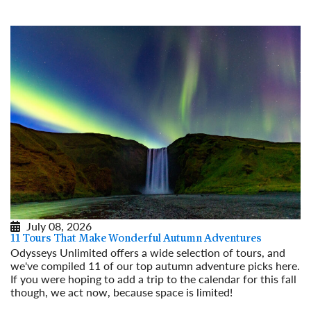
Read More
July 08, 2026
11 Tours That Make Wonderful Autumn Adventures
Odysseys Unlimited offers a wide selection of tours, and
we've compiled 11 of our top autumn adventure picks here.
If you were hoping to add a trip to the calendar for this fall
though, we act now, because space is limited!
Read More