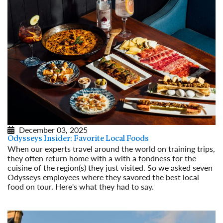
December 03, 2025
Odysseys Insider: Favorite Local Foods
When our experts travel around the world on training trips,
they often return home with a with a fondness for the
cuisine of the region(s) they just visited. So we asked seven
Odysseys employees where they savored the best local
food on tour. Here's what they had to say.
Read More