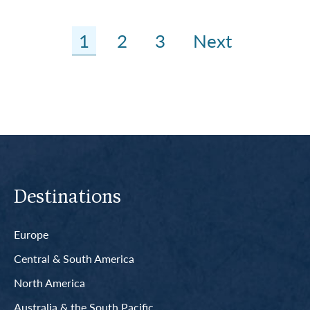
1
2
3
Next
Destinations
Europe
Central & South America
North America
Australia & the South Pacific