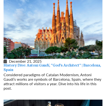
December 21, 2025
History Dive: Antoni Gaudí, “God’s Architect” | Barcelona,
Spain
Considered paradigms of Catalan Modernism, Antoni
Gaudí’s works are symbols of Barcelona, Spain, where they
attract millions of visitors a year. Dive into his life in this
post.
Read More