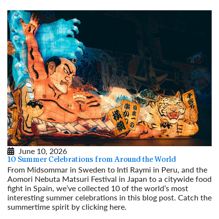
June 10, 2026
10 Summer Celebrations from Around the World
From Midsommar in Sweden to Inti Raymi in Peru, and the
Aomori Nebuta Matsuri Festival in Japan to a citywide food
fight in Spain, we’ve collected 10 of the world’s most
interesting summer celebrations in this blog post. Catch the
summertime spirit by clicking here.
Read More