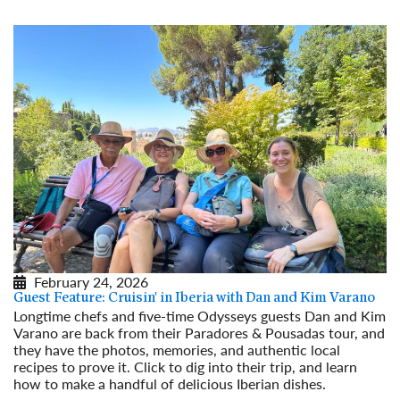
February 24, 2026
Guest Feature: Cruisin' in Iberia with Dan and Kim Varano
Longtime chefs and five-time Odysseys guests Dan and Kim
Varano are back from their Paradores & Pousadas tour, and
they have the photos, memories, and authentic local
recipes to prove it. Click to dig into their trip, and learn
how to make a handful of delicious Iberian dishes.