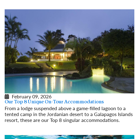
Read More
February 09, 2026
Our Top 8 Unique On-Tour Accommodations
From a lodge suspended above a game-filled lagoon to a
tented camp in the Jordanian desert to a Galapagos Islands
resort, these are our Top 8 singular accommodations.
Read More