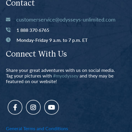
Contact
customerservice@odysseys-unlimited.com
1 888 370 6765
Monday-Friday 9 a.m. to 7 p.m. ET
Connect With Us
Share your great adventures with us on social media.
Tag your pictures with
#myodyssey
and they may be
featured on our website!
General Terms and Conditions