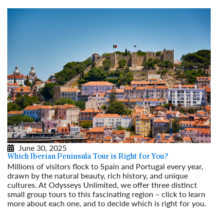
June 30, 2025
Which Iberian Peninsula Tour is Right for You?
Millions of visitors flock to Spain and Portugal every year,
drawn by the natural beauty, rich history, and unique
cultures. At Odysseys Unlimited, we offer three distinct
small group tours to this fascinating region – click to learn
more about each one, and to decide which is right for you.
Read More