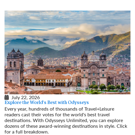
July 22, 2026
Explore the World's Best with Odysseys
Every year, hundreds of thousands of Travel+Leisure
readers cast their votes for the world's best travel
destinations. With Odysseys Unlimited, you can explore
dozens of these award-winning destinations in style. Click
for a full breakdown.