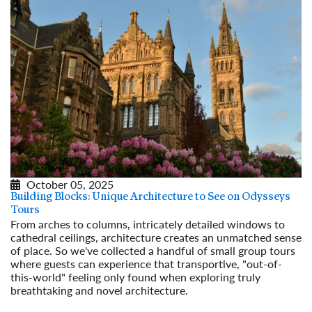
October 05, 2025
Building Blocks: Unique Architecture to See on Odysseys
Tours
From arches to columns, intricately detailed windows to
cathedral ceilings, architecture creates an unmatched sense
of place. So we've collected a handful of small group tours
where guests can experience that transportive, "out-of-
this-world" feeling only found when exploring truly
breathtaking and novel architecture.
Read More