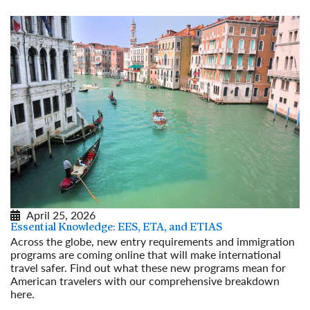
April 25, 2026
Essential Knowledge: EES, ETA, and ETIAS
Across the globe, new entry requirements and immigration
programs are coming online that will make international
travel safer. Find out what these new programs mean for
American travelers with our comprehensive breakdown
here.
Read More