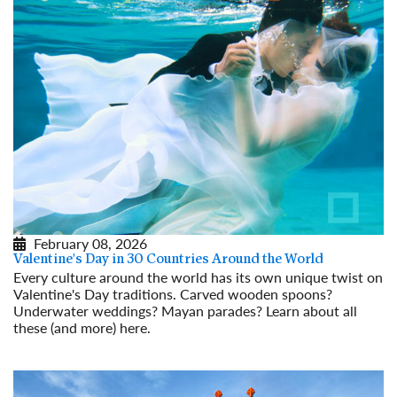
February 08, 2026
Valentine's Day in 30 Countries Around the World
Every culture around the world has its own unique twist on
Valentine's Day traditions. Carved wooden spoons?
Underwater weddings? Mayan parades? Learn about all
these (and more) here.
Read More