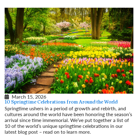
March 15, 2026
10 Springtime Celebrations from Around the World
Springtime ushers in a period of growth and rebirth, and
cultures around the world have been honoring the season’s
arrival since time immemorial. We’ve put together a list of
10 of the world’s unique springtime celebrations in our
latest blog post – read on to learn more.
Read More