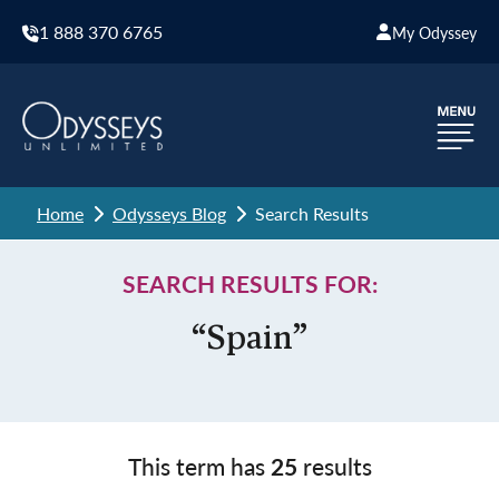
1 888 370 6765
My Odyssey
Home
Odysseys Blog
Search Results
SEARCH RESULTS FOR:
“Spain”
This term has
25
results